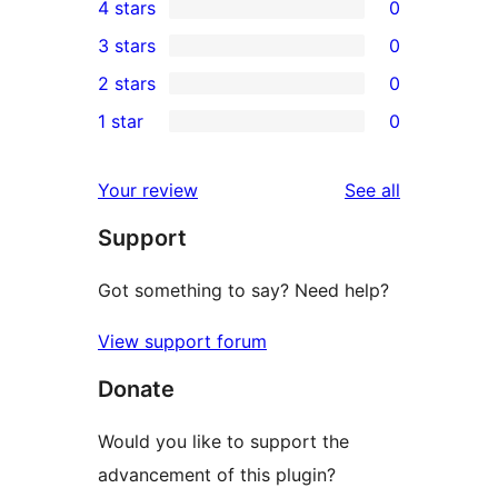
4 stars
0
5-
0
3 stars
0
star
4-
0
2 stars
0
review
star
3-
0
1 star
0
reviews
star
2-
0
reviews
star
1-
reviews
Your review
See all
reviews
star
Support
reviews
Got something to say? Need help?
View support forum
Donate
Would you like to support the
advancement of this plugin?