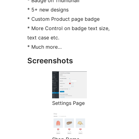
* Badge on Thumbnail
* 5+ new designs
* Custom Product page badge
* More Control on badge text size,
text case etc.
* Much more…
Screenshots
Settings Page