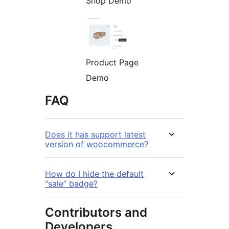
Shop Demo
Product Page
Demo
FAQ
Does it has support latest
version of woocommerce?
How do I hide the default
“sale” badge?
Contributors and
Developers