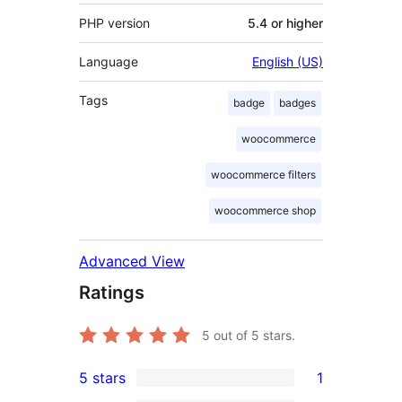
PHP version
5.4 or higher
Language
English (US)
Tags
badge
badges
woocommerce
woocommerce filters
woocommerce shop
Advanced View
Ratings
5
out of 5 stars.
5 stars
1
1