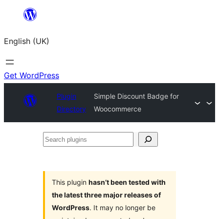
Skip
to
English (UK)
content
Get WordPress
Plugin
Simple Discount Badge for
Directory
Woocommerce
Search
plugins
This plugin
hasn’t been tested with
the latest three major releases of
WordPress
. It may no longer be