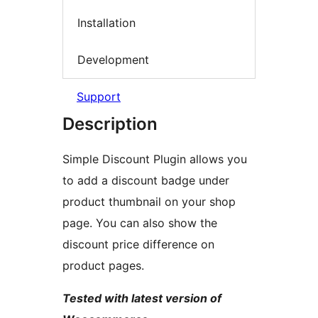
Installation
Development
Support
Description
Simple Discount Plugin allows you
to add a discount badge under
product thumbnail on your shop
page. You can also show the
discount price difference on
product pages.
Tested with latest version of