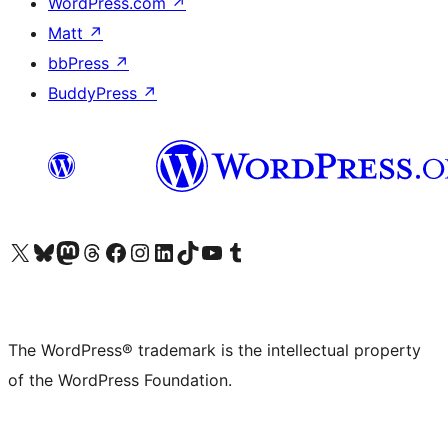
WordPress.com
↗
Matt
↗
bbPress
↗
BuddyPress
↗
Visit our X (formerly Twitter) account
Visit our Bluesky account
Visit our Mastodon account
Visit our Threads account
Visit our Facebook page
Visit our Instagram account
Visit our LinkedIn account
Visit our TikTok account
Visit our YouTube channel
Visit our Tumblr account
The WordPress® trademark is the intellectual property
of the WordPress Foundation.