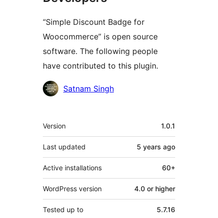
“Simple Discount Badge for
Woocommerce” is open source
software. The following people
have contributed to this plugin.
Contributors
Satnam Singh
Meta
Version
1.0.1
Last updated
5 years
ago
Active installations
60+
WordPress version
4.0 or higher
Tested up to
5.7.16