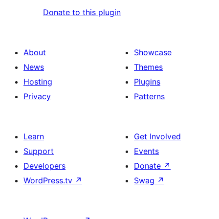
Donate to this plugin
About
Showcase
News
Themes
Hosting
Plugins
Privacy
Patterns
Learn
Get Involved
Support
Events
Developers
Donate
↗
WordPress.tv
↗
Swag
↗