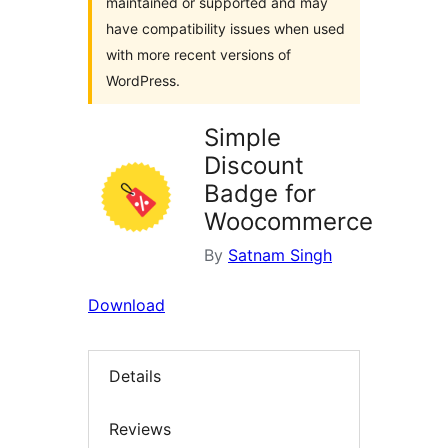
maintained or supported and may
have compatibility issues when used
with more recent versions of
WordPress.
Simple
Discount
Badge for
Woocommerce
By
Satnam Singh
Download
Details
Reviews