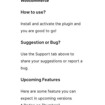
Woocommerce
How to use?
Install and activate the plugin and
you are good to go!
Suggestion or Bug?
Use the Support tab above to
share your suggestions or report a
bug.
Upcoming Features
Here are some feature you can
expect in upcoming versions