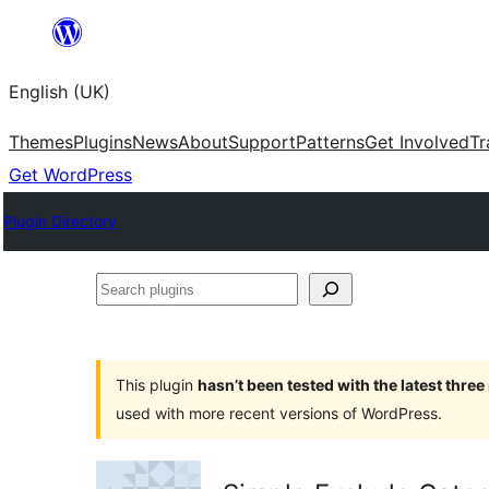
Skip
to
English (UK)
content
Themes
Plugins
News
About
Support
Patterns
Get Involved
Tr
Get WordPress
Plugin Directory
Search
plugins
This plugin
hasn’t been tested with the latest thre
used with more recent versions of WordPress.