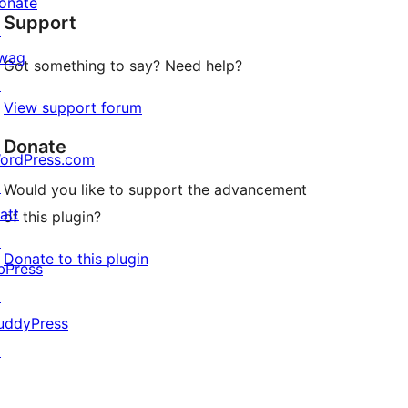
onate
Support
review
↗
wag
Got something to say? Need help?
↗
View support forum
Donate
ordPress.com
↗
Would you like to support the advancement
att
of this plugin?
↗
Donate to this plugin
bPress
↗
uddyPress
↗