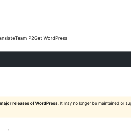
anslate
Team P2
Get WordPress
e major releases of WordPress
. It may no longer be maintained or s