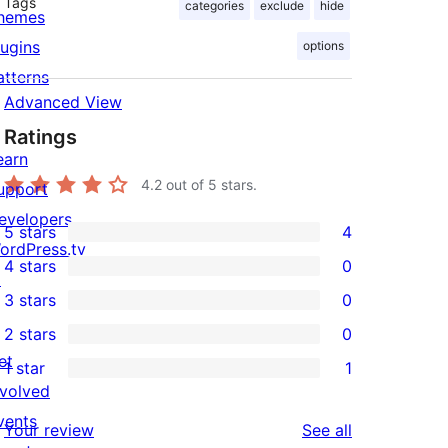
Tags
categories
exclude
hide
hemes
lugins
options
atterns
Advanced View
Ratings
earn
4.2
out of 5 stars.
upport
evelopers
5 stars
4
4
ordPress.tv
4 stars
0
5-
↗
0
3 stars
0
star
4-
0
2 stars
0
reviews
star
3-
0
et
1 star
1
reviews
star
2-
1
nvolved
reviews
star
1-
vents
reviews
Your review
See all
reviews
star