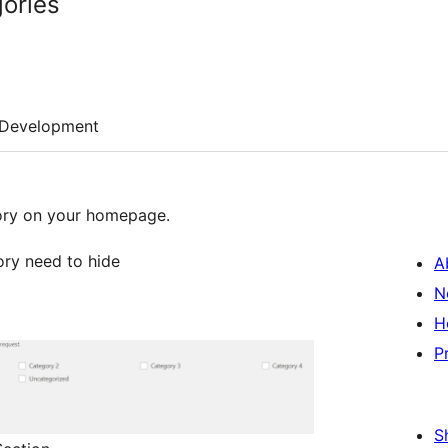
ories
Development
gory on your homepage.
ory need to hide
A
N
H
P
S