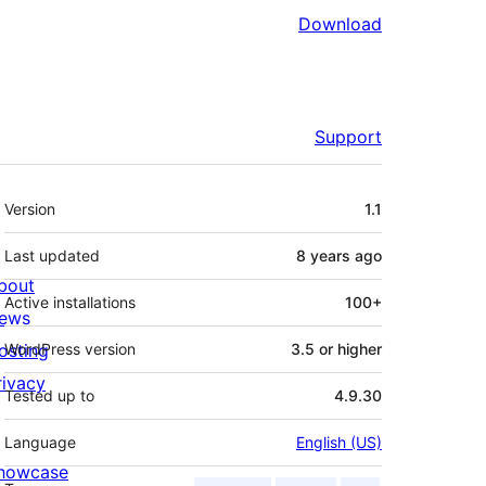
Download
Support
Meta
Version
1.1
Last updated
8 years
ago
bout
Active installations
100+
ews
osting
WordPress version
3.5 or higher
rivacy
Tested up to
4.9.30
Language
English (US)
howcase