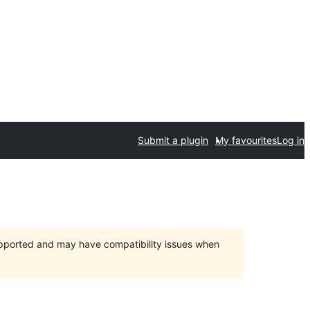
Submit a plugin
My favourites
Log in
upported and may have compatibility issues when