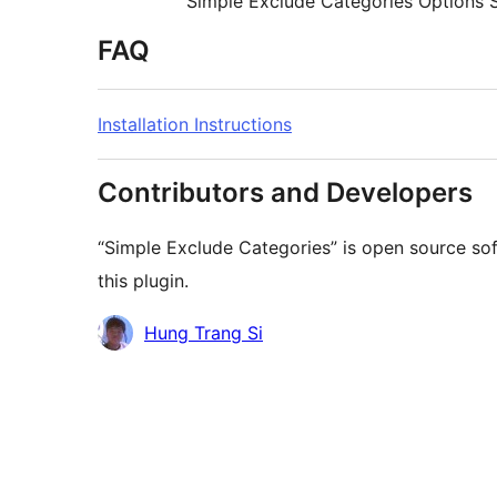
Simple Exclude Categories Options 
FAQ
Installation Instructions
Contributors and Developers
“Simple Exclude Categories” is open source so
this plugin.
Contributors
Hung Trang Si