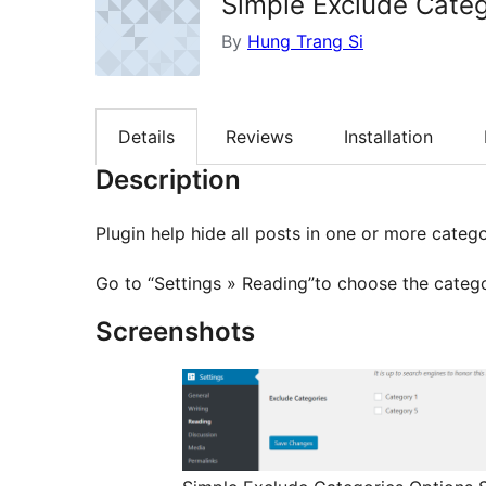
Simple Exclude Categ
By
Hung Trang Si
Details
Reviews
Installation
Description
Plugin help hide all posts in one or more cate
Go to “Settings » Reading”to choose the categ
Screenshots