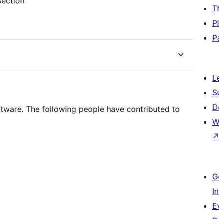
Section
T
P
P
L
S
D
ftware. The following people have contributed to
W
G
I
E