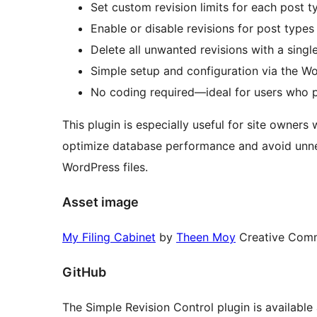
Set custom revision limits for each post ty
Enable or disable revisions for post types
Delete all unwanted revisions with a singl
Simple setup and configuration via the W
No coding required—ideal for users who p
This plugin is especially useful for site owners
optimize database performance and avoid unnec
WordPress files.
Asset image
My Filing Cabinet
by
Theen Moy
Creative Com
GitHub
The Simple Revision Control plugin is available