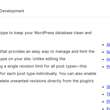
Development
st type to keep your WordPress database clean and
A
that provides an easy way to manage and limit the
N
ype on your site. Unlike editing the
H
 a single revision limit for all post types—this
P
t for each post type individually. You can also enable
elete unwanted revisions directly from the plugin’s
S
T
P
P