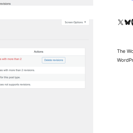
Visit our X (formerly 
Visit ou
Vi
The Wo
WordPr