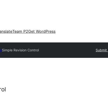
anslate
Team P2
Get WordPress
ry
Simple Revision Control
Submit 
rol