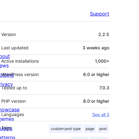
Support
Meta
Version
2.2.5
Last updated
3 weeks
ago
bout
Active installations
1,000+
ews
osting
WordPress version
6.0 or higher
rivacy
Tested up to
7.0.3
PHP version
8.0 or higher
howcase
Languages
See all 3
hemes
lugins
Tags
custom post type
page
post
atterns