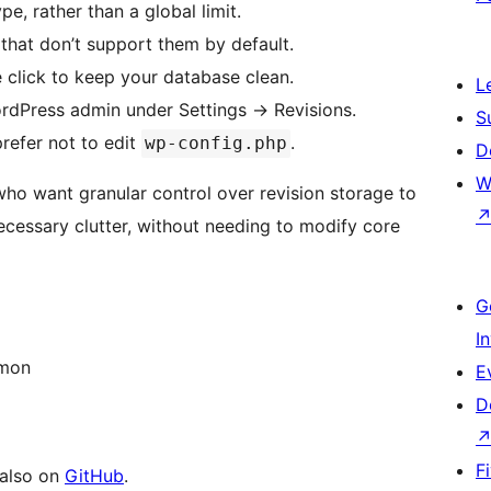
pe, rather than a global limit.
 that don’t support them by default.
e click to keep your database clean.
L
ordPress admin under Settings
→
Revisions.
S
refer not to edit
.
wp-config.php
D
W
 who want granular control over revision storage to
essary clutter, without needing to modify core
G
I
mon
E
D
F
 also on
GitHub
.