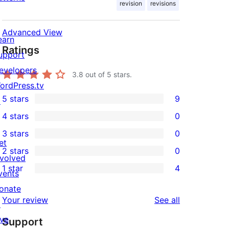
revision
revisions
Advanced View
earn
Ratings
upport
evelopers
3.8
out of 5 stars.
ordPress.tv
5 stars
9
↗
9
4 stars
0
5-
0
3 stars
0
star
4-
0
et
2 stars
0
reviews
star
3-
0
nvolved
1 star
4
reviews
star
2-
vents
4
reviews
star
onate
1-
reviews
Your review
See all
reviews
↗
star
ive
Support
reviews