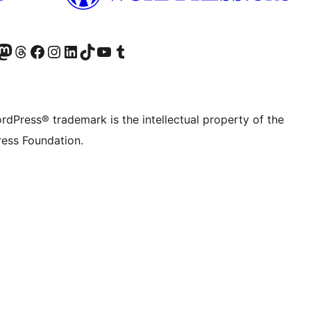
Twitter) account
r Bluesky account
sit our Mastodon account
Visit our Threads account
Visit our Facebook page
Visit our Instagram account
Visit our LinkedIn account
Visit our TikTok account
Visit our YouTube channel
Visit our Tumblr account
rdPress® trademark is the intellectual property of the
ess Foundation.