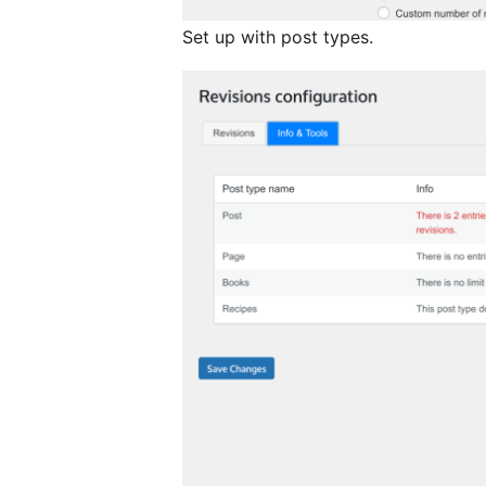
Set up with post types.