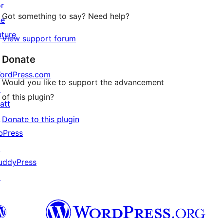
or
Got something to say? Need help?
he
uture
View support forum
Donate
ordPress.com
Would you like to support the advancement
↗
of this plugin?
att
↗
Donate to this plugin
bPress
↗
uddyPress
↗