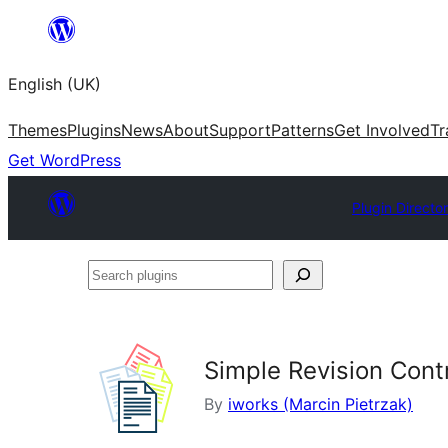
Skip
to
English (UK)
content
Themes
Plugins
News
About
Support
Patterns
Get Involved
Tr
Get WordPress
Plugin Directo
Search
plugins
Simple Revision Cont
By
iworks (Marcin Pietrzak)