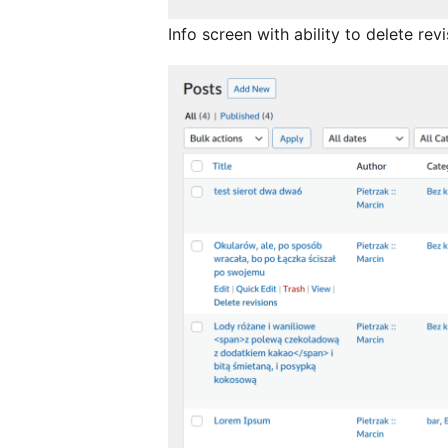
Info screen with ability to delete rev