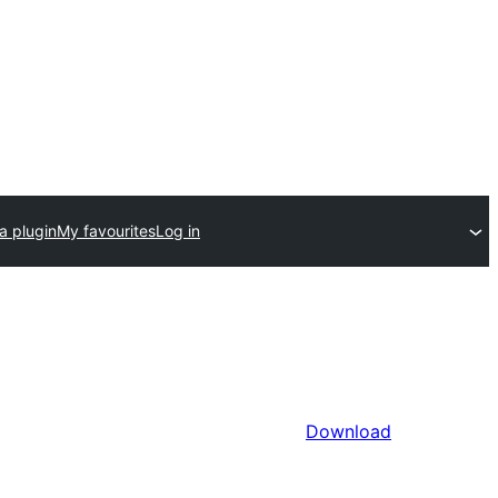
a plugin
My favourites
Log in
Download