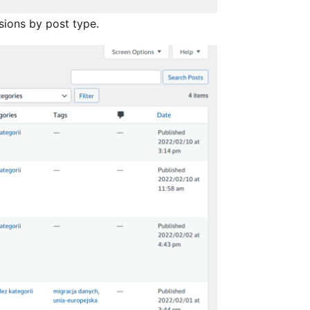
isions by post type.