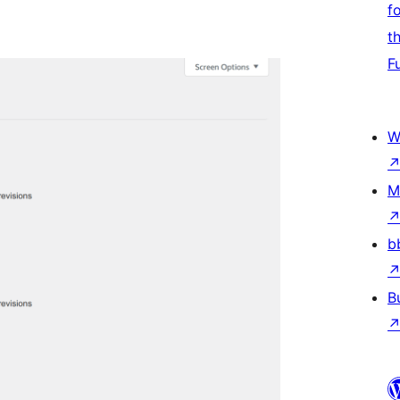
f
t
F
W
M
b
B