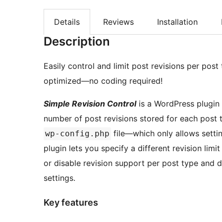
Details
Reviews
Installation
Description
Easily control and limit post revisions per po
optimized—no coding required!
Simple Revision Control
is a WordPress plugin 
number of post revisions stored for each post t
file—which only allows setting
wp-config.php
plugin lets you specify a different revision limi
or disable revision support per post type and d
settings.
Key features