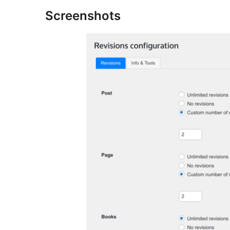
Screenshots