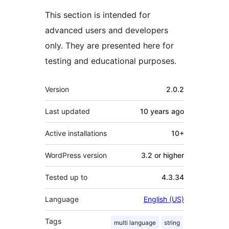
This section is intended for
advanced users and developers
only. They are presented here for
testing and educational purposes.
Meta
Version
2.0.2
Last updated
10 years
ago
Active installations
10+
WordPress version
3.2 or higher
Tested up to
4.3.34
Language
English (US)
Tags
multi language
string