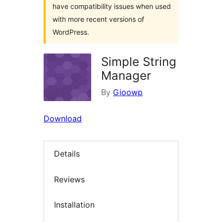
have compatibility issues when used
with more recent versions of
WordPress.
Simple String
Manager
By
Gioowp
Download
Details
Reviews
Installation