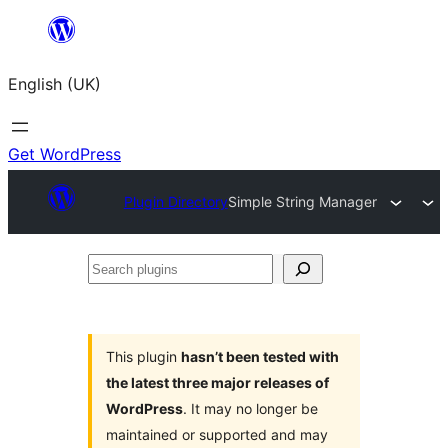
Skip
to
English (UK)
content
Get WordPress
Plugin Directory
Simple String Manager
Search
plugins
This plugin
hasn’t been tested with
the latest three major releases of
WordPress
. It may no longer be
maintained or supported and may