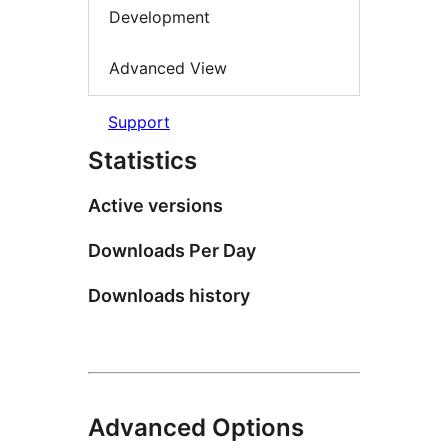
Development
Advanced View
Support
Statistics
Active versions
Downloads Per Day
Downloads history
Advanced Options