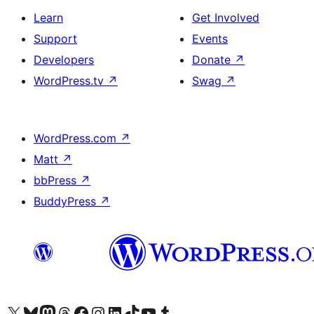
Learn
Get Involved
Support
Events
Developers
Donate
↗
WordPress.tv
↗
Swag
↗
WordPress.com
↗
Matt
↗
bbPress
↗
BuddyPress
↗
Visit our X (formerly Twitter) account
Visit our Bluesky account
Visit our Mastodon account
Visit our Threads account
Visit our Facebook page
Visit our Instagram account
Visit our LinkedIn account
Visit our TikTok account
Visit our YouTube channel
Visit our Tumblr account