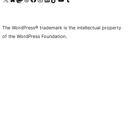
The WordPress® trademark is the intellectual property
of the WordPress Foundation.