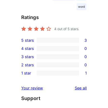
word
Ratings
4
out of 5 stars.
5 stars
3
3
4 stars
0
5-
0
3 stars
0
star
4-
0
2 stars
0
reviews
star
3-
0
1 star
1
reviews
star
2-
1
reviews
star
1-
reviews
Your review
See all
reviews
star
Support
review