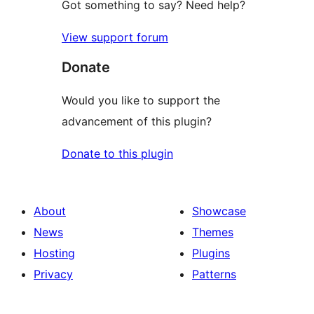
Got something to say? Need help?
View support forum
Donate
Would you like to support the
advancement of this plugin?
Donate to this plugin
About
Showcase
News
Themes
Hosting
Plugins
Privacy
Patterns