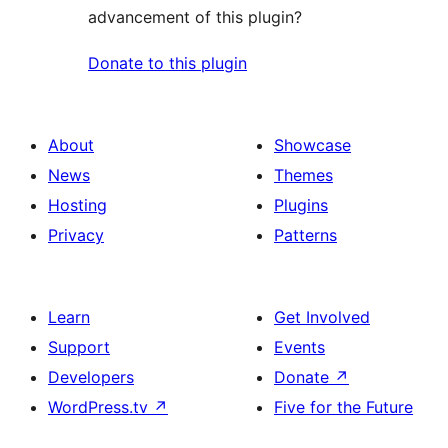
advancement of this plugin?
Donate to this plugin
About
Showcase
News
Themes
Hosting
Plugins
Privacy
Patterns
Learn
Get Involved
Support
Events
Developers
Donate
↗
WordPress.tv
↗
Five for the Future