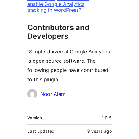
enable Google Analytics
tracking in WordPress?
Contributors and
Developers
“Simple Universal Google Analytics”
is open source software. The
following people have contributed
to this plugin.
Contributors
Noor Alam
Meta
Version
1.0.5
Last updated
3 years
ago