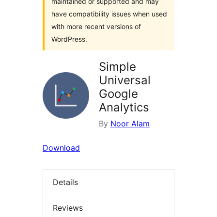
maintained or supported and may
have compatibility issues when used
with more recent versions of
WordPress.
Simple
Universal
Google
Analytics
By
Noor Alam
Download
Details
Reviews