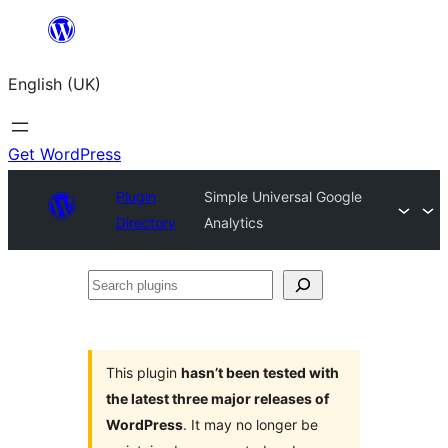
Skip
to
English (UK)
content
Get WordPress
Plugin
Simple Universal Google
Directory
Analytics
Search
plugins
This plugin
hasn’t been tested with
the latest three major releases of
WordPress
. It may no longer be