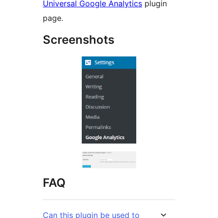
Universal Google Analytics
plugin
page.
Screenshots
FAQ
Can this plugin be used to