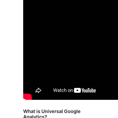
What is Universal Google
Analytics?