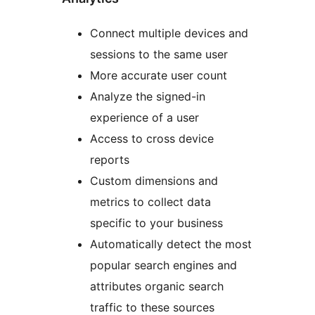
Connect multiple devices and
sessions to the same user
More accurate user count
Analyze the signed-in
experience of a user
Access to cross device
reports
Custom dimensions and
metrics to collect data
specific to your business
Automatically detect the most
popular search engines and
attributes organic search
traffic to these sources