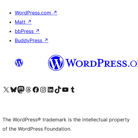
WordPress.com
↗
Matt
↗
bbPress
↗
BuddyPress
↗
Visit our X (formerly Twitter) account
Visit our Bluesky account
Visit our Mastodon account
Visit our Threads account
Visit our Facebook page
Visit our Instagram account
Visit our LinkedIn account
Visit our TikTok account
Visit our YouTube channel
Visit our Tumblr account
The WordPress® trademark is the intellectual property
of the WordPress Foundation.