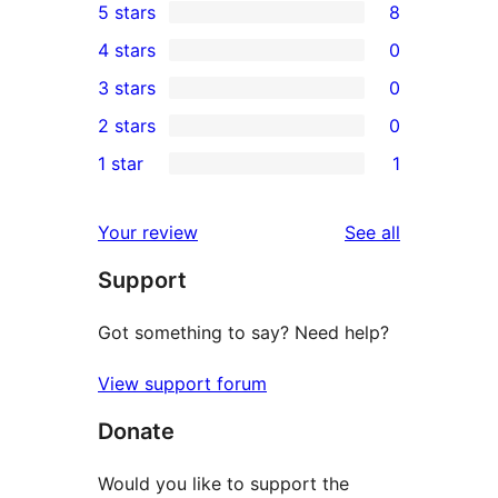
5 stars
8
8
4 stars
0
5-
0
3 stars
0
star
4-
0
2 stars
0
reviews
star
3-
0
1 star
1
reviews
star
2-
1
reviews
star
1-
reviews
Your review
See all
reviews
star
Support
review
Got something to say? Need help?
View support forum
Donate
Would you like to support the