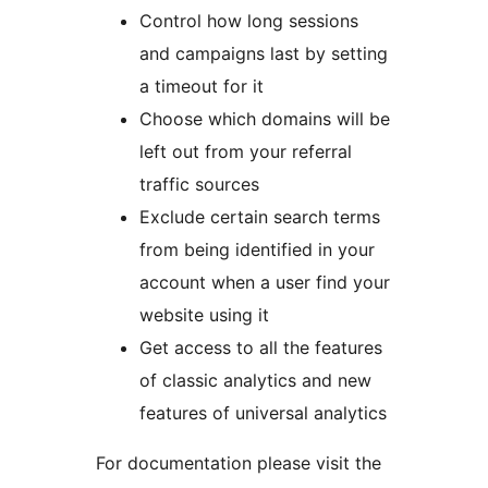
Control how long sessions
and campaigns last by setting
a timeout for it
Choose which domains will be
left out from your referral
traffic sources
Exclude certain search terms
from being identified in your
account when a user find your
website using it
Get access to all the features
of classic analytics and new
features of universal analytics
For documentation please visit the