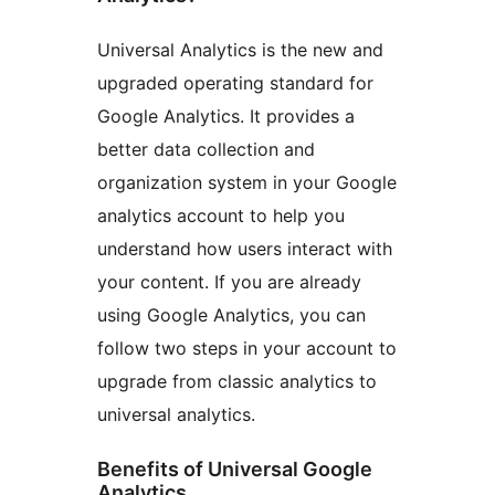
Universal Analytics is the new and
upgraded operating standard for
Google Analytics. It provides a
better data collection and
organization system in your Google
analytics account to help you
understand how users interact with
your content. If you are already
using Google Analytics, you can
follow two steps in your account to
upgrade from classic analytics to
universal analytics.
Benefits of Universal Google
Analytics