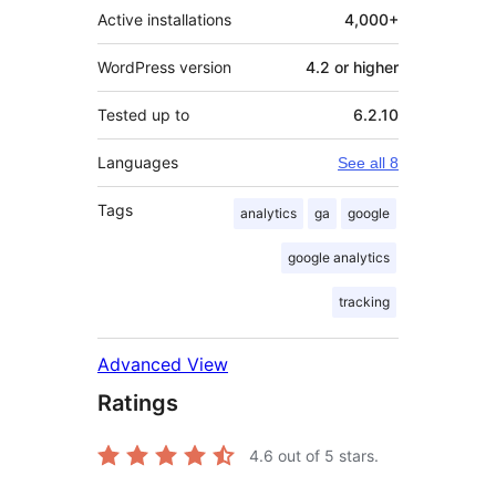
Active installations
4,000+
WordPress version
4.2 or higher
Tested up to
6.2.10
Languages
See all 8
Tags
analytics
ga
google
google analytics
tracking
Advanced View
Ratings
4.6
out of 5 stars.