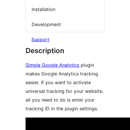
Installation
Development
Support
Description
Simple Google Analytics
plugin
makes Google Analytics tracking
easier. If you want to activate
universal tracking for your website,
all you need to do is enter your
tracking ID in the plugin settings.