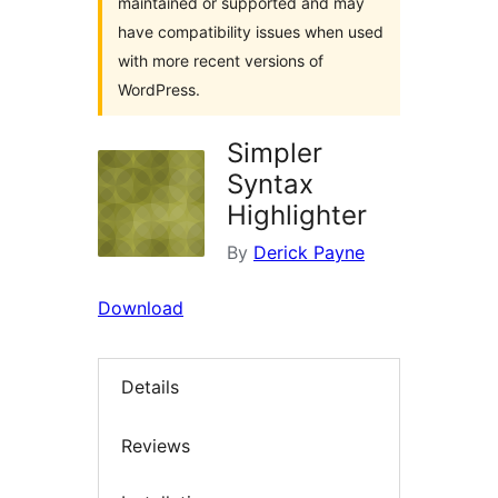
maintained or supported and may
have compatibility issues when used
with more recent versions of
WordPress.
Simpler
Syntax
Highlighter
By
Derick Payne
Download
Details
Reviews