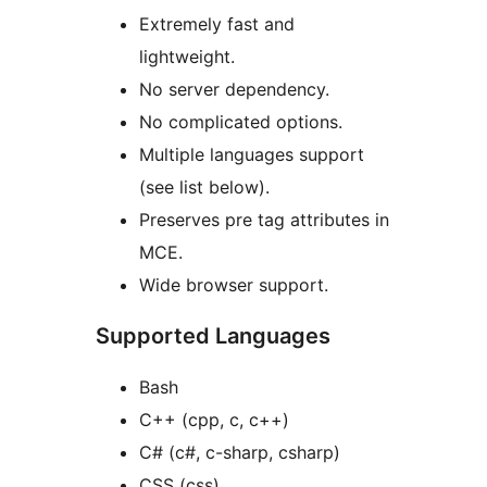
Extremely fast and
lightweight.
No server dependency.
No complicated options.
Multiple languages support
(see list below).
Preserves pre tag attributes in
MCE.
Wide browser support.
Supported Languages
Bash
C++ (cpp, c, c++)
C# (c#, c-sharp, csharp)
CSS (css)