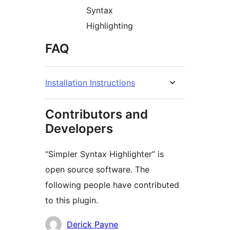
Syntax
Highlighting
FAQ
Installation Instructions
Contributors and
Developers
“Simpler Syntax Highlighter” is
open source software. The
following people have contributed
to this plugin.
Contributors
Derick Payne