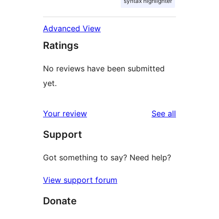
syntax highlighter
Advanced View
Ratings
No reviews have been submitted
yet.
reviews
Your review
See all
Support
Got something to say? Need help?
View support forum
Donate