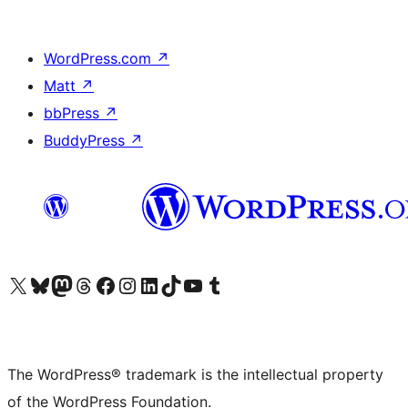
WordPress.com
↗
Matt
↗
bbPress
↗
BuddyPress
↗
Visit our X (formerly Twitter) account
Visit our Bluesky account
Visit our Mastodon account
Visit our Threads account
Visit our Facebook page
Visit our Instagram account
Visit our LinkedIn account
Visit our TikTok account
Visit our YouTube channel
Visit our Tumblr account
The WordPress® trademark is the intellectual property
of the WordPress Foundation.