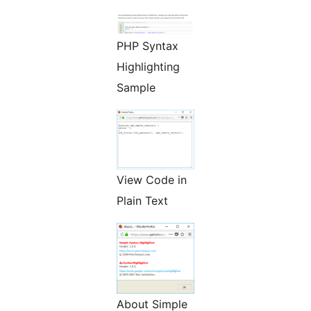
PHP Syntax
Highlighting
Sample
View Code in
Plain Text
About Simple