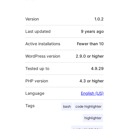
Meta
Version
1.0.2
Last updated
9 years
ago
Active installations
Fewer than 10
WordPress version
2.9.0 or higher
Tested up to
4.9.29
PHP version
4.3 or higher
Language
English (US)
Tags
bash
code highlighter
highlighter