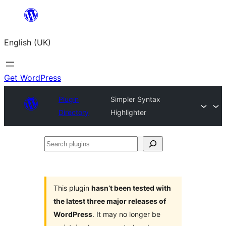
Skip
to
English (UK)
content
Get WordPress
Plugin
Simpler Syntax
Directory
Highlighter
Search
plugins
This plugin
hasn’t been tested with
the latest three major releases of
WordPress
. It may no longer be