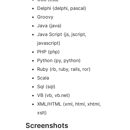
Delphi (delphi, pascal)
Groovy
Java (java)
Java Script (js, jscript,
javascript)
PHP (php)
Python (py, python)
Ruby (rb, ruby, rails, ror)
Scala
Sql (sql)
VB (vb, vb.net)
XML/HTML (xml, html, xhtml,
xslt)
Screenshots