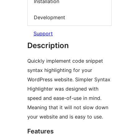
Installation
Development
Support
Description
Quickly implement code snippet
syntax highlighting for your
WordPress website. Simpler Syntax
Highlighter was designed with
speed and ease-of-use in mind.
Meaning that it will not slow down
your website and is easy to use.
Features