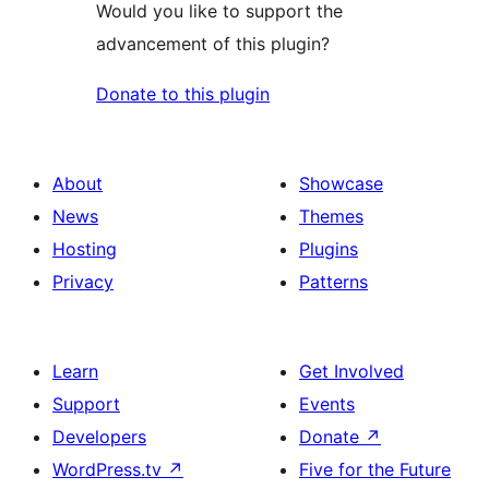
Would you like to support the
advancement of this plugin?
Donate to this plugin
About
Showcase
News
Themes
Hosting
Plugins
Privacy
Patterns
Learn
Get Involved
Support
Events
Developers
Donate
↗
WordPress.tv
↗
Five for the Future