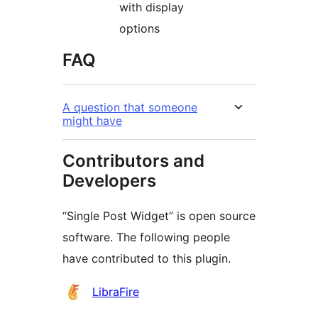
with display
options
FAQ
A question that someone
might have
Contributors and
Developers
“Single Post Widget” is open source
software. The following people
have contributed to this plugin.
Contributors
LibraFire