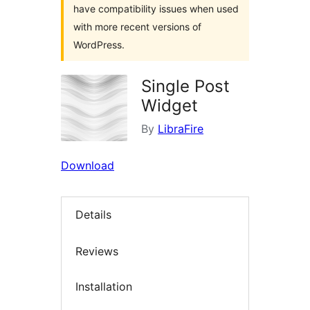
have compatibility issues when used
with more recent versions of
WordPress.
Single Post
Widget
By
LibraFire
Download
Details
Reviews
Installation