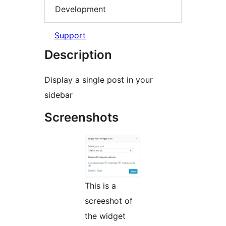
Development
Support
Description
Display a single post in your
sidebar
Screenshots
This is a
screeshot of
the widget