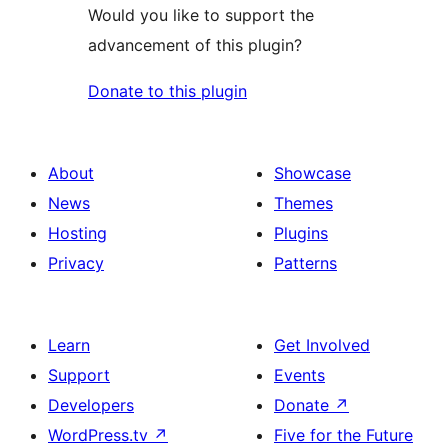
Would you like to support the
advancement of this plugin?
Donate to this plugin
About
Showcase
News
Themes
Hosting
Plugins
Privacy
Patterns
Learn
Get Involved
Support
Events
Developers
Donate
↗
WordPress.tv
↗
Five for the Future