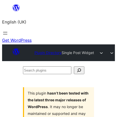
Skip
to
English (UK)
content
Get WordPress
Plugin Directory
Single Post Widget
Search
plugins
This plugin
hasn’t been tested with
the latest three major releases of
WordPress
. It may no longer be
maintained or supported and may