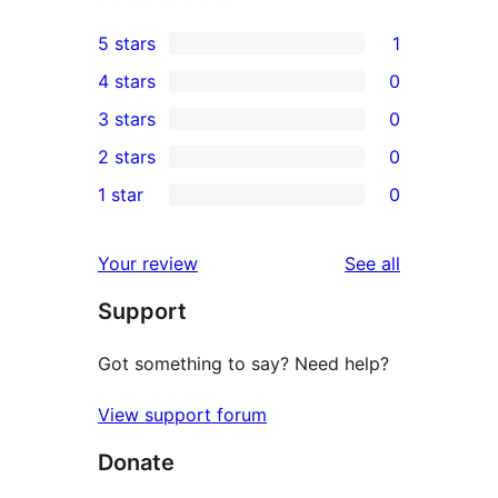
5 stars
1
1
4 stars
0
5-
0
3 stars
0
star
4-
0
2 stars
0
review
star
3-
0
1 star
0
reviews
star
2-
0
reviews
star
1-
reviews
Your review
See all
reviews
star
Support
reviews
Got something to say? Need help?
View support forum
Donate