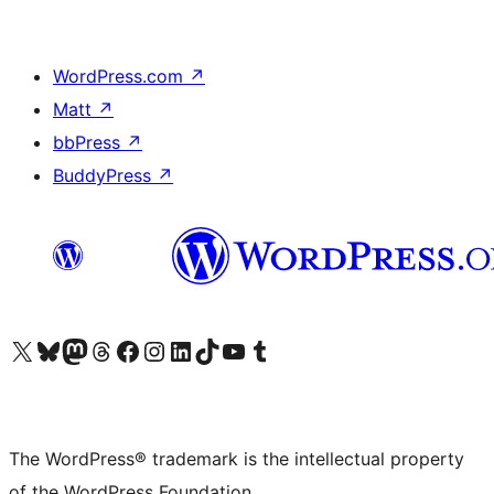
WordPress.com
↗
Matt
↗
bbPress
↗
BuddyPress
↗
Visit our X (formerly Twitter) account
Visit our Bluesky account
Visit our Mastodon account
Visit our Threads account
Visit our Facebook page
Visit our Instagram account
Visit our LinkedIn account
Visit our TikTok account
Visit our YouTube channel
Visit our Tumblr account
The WordPress® trademark is the intellectual property
of the WordPress Foundation.