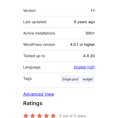
Meta
Version
1.1
Last updated
8 years
ago
Active installations
300+
WordPress version
4.0.1 or higher
Tested up to
4.9.30
Language
English (US)
Tags
Single post
widget
Advanced View
Ratings
5
out of 5 stars.