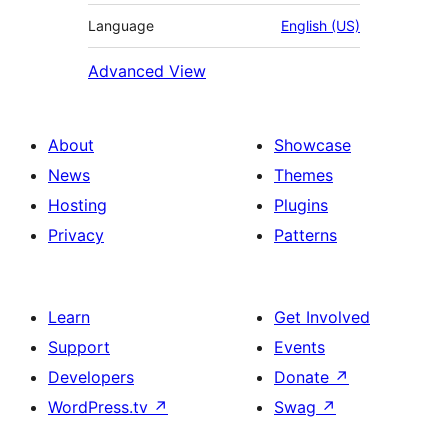
Language
English (US)
Advanced View
About
Showcase
News
Themes
Hosting
Plugins
Privacy
Patterns
Learn
Get Involved
Support
Events
Developers
Donate
↗
WordPress.tv
↗
Swag
↗