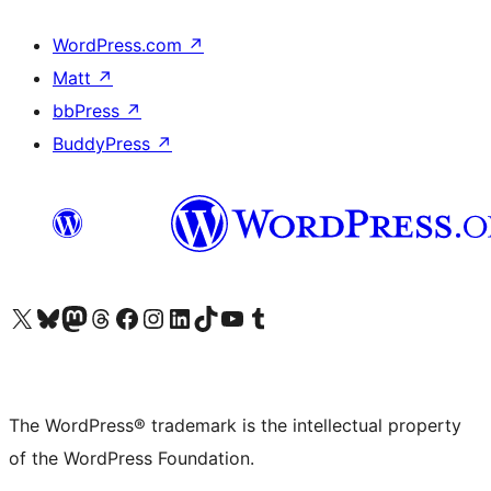
WordPress.com
↗
Matt
↗
bbPress
↗
BuddyPress
↗
Visit our X (formerly Twitter) account
Visit our Bluesky account
Visit our Mastodon account
Visit our Threads account
Visit our Facebook page
Visit our Instagram account
Visit our LinkedIn account
Visit our TikTok account
Visit our YouTube channel
Visit our Tumblr account
The WordPress® trademark is the intellectual property
of the WordPress Foundation.