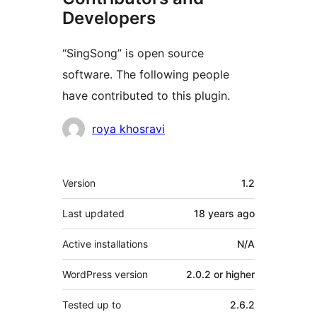
Developers
“SingSong” is open source
software. The following people
have contributed to this plugin.
Contributors
roya khosravi
Meta
Version
1.2
Last updated
18 years
ago
Active installations
N/A
WordPress version
2.0.2 or higher
Tested up to
2.6.2