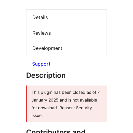
Details
Reviews
Development
Support
Description
This plugin has been closed as of 7
January 2025 and is not available
for download. Reason: Security
Issue.
Contributors and