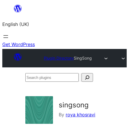
Skip
to
English (UK)
content
Get WordPress
Plugin Directory
SingSong
Search
plugins
singsong
By
roya khosravi