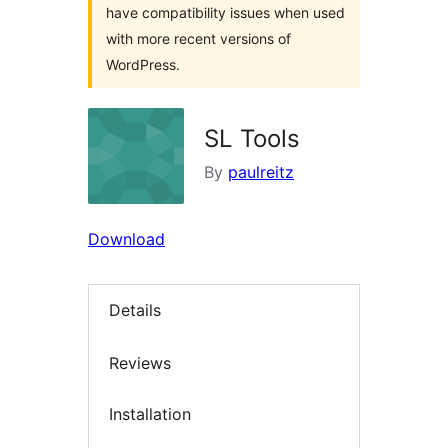
have compatibility issues when used
with more recent versions of
WordPress.
SL Tools
By
paulreitz
Download
Details
Reviews
Installation