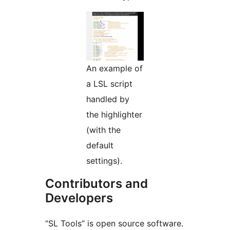
An example of
a LSL script
handled by
the highlighter
(with the
default
settings).
Contributors and
Developers
“SL Tools” is open source software.