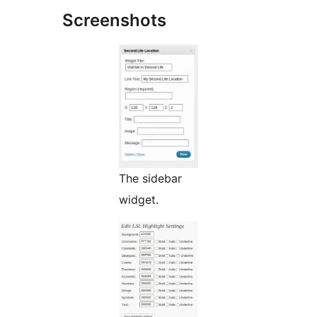
Screenshots
The sidebar
widget.