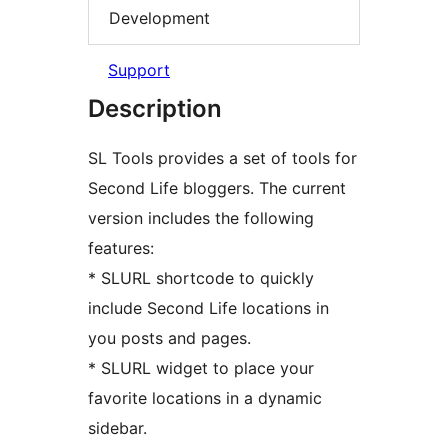
Development
Support
Description
SL Tools provides a set of tools for
Second Life bloggers. The current
version includes the following
features:
* SLURL shortcode to quickly
include Second Life locations in
you posts and pages.
* SLURL widget to place your
favorite locations in a dynamic
sidebar.