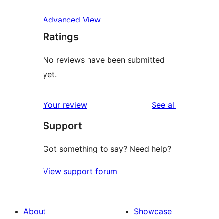
Advanced View
Ratings
No reviews have been submitted
yet.
reviews
Your review
See all
Support
Got something to say? Need help?
View support forum
About
Showcase