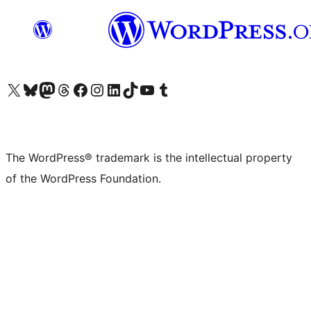
Visit our X (formerly Twitter) account
Visit our Bluesky account
Visit our Mastodon account
Visit our Threads account
Visit our Facebook page
Visit our Instagram account
Visit our LinkedIn account
Visit our TikTok account
Visit our YouTube channel
Visit our Tumblr account
The WordPress® trademark is the intellectual property
of the WordPress Foundation.