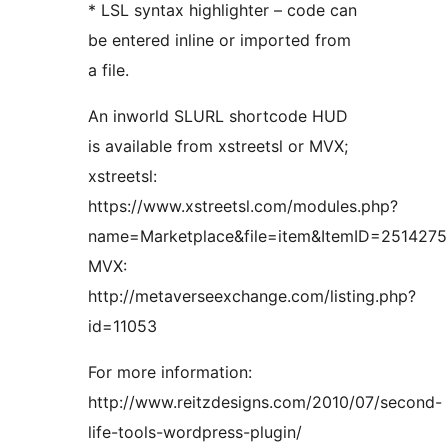
* LSL syntax highlighter – code can
be entered inline or imported from
a file.
An inworld SLURL shortcode HUD
is available from xstreetsl or MVX;
xstreetsl:
https://www.xstreetsl.com/modules.php?
name=Marketplace&file=item&ItemID=2514275
MVX:
http://metaverseexchange.com/listing.php?
id=11053
For more information:
http://www.reitzdesigns.com/2010/07/second-
life-tools-wordpress-plugin/