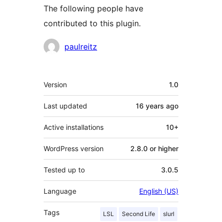
The following people have
contributed to this plugin.
Contributors
paulreitz
Meta
Version
1.0
Last updated
16 years
ago
Active installations
10+
WordPress version
2.8.0 or higher
Tested up to
3.0.5
Language
English (US)
Tags
LSL
Second Life
slurl