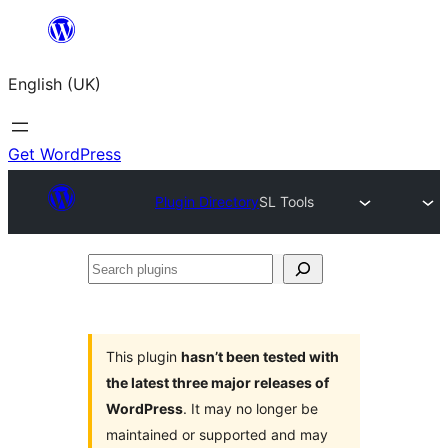
Skip
to
English (UK)
content
Get WordPress
Plugin Directory
SL Tools
Search
plugins
This plugin
hasn’t been tested with
the latest three major releases of
WordPress
. It may no longer be
maintained or supported and may