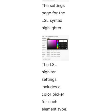
The settings
page for the
LSL syntax
highlighter.
The LSL
highlter
settings
includes a
color picker
for each
element type.