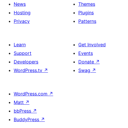
News
Themes
Hosting
Plugins
Privacy
Patterns
Learn
Get Involved
Support
Events
Developers
Donate
↗
WordPress.tv
↗
Swag
↗
WordPress.com
↗
Matt
↗
bbPress
↗
BuddyPress
↗