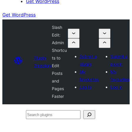
Get WordPress
Get WordPress
Slash
Edit:
Admin
Shortcu
Submit a
Submit a
Plugin
ts to
plugin
plugin
Directory
Edit
My
My
Posts
favourites
favourites
and
Log in
Log in
Pages
Faster
Search
plugins