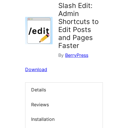
Slash Edit:
Admin
Shortcuts to
Edit Posts
and Pages
Faster
By
BerryPress
Download
Details
Reviews
Installation