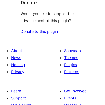
Donate
Would you like to support the
advancement of this plugin?
Donate to this plugin
About
Showcase
News
Themes
Hosting
Plugins
Privacy
Patterns
Learn
Get Involved
Support
Events
Developers
Donate
↗