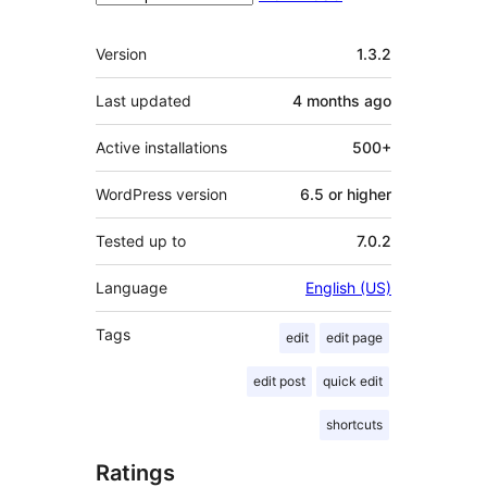
Meta
Version
1.3.2
Last updated
4 months
ago
Active installations
500+
WordPress version
6.5 or higher
Tested up to
7.0.2
Language
English (US)
Tags
edit
edit page
edit post
quick edit
shortcuts
Ratings