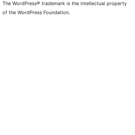
The WordPress® trademark is the intellectual property
of the WordPress Foundation.