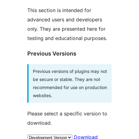
This section is intended for
advanced users and developers
only. They are presented here for
testing and educational purposes.
Previous Versions
Previous versions of plugins may not
be secure or stable. They are not
recommended for use on production
websites.
Please select a specific version to
download.
Download