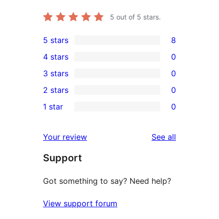
5
out of 5 stars.
5 stars
8
8
4 stars
0
5-
0
3 stars
0
star
4-
0
2 stars
0
reviews
star
3-
0
1 star
0
reviews
star
2-
0
reviews
star
1-
reviews
Your review
See all
reviews
star
Support
reviews
Got something to say? Need help?
View support forum