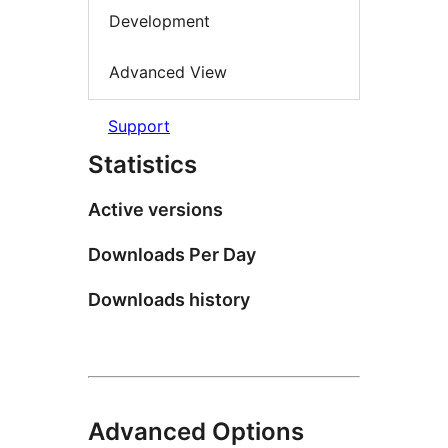
Development
Advanced View
Support
Statistics
Active versions
Downloads Per Day
Downloads history
Advanced Options