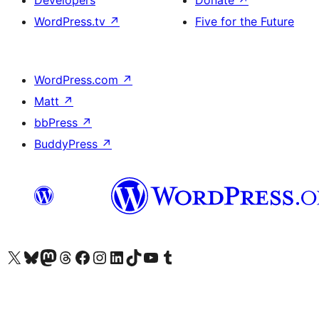
WordPress.tv
↗
Five for the Future
WordPress.com
↗
Matt
↗
bbPress
↗
BuddyPress
↗
Visit our X (formerly Twitter) account
Visit our Bluesky account
Visit our Mastodon account
Visit our Threads account
Visit our Facebook page
Visit our Instagram account
Visit our LinkedIn account
Visit our TikTok account
Visit our YouTube channel
Visit our Tumblr account