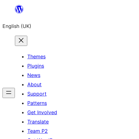
Skip
to
English (UK)
content
Themes
Plugins
News
About
Support
Patterns
Get Involved
Translate
Team P2