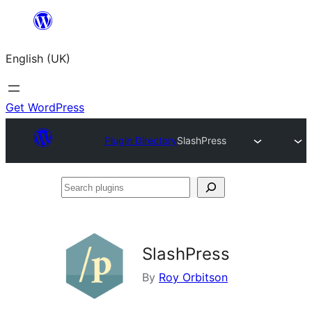
Skip
to
English (UK)
content
Get WordPress
Plugin Directory
SlashPress
Search
plugins
SlashPress
By
Roy Orbitson