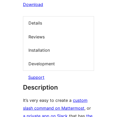
Download
Details
Reviews
Installation
Development
Support
Description
It’s very easy to create a
custom
slash command on Mattermost
, or
a private app on Slack
that has
the