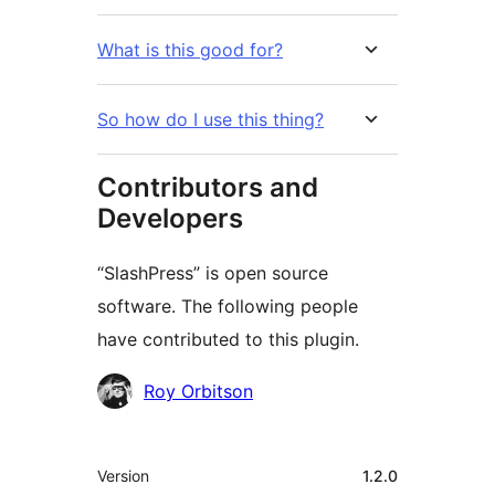
What is this good for?
So how do I use this thing?
Contributors and
Developers
“SlashPress” is open source
software. The following people
have contributed to this plugin.
Contributors
Roy Orbitson
Meta
Version
1.2.0