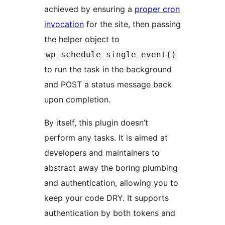
achieved by ensuring a
proper cron
invocation
for the site, then passing
the helper object to
wp_schedule_single_event()
to run the task in the background
and POST a status message back
upon completion.
By itself, this plugin doesn’t
perform any tasks. It is aimed at
developers and maintainers to
abstract away the boring plumbing
and authentication, allowing you to
keep your code DRY. It supports
authentication by both tokens and