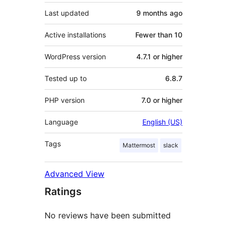
Last updated
9 months
ago
Active installations
Fewer than 10
WordPress version
4.7.1 or higher
Tested up to
6.8.7
PHP version
7.0 or higher
Language
English (US)
Tags
Mattermost
slack
Advanced View
Ratings
No reviews have been submitted