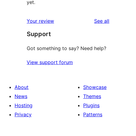
yet.
reviews
Your review
See all
Support
Got something to say? Need help?
View support forum
About
Showcase
News
Themes
Hosting
Plugins
Privacy
Patterns