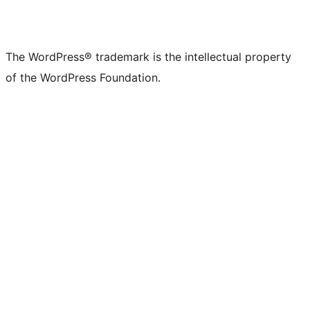
The WordPress® trademark is the intellectual property
of the WordPress Foundation.