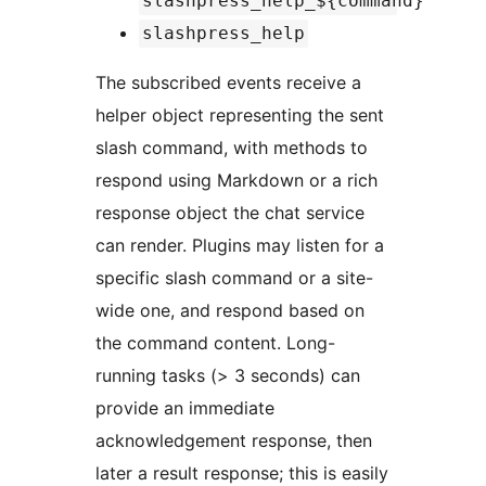
slashpress_help_${command}
slashpress_help
The subscribed events receive a
helper object representing the sent
slash command, with methods to
respond using Markdown or a rich
response object the chat service
can render. Plugins may listen for a
specific slash command or a site-
wide one, and respond based on
the command content. Long-
running tasks (> 3 seconds) can
provide an immediate
acknowledgement response, then
later a result response; this is easily