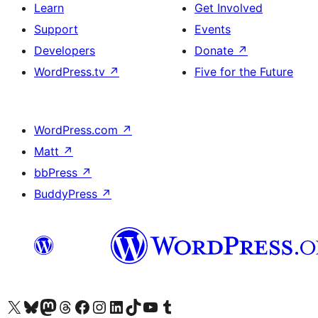
Learn
Get Involved
Support
Events
Developers
Donate
↗
WordPress.tv
↗
Five for the Future
WordPress.com
↗
Matt
↗
bbPress
↗
BuddyPress
↗
Visit our X (formerly Twitter) account
Visit our Bluesky account
Visit our Mastodon account
Visit our Threads account
Visit our Facebook page
Visit our Instagram account
Visit our LinkedIn account
Visit our TikTok account
Visit our YouTube channel
Visit our Tumblr account