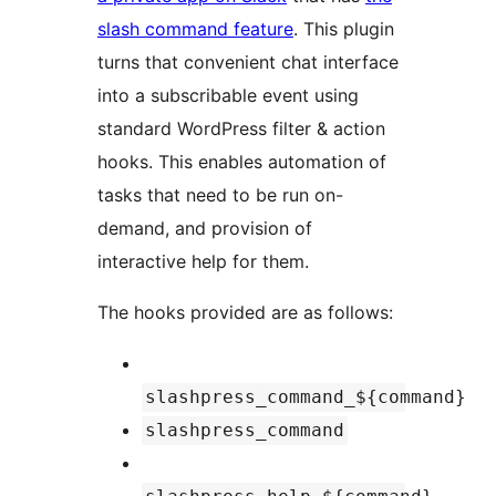
slash command feature
. This plugin
turns that convenient chat interface
into a subscribable event using
standard WordPress filter & action
hooks. This enables automation of
tasks that need to be run on-
demand, and provision of
interactive help for them.
The hooks provided are as follows:
slashpress_command_${command}
slashpress_command