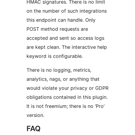
HMAC signatures. There is no limit
on the number of such integrations
this endpoint can handle. Only
POST method requests are
accepted and sent so access logs
are kept clean. The interactive help
keyword is configurable.
There is no logging, metrics,
analytics, nags, or anything that
would violate your privacy or GDPR
obligations contained in this plugin.
It is not freemium; there is no ‘Pro’
version.
FAQ