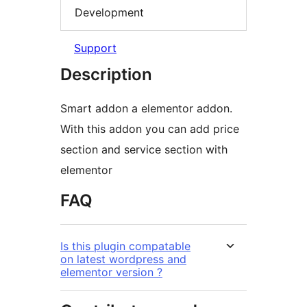
Development
Support
Description
Smart addon a elementor addon.
With this addon you can add price
section and service section with
elementor
FAQ
Is this plugin compatable
on latest wordpress and
elementor version ?