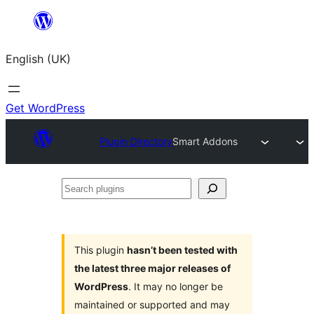
Skip
to
English (UK)
content
Get WordPress
Plugin Directory
Smart Addons
Search
plugins
This plugin
hasn’t been tested with
the latest three major releases of
WordPress
. It may no longer be
maintained or supported and may