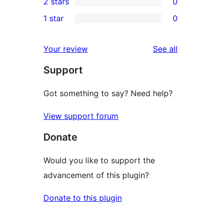
2 stars
0
review
star
3-
0
1 star
0
reviews
star
2-
0
reviews
star
1-
reviews
Your review
See all
reviews
star
Support
reviews
Got something to say? Need help?
View support forum
Donate
Would you like to support the
advancement of this plugin?
Donate to this plugin