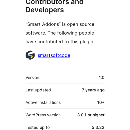
Contributors and
Developers
“Smart Addons” is open source
software. The following people
have contributed to this plugin.
Contributors
smartsoftcode
Meta
Version
1.0
Last updated
7 years
ago
Active installations
10+
WordPress version
3.0.1 or higher
Tested up to
5.3.22