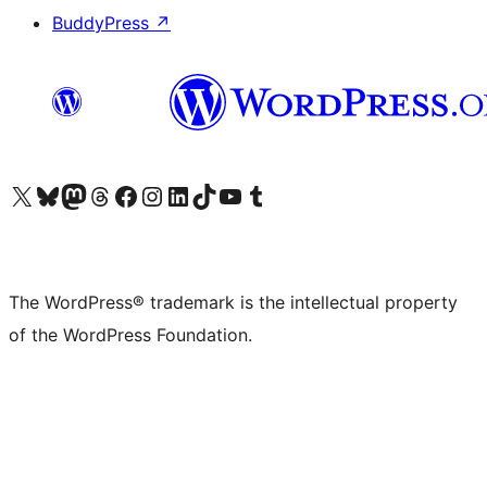
BuddyPress
↗
Visit our X (formerly Twitter) account
Visit our Bluesky account
Visit our Mastodon account
Visit our Threads account
Visit our Facebook page
Visit our Instagram account
Visit our LinkedIn account
Visit our TikTok account
Visit our YouTube channel
Visit our Tumblr account
The WordPress® trademark is the intellectual property
of the WordPress Foundation.