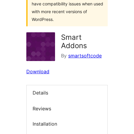
have compatibility issues when used
with more recent versions of
WordPress.
Smart
Addons
By
smartsoftcode
Download
Details
Reviews
Installation