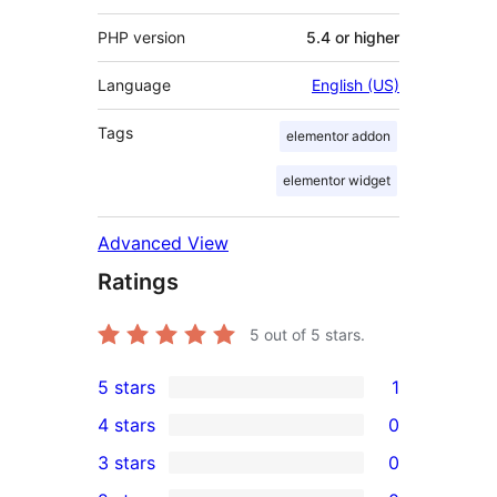
PHP version
5.4 or higher
Language
English (US)
Tags
elementor addon
elementor widget
Advanced View
Ratings
5
out of 5 stars.
5 stars
1
1
4 stars
0
5-
0
3 stars
0
star
4-
0