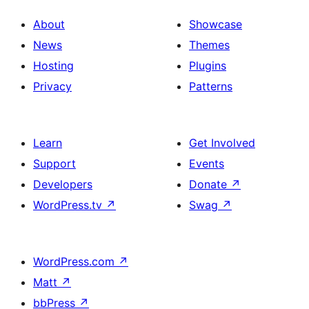
About
Showcase
News
Themes
Hosting
Plugins
Privacy
Patterns
Learn
Get Involved
Support
Events
Developers
Donate
↗
WordPress.tv
↗
Swag
↗
WordPress.com
↗
Matt
↗
bbPress
↗