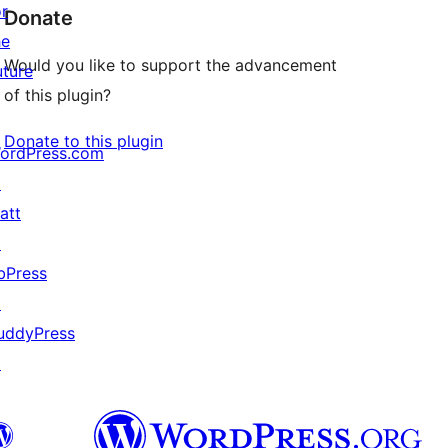
or
Donate
he
Would you like to support the advancement
uture
of this plugin?
Donate to this plugin
ordPress.com
↗
att
↗
bPress
↗
uddyPress
↗