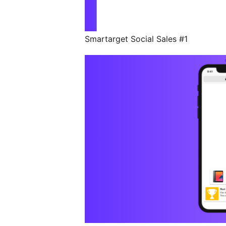
Smartarget Social Sales #1