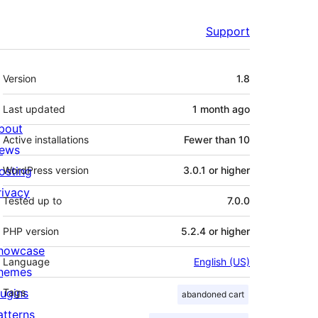
Support
Meta
Version
1.8
Last updated
1 month
ago
bout
Active installations
Fewer than 10
ews
osting
WordPress version
3.0.1 or higher
rivacy
Tested up to
7.0.0
PHP version
5.2.4 or higher
howcase
Language
English (US)
hemes
lugins
Tags
abandoned cart
atterns