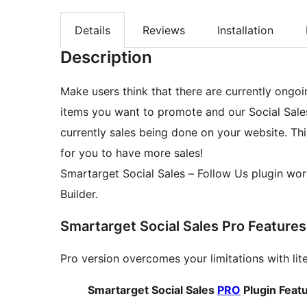
Details
Reviews
Installation
Description
Make users think that there are currently ongo
items you want to promote and our Social Sales 
currently sales being done on your website. Th
for you to have more sales!
Smartarget Social Sales – Follow Us plugin works also with WooCommerce, Elementor and Oxygen
Builder.
Smartarget Social Sales Pro Features
Pro version overcomes your limitations with lit
Smartarget Social Sales
PRO
Plugin Feat