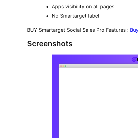
Apps visibility on all pages
No Smartarget label
BUY Smartarget Social Sales Pro Features :
Bu
Screenshots