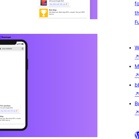
f
t
F
W
M
b
B