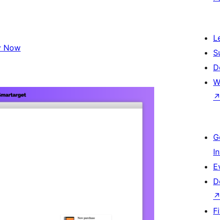
L
y Now
S
D
W
G
I
E
D
F