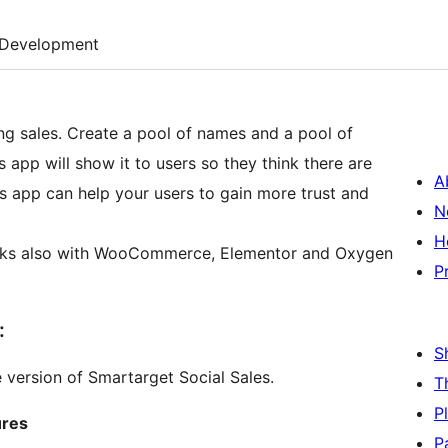
Development
ing sales. Create a pool of names and a pool of
app will show it to users so they think there are
A
is app can help your users to gain more trust and
N
H
P
:
S
e version of Smartarget Social Sales.
T
P
ures
P