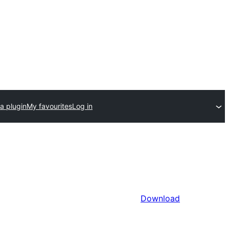
a plugin
My favourites
Log in
Download