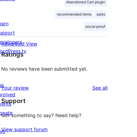
Abandoned Cart plugin
recommended items
sales
earn
social proof
upport
evelopers
Advanced View
ordPress.tv
Ratings
↗
No reviews have been submitted yet.
et
reviews
Your review
See all
nvolved
Support
vents
onate
Got something to say? Need help?
↗
View support forum
ive