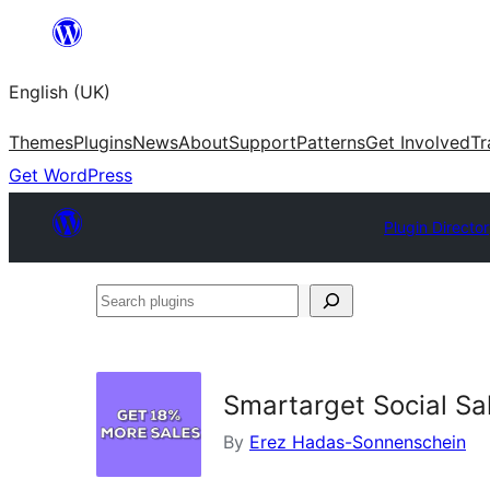
Skip
to
English (UK)
content
Themes
Plugins
News
About
Support
Patterns
Get Involved
Tr
Get WordPress
Plugin Directo
Search
plugins
Smartarget Social Sa
By
Erez Hadas-Sonnenschein