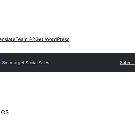
anslate
Team P2
Get WordPress
ry
Smartarget Social Sales
Submit 
les