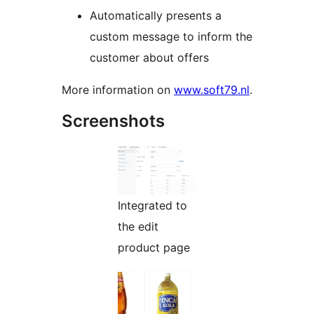
Automatically presents a
custom message to inform the
customer about offers
More information on
www.soft79.nl
.
Screenshots
Integrated to
the edit
product page