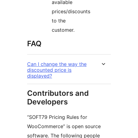
available
prices/discounts
to the
customer.
FAQ
Can I change the way the
discounted price is
displayed?
Contributors and
Developers
“SOFT79 Pricing Rules for
WooCommerce” is open source
software. The following people