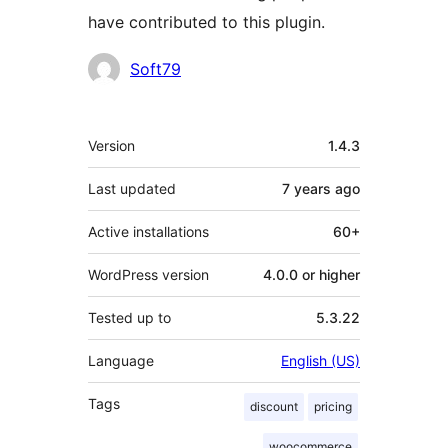
have contributed to this plugin.
Contributors
Soft79
Meta
Version
1.4.3
Last updated
7 years
ago
Active installations
60+
WordPress version
4.0.0 or higher
Tested up to
5.3.22
Language
English (US)
Tags
discount
pricing
woocommerce