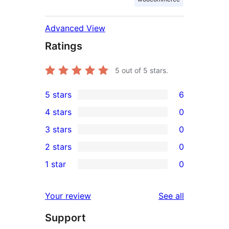
Advanced View
Ratings
5
out of 5 stars.
5 stars
6
6
4 stars
0
5-
0
3 stars
0
star
4-
0
2 stars
0
reviews
star
3-
0
1 star
0
reviews
star
2-
0
reviews
star
1-
reviews
Your review
See all
reviews
star
Support
reviews