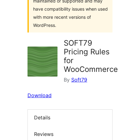
maintained or supported and may
have compatibility issues when used
with more recent versions of
WordPress.
SOFT79
Pricing Rules
for
WooCommerce
By
Soft79
Download
Details
Reviews