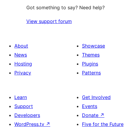
Got something to say? Need help?
View support forum
About
Showcase
News
Themes
Hosting
Plugins
Privacy
Patterns
Learn
Get Involved
Support
Events
Developers
Donate
↗
WordPress.tv
↗
Five for the Future