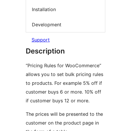
Installation
Development
Support
Description
“Pricing Rules for WooCommerce”
allows you to set bulk pricing rules
to products. For example 5% off if
customer buys 6 or more. 10% off
if customer buys 12 or more.
The prices will be presented to the
customer on the product page in