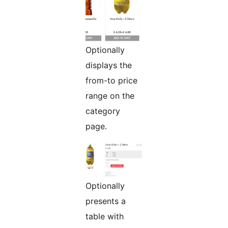
Optionally
displays the
from-to price
range on the
category
page.
Optionally
presents a
table with