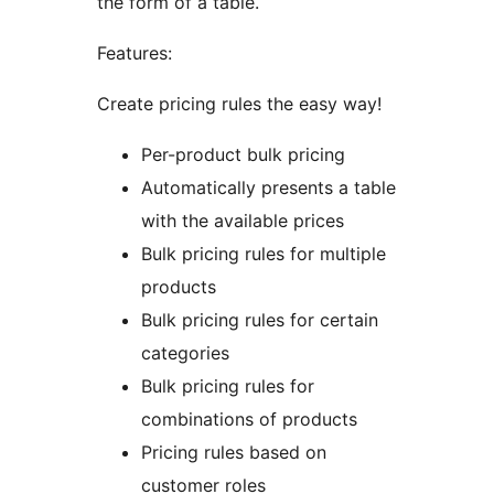
the form of a table.
Features:
Create pricing rules the easy way!
Per-product bulk pricing
Automatically presents a table
with the available prices
Bulk pricing rules for multiple
products
Bulk pricing rules for certain
categories
Bulk pricing rules for
combinations of products
Pricing rules based on
customer roles