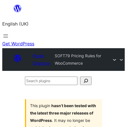
Skip
to
English (UK)
content
Get WordPress
Plugin
SOFT79 Pricing Rules for
Directory
WooCommerce
Search
plugins
This plugin
hasn’t been tested with
the latest three major releases of
WordPress
. It may no longer be