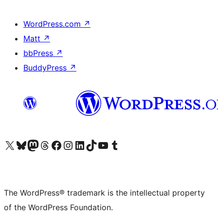
WordPress.com
↗
Matt
↗
bbPress
↗
BuddyPress
↗
Visit our X (formerly Twitter) account
Visit our Bluesky account
Visit our Mastodon account
Visit our Threads account
Visit our Facebook page
Visit our Instagram account
Visit our LinkedIn account
Visit our TikTok account
Visit our YouTube channel
Visit our Tumblr account
The WordPress® trademark is the intellectual property
of the WordPress Foundation.