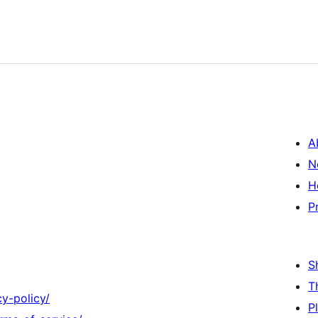
A
N
H
P
S
T
y-policy/
P