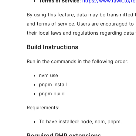
Terms of Service
:
https://www.tawk.to/te
By using this feature, data may be transmitted 
and terms of service. Users are encouraged to
their local laws and regulations regarding data
Build Instructions
Run in the commands in the following order:
nvm use
pnpm install
pnpm build
Requirements:
To have installed: node, npm, pnpm.
Required PHP extensions