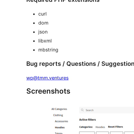
curl
dom
json
libxml
mbstring
Bug reports / Questions / Suggestio
wp@tmm.ventures
Screenshots