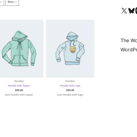
Visit our X (formerly 
Visit ou
Vi
The Wo
WordPr