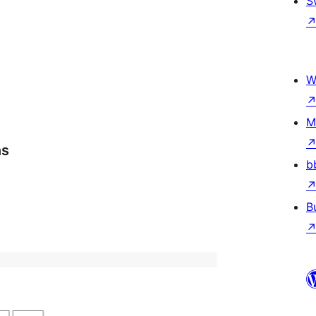
S
W
M
ns
b
B