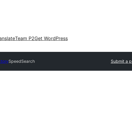
anslate
Team P2
Get WordPress
ctory
SpeedSearch
Submit a p