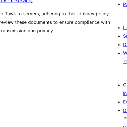
rms-of-service/
P
to Tawk.to servers, adhering to their privacy policy
 review these documents to ensure compliance with
L
 transmission and privacy.
S
D
W
G
I
E
D