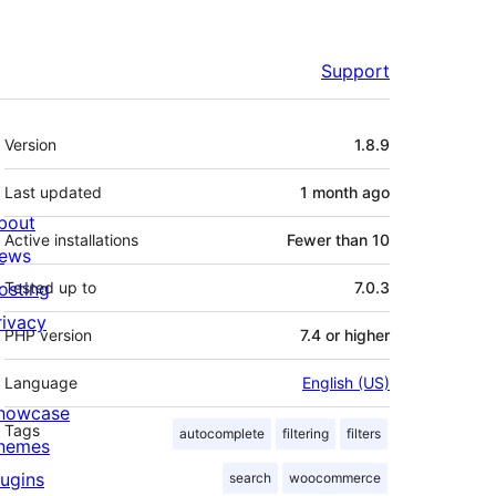
Support
Meta
Version
1.8.9
Last updated
1 month
ago
bout
Active installations
Fewer than 10
ews
osting
Tested up to
7.0.3
rivacy
PHP version
7.4 or higher
Language
English (US)
howcase
Tags
autocomplete
filtering
filters
hemes
lugins
search
woocommerce