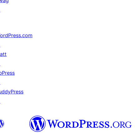
wag
↗
ordPress.com
↗
att
↗
bPress
↗
uddyPress
↗