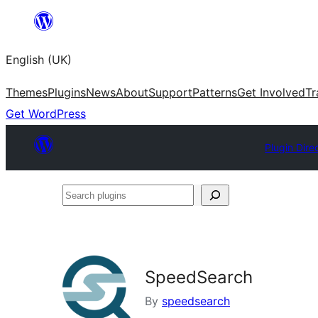
Skip
to
English (UK)
content
Themes
Plugins
News
About
Support
Patterns
Get Involved
Tr
Get WordPress
Plugin Dire
Search
plugins
SpeedSearch
By
speedsearch