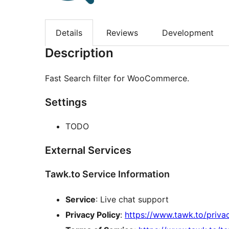
Details
Reviews
Development
Description
Fast Search filter for WooCommerce.
Settings
TODO
External Services
Tawk.to Service Information
Service
: Live chat support
Privacy Policy
:
https://www.tawk.to/privac