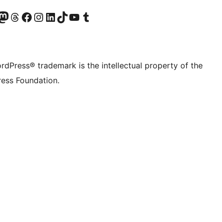
Twitter) account
r Bluesky account
sit our Mastodon account
Visit our Threads account
Visit our Facebook page
Visit our Instagram account
Visit our LinkedIn account
Visit our TikTok account
Visit our YouTube channel
Visit our Tumblr account
rdPress® trademark is the intellectual property of the
ess Foundation.