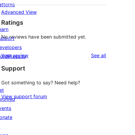
atterns
Advanced View
Ratings
earn
No reviews have been submitted yet.
upport
evelopers
reviews
Your review
See all
ordPress.tv
↗
Support
Got something to say? Need help?
et
View support forum
nvolved
vents
onate
↗