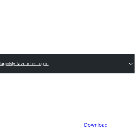
lugin
My favourites
Log in
Download