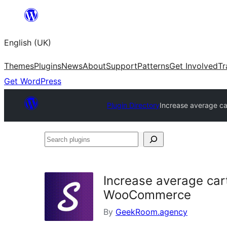
Skip
to
English (UK)
content
Themes
Plugins
News
About
Support
Patterns
Get Involved
Tr
Get WordPress
Plugin Directory
Increase average ca
Search
plugins
Increase average cart
WooCommerce
By
GeekRoom.agency