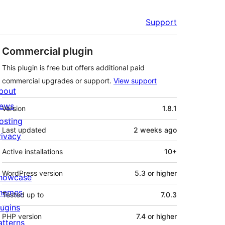
Support
Commercial plugin
This plugin is free but offers additional paid
commercial upgrades or support.
View support
bout
Meta
ews
Version
1.8.1
osting
Last updated
2 weeks
ago
rivacy
Active installations
10+
WordPress version
5.3 or higher
howcase
hemes
Tested up to
7.0.3
lugins
PHP version
7.4 or higher
atterns