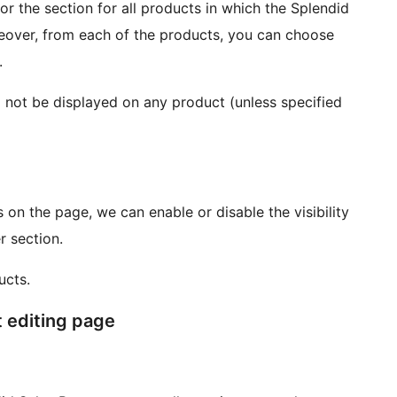
or the section for all products in which the Splendid
oreover, from each of the products, you can choose
.
will not be displayed on any product (unless specified
on the page, we can enable or disable the visibility
r section.
ucts.
t editing page