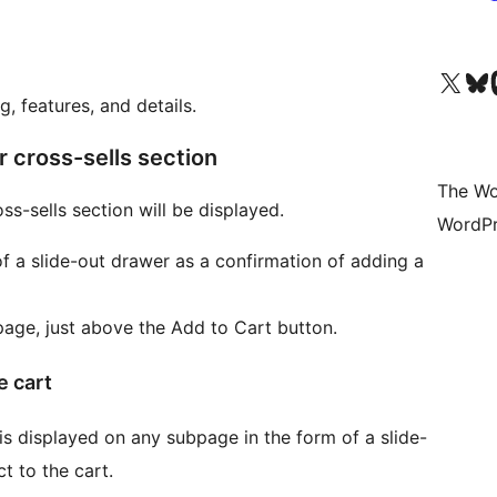
Visit our X (formerly 
Visit ou
Vi
, features, and details.
r cross-sells section
The Wo
s-sells section will be displayed.
WordPr
f a slide-out drawer as a confirmation of adding a
age, just above the Add to Cart button.
e cart
is displayed on any subpage in the form of a slide-
t to the cart.