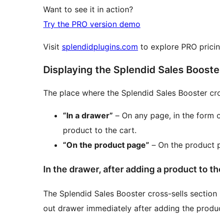
Want to see it in action?
Try the PRO version demo
Visit
splendidplugins.com
to explore PRO pricing
Displaying the Splendid Sales Booste
The place where the Splendid Sales Booster cros
“In a drawer”
– On any page, in the form o
product to the cart.
“On the product page”
– On the product p
In the drawer, after adding a product to th
The Splendid Sales Booster cross-sells section 
out drawer immediately after adding the produc