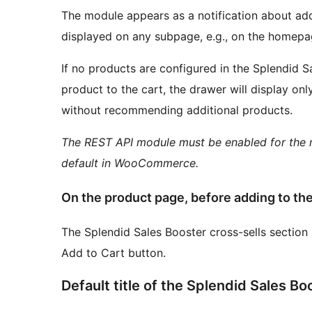
The module appears as a notification about addi
displayed on any subpage, e.g., on the homepa
If no products are configured in the Splendid S
product to the cart, the drawer will display only
without recommending additional products.
The REST API module must be enabled for the m
default in WooCommerce.
On the product page, before adding to the
The Splendid Sales Booster cross-sells section 
Add to Cart button.
Default title of the Splendid Sales Bo