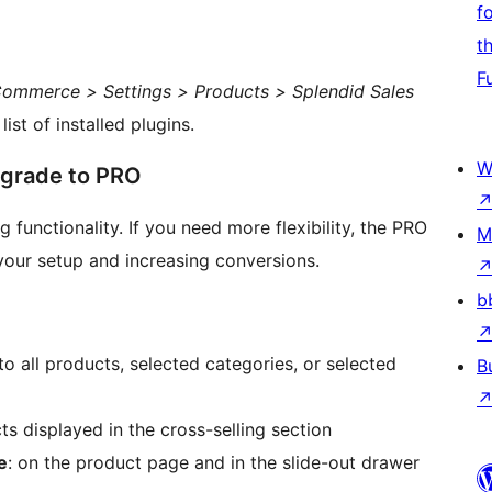
f
t
F
mmerce > Settings > Products > Splendid Sales
ist of installed plugins.
W
pgrade to PRO
 functionality. If you need more flexibility, the PRO
M
 your setup and increasing conversions.
b
to all products, selected categories, or selected
B
s displayed in the cross-selling section
e
: on the product page and in the slide-out drawer