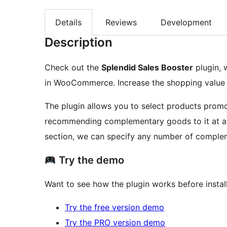
Details
Reviews
Development
Description
Check out the
Splendid Sales Booster
plugin, 
in WooCommerce. Increase the shopping value of
The plugin allows you to select products promot
recommending complementary goods to it at a c
section, we can specify any number of comple
Try the demo
Want to see how the plugin works before install
Try the free version demo
Try the PRO version demo