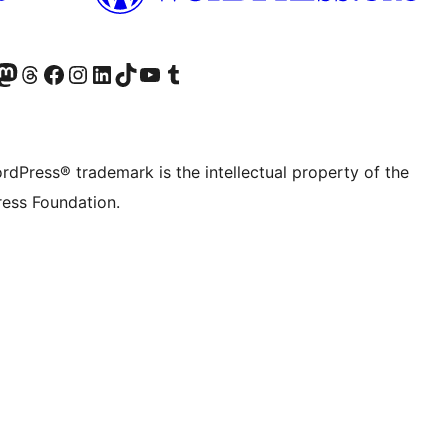
Twitter) account
r Bluesky account
sit our Mastodon account
Visit our Threads account
Visit our Facebook page
Visit our Instagram account
Visit our LinkedIn account
Visit our TikTok account
Visit our YouTube channel
Visit our Tumblr account
rdPress® trademark is the intellectual property of the
ess Foundation.