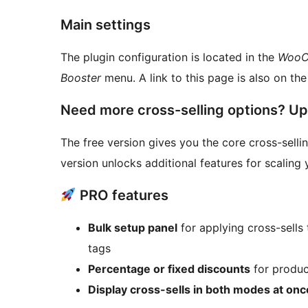
Main settings
The plugin configuration is located in the
WooCo
Booster
menu. A link to this page is also on the l
Need more cross-selling options? U
The free version gives you the core cross-selling
version unlocks additional features for scaling
PRO features
Bulk setup panel
for applying cross-sells 
tags
Percentage or fixed discounts
for product
Display cross-sells in both modes at onc