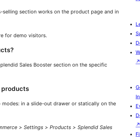
-selling section works on the product page and in
L
S
e for demo visitors.
D
ucts?
W
Splendid Sales Booster section on the specific
G
l products
I
 modes: in a slide-out drawer or statically on the
E
D
erce > Settings > Products > Splendid Sales
F