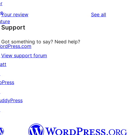
or
reviews
star
1-
he
reviews
Your review
See all
review
star
uture
Support
reviews
Got something to say? Need help?
ordPress.com
↗
View support forum
att
↗
bPress
↗
uddyPress
↗