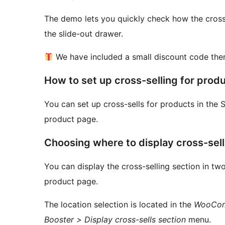
The demo lets you quickly check how the cross
the slide-out drawer.
We have included a small discount code ther
How to set up cross-selling for prod
You can set up cross-sells for products in the 
product page.
Choosing where to display cross-sel
You can display the cross-selling section in two
product page.
The location selection is located in the
WooComm
Booster > Display cross-sells section
menu.