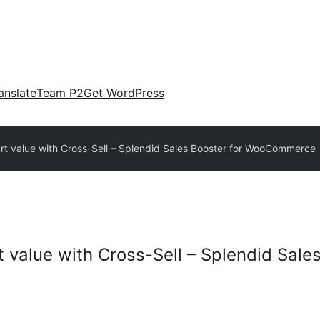
anslate
Team P2
Get WordPress
rt value with Cross-Sell – Splendid Sales Booster for WooCommerce
 value with Cross-Sell – Splendid Sales