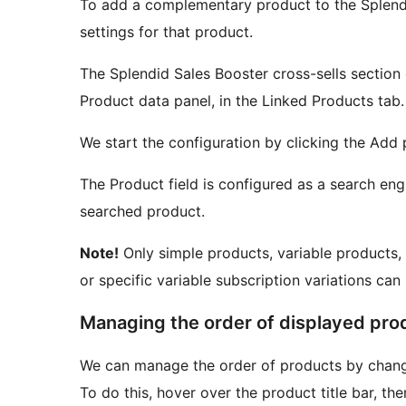
To add a complementary product to the Splendid
settings for that product.
The Splendid Sales Booster cross-sells section 
Product data panel, in the Linked Products tab.
We start the configuration by clicking the Add
The Product field is configured as a search eng
searched product.
Note!
Only simple products, variable products, 
or specific variable subscription variations can
Managing the order of displayed pro
We can manage the order of products by changi
To do this, hover over the product title bar, t