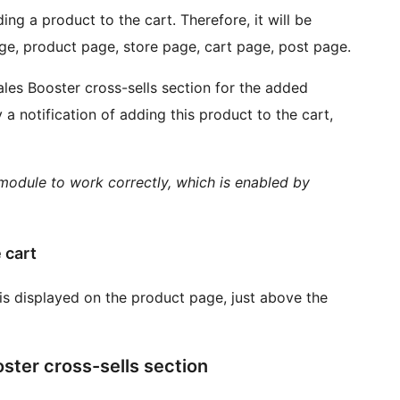
ng a product to the cart. Therefore, it will be
ge, product page, store page, cart page, post page.
ales Booster cross-sells section for the added
 a notification of adding this product to the cart,
odule to work correctly, which is enabled by
 cart
is displayed on the product page, just above the
oster cross-sells section