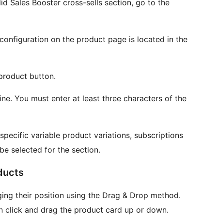
 Sales Booster cross-sells section, go to the
configuration on the product page is located in the
 product button.
ine. You must enter at least three characters of the
specific variable product variations, subscriptions
 be selected for the section.
ducts
ng their position using the Drag & Drop method.
hen click and drag the product card up or down.