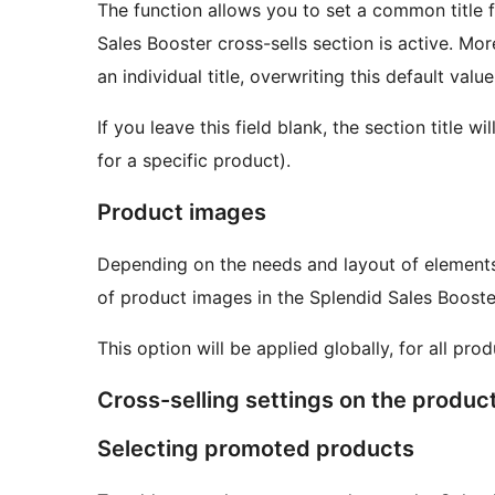
The function allows you to set a common title f
Sales Booster cross-sells section is active. M
an individual title, overwriting this default value
If you leave this field blank, the section title 
for a specific product).
Product images
Depending on the needs and layout of elements 
of product images in the Splendid Sales Booste
This option will be applied globally, for all prod
Cross-selling settings on the produc
Selecting promoted products