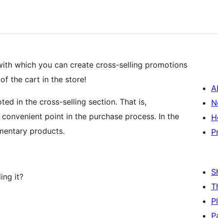
with which you can create cross-selling promotions
 the cart in the store!
A
ed in the cross-selling section. That is,
N
onvenient point in the purchase process. In the
H
mentary products.
P
S
ing it?
T
P
P