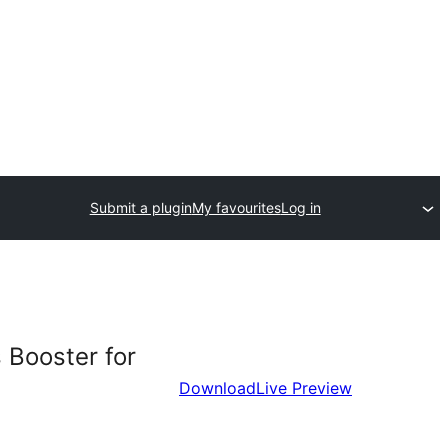
Submit a plugin
My favourites
Log in
 Booster for
Download
Live Preview