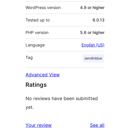
WordPress version
4.9 or higher
Tested up to
6.0.13
PHP version
5.6 or higher
Language
English (US)
Tag
sendinblue
Advanced View
Ratings
No reviews have been submitted
yet.
reviews
Your review
See all