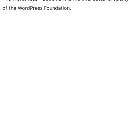
of the WordPress Foundation.