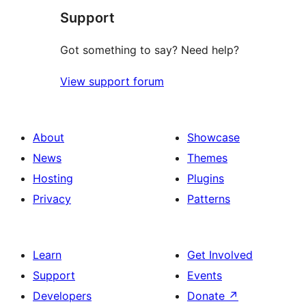
Support
Got something to say? Need help?
View support forum
About
Showcase
News
Themes
Hosting
Plugins
Privacy
Patterns
Learn
Get Involved
Support
Events
Developers
Donate
↗