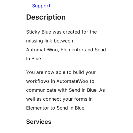
Support
Description
Sticky Blue was created for the
missing link between
AutomateWoo, Elementor and Send
In Blue.
You are now able to build your
workflows in AutomateWoo to
communicate with Send In Blue. As
well as connect your forms in
Elementor to Send In Blue.
Services