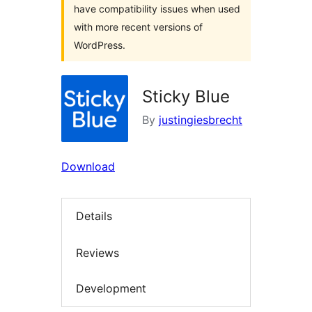
have compatibility issues when used
with more recent versions of
WordPress.
Sticky Blue
By
justingiesbrecht
Download
Details
Reviews
Development