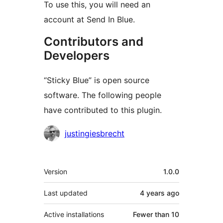
To use this, you will need an
account at Send In Blue.
Contributors and
Developers
“Sticky Blue” is open source
software. The following people
have contributed to this plugin.
Contributors
justingiesbrecht
Meta
Version
1.0.0
Last updated
4 years
ago
Active installations
Fewer than 10