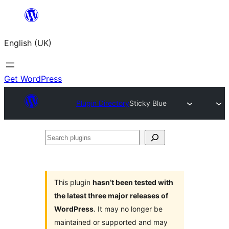
Skip
to
English (UK)
content
Get WordPress
Plugin Directory
Sticky Blue
Search
plugins
This plugin
hasn’t been tested with
the latest three major releases of
WordPress
. It may no longer be
maintained or supported and may