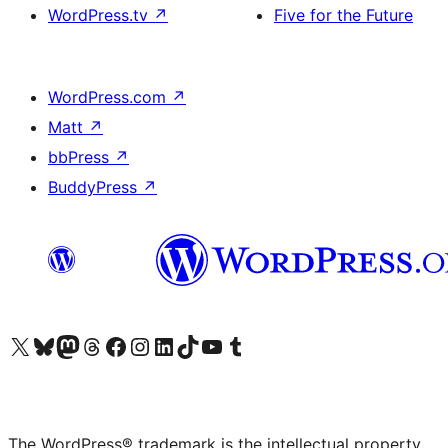
WordPress.tv
↗
Five for the Future
WordPress.com
↗
Matt
↗
bbPress
↗
BuddyPress
↗
Visit our X (formerly Twitter) account
Visit our Bluesky account
Visit our Mastodon account
Visit our Threads account
Visit our Facebook page
Visit our Instagram account
Visit our LinkedIn account
Visit our TikTok account
Visit our YouTube channel
Visit our Tumblr account
The WordPress® trademark is the intellectual property