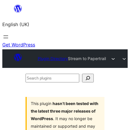
Skip
to
English (UK)
content
Get WordPress
Plugin Directory
Stream to Papertrail
Search
plugins
This plugin
hasn’t been tested with
the latest three major releases of
WordPress
. It may no longer be
maintained or supported and may