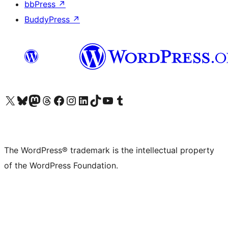
bbPress
↗
BuddyPress
↗
Visit our X (formerly Twitter) account
Visit our Bluesky account
Visit our Mastodon account
Visit our Threads account
Visit our Facebook page
Visit our Instagram account
Visit our LinkedIn account
Visit our TikTok account
Visit our YouTube channel
Visit our Tumblr account
The WordPress® trademark is the intellectual property
of the WordPress Foundation.