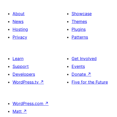
About
Showcase
News
Themes
Hosting
Plugins
Privacy
Patterns
Learn
Get Involved
Support
Events
Developers
Donate
↗
WordPress.tv
↗
Five for the Future
WordPress.com
↗
Matt
↗