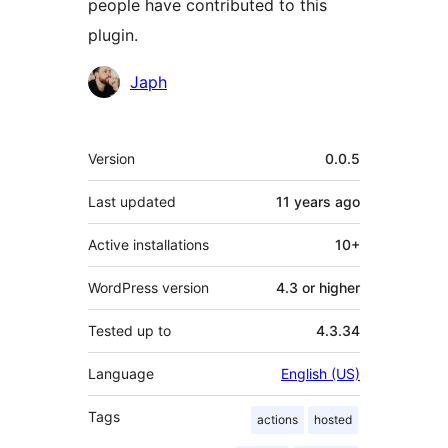
people have contributed to this
plugin.
Contributors
Japh
Meta
Version
0.0.5
Last updated
11 years
ago
Active installations
10+
WordPress version
4.3 or higher
Tested up to
4.3.34
Language
English (US)
Tags
actions
hosted