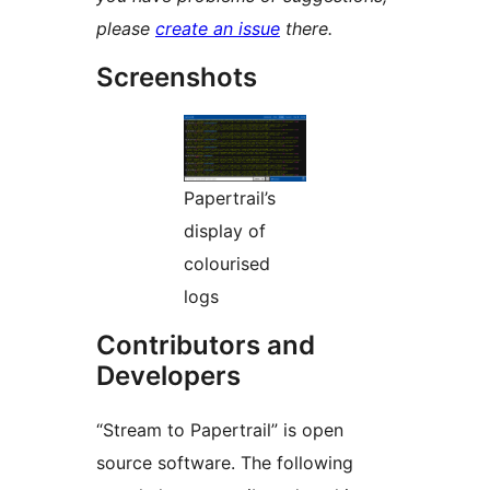
please
create an issue
there.
Screenshots
Papertrail’s
display of
colourised
logs
Contributors and
Developers
“Stream to Papertrail” is open
source software. The following