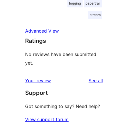
logging
papertrail
stream
Advanced View
Ratings
No reviews have been submitted
yet.
reviews
Your review
See all
Support
Got something to say? Need help?
View support forum