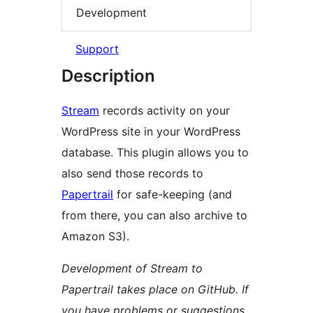
Development
Support
Description
Stream
records activity on your
WordPress site in your WordPress
database. This plugin allows you to
also send those records to
Papertrail
for safe-keeping (and
from there, you can also archive to
Amazon S3).
Development of Stream to
Papertrail takes place on GitHub. If
you have problems or suggestions,