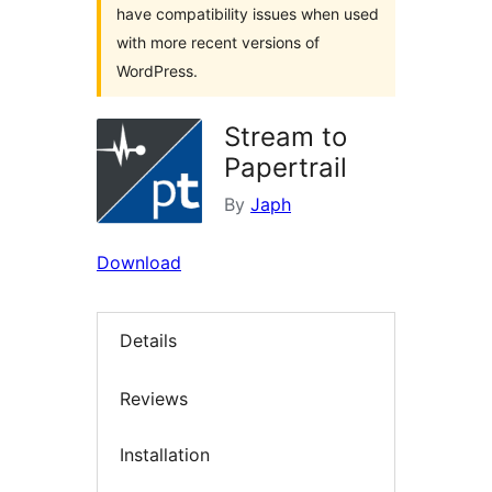
have compatibility issues when used
with more recent versions of
WordPress.
Stream to
Papertrail
By
Japh
Download
Details
Reviews
Installation