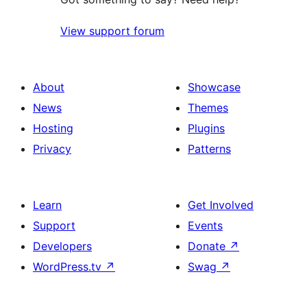
View support forum
About
Showcase
News
Themes
Hosting
Plugins
Privacy
Patterns
Learn
Get Involved
Support
Events
Developers
Donate
↗
WordPress.tv
↗
Swag
↗