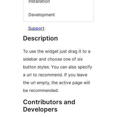
Installation
Development
Support
Description
To use the widget just drag it to a
sidebar and choose one of six
button styles. You can also specify
a url to recommend. If you leave
the url empty, the active page will
be recommended.
Contributors and
Developers