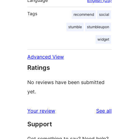
Language
English (US)
Tags
recommend
social
stumble
stumbleupon
widget
Advanced View
Ratings
No reviews have been submitted
yet.
reviews
Your review
See all
Support
Got something to say? Need help?