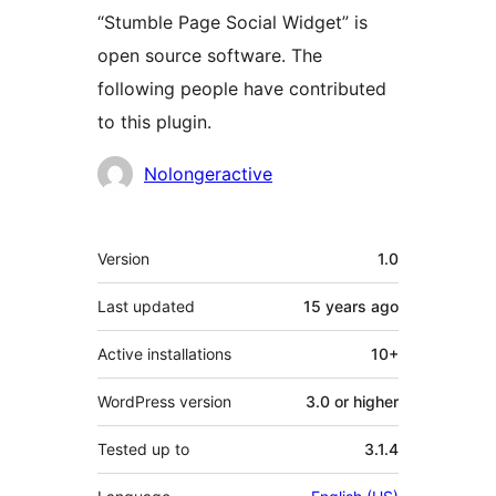
“Stumble Page Social Widget” is
open source software. The
following people have contributed
to this plugin.
Contributors
Nolongeractive
Meta
Version
1.0
Last updated
15 years
ago
Active installations
10+
WordPress version
3.0 or higher
Tested up to
3.1.4