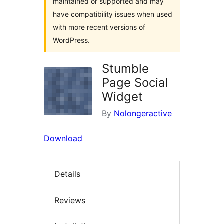
maintained or supported and may
have compatibility issues when used
with more recent versions of
WordPress.
Stumble
Page Social
Widget
By
Nolongeractive
Download
Details
Reviews