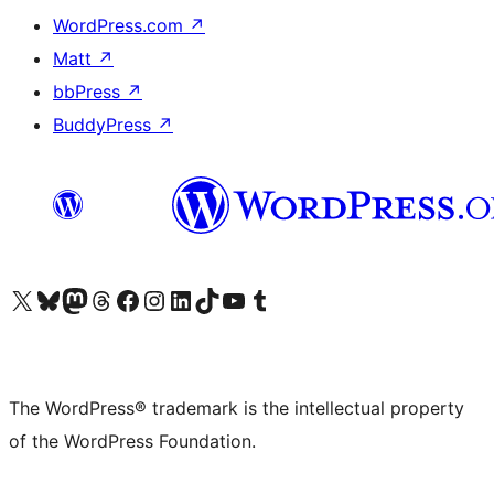
WordPress.com
↗
Matt
↗
bbPress
↗
BuddyPress
↗
Visit our X (formerly Twitter) account
Visit our Bluesky account
Visit our Mastodon account
Visit our Threads account
Visit our Facebook page
Visit our Instagram account
Visit our LinkedIn account
Visit our TikTok account
Visit our YouTube channel
Visit our Tumblr account
The WordPress® trademark is the intellectual property
of the WordPress Foundation.