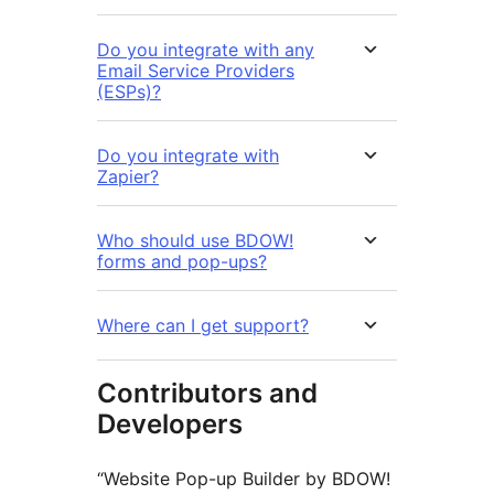
Do you integrate with any
Email Service Providers
(ESPs)?
Do you integrate with
Zapier?
Who should use BDOW!
forms and pop-ups?
Where can I get support?
Contributors and
Developers
“Website Pop-up Builder by BDOW!