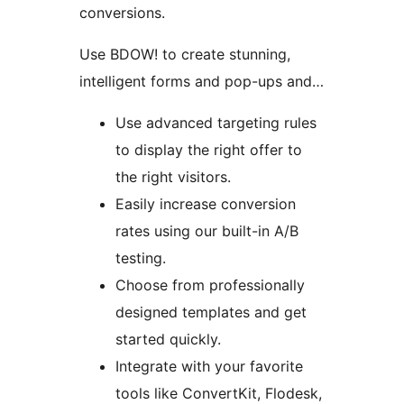
conversions.
Use BDOW! to create stunning,
intelligent forms and pop-ups and…
Use advanced targeting rules
to display the right offer to
the right visitors.
Easily increase conversion
rates using our built-in A/B
testing.
Choose from professionally
designed templates and get
started quickly.
Integrate with your favorite
tools like ConvertKit, Flodesk,