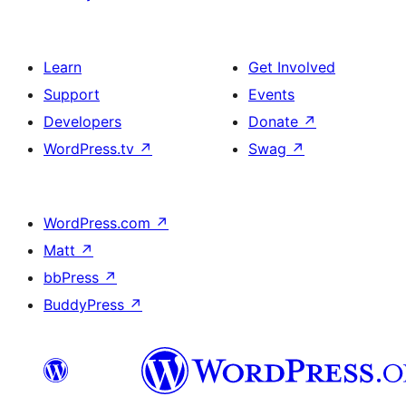
Learn
Get Involved
Support
Events
Developers
Donate
↗
WordPress.tv
↗
Swag
↗
WordPress.com
↗
Matt
↗
bbPress
↗
BuddyPress
↗