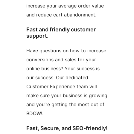
increase your average order value
and reduce cart abandonment.
Fast and friendly customer
support.
Have questions on how to increase
conversions and sales for your
online business? Your success is
our success. Our dedicated
Customer Experience team will
make sure your business is growing
and you’re getting the most out of
BDOW!.
Fast, Secure, and SEO-friendly!