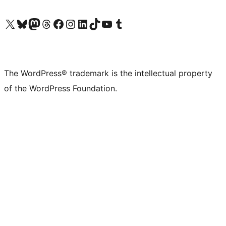
Visit our X (formerly Twitter) account
Visit our Bluesky account
Visit our Mastodon account
Visit our Threads account
Visit our Facebook page
Visit our Instagram account
Visit our LinkedIn account
Visit our TikTok account
Visit our YouTube channel
Visit our Tumblr account
The WordPress® trademark is the intellectual property
of the WordPress Foundation.