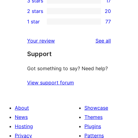
3 stars
17
star
4-
17
2 stars
20
reviews
star
3-
20
1 star
77
reviews
star
2-
77
reviews
star
1-
reviews
Your review
See all
reviews
star
Support
reviews
Got something to say? Need help?
View support forum
About
Showcase
News
Themes
Hosting
Plugins
Privacy
Patterns