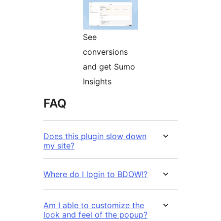
See
conversions
and get Sumo
Insights
FAQ
Does this plugin slow down
my site?
Where do I login to BDOW!?
Am I able to customize the
look and feel of the popup?