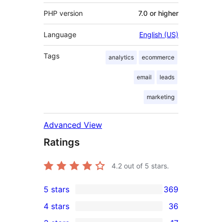
PHP version
7.0 or higher
Language
English (US)
Tags
analytics
ecommerce
email
leads
marketing
Advanced View
Ratings
4.2
out of 5 stars.
5 stars
369
369
4 stars
36
5-
36