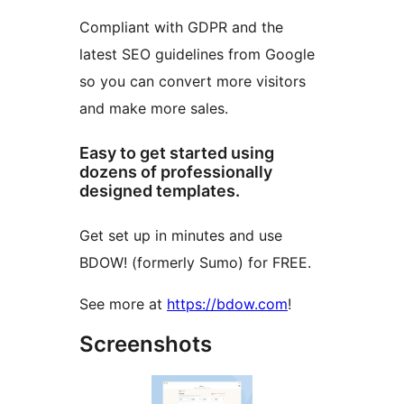
Compliant with GDPR and the
latest SEO guidelines from Google
so you can convert more visitors
and make more sales.
Easy to get started using
dozens of professionally
designed templates.
Get set up in minutes and use
BDOW! (formerly Sumo) for FREE.
See more at
https://bdow.com
!
Screenshots