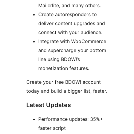
Mailerlite, and many others.
Create autoresponders to
deliver content upgrades and
connect with your audience.
Integrate with WooCommerce
and supercharge your bottom
line using BDOW!’s
monetization features.
Create your free BDOW! account
today and build a bigger list, faster.
Latest Updates
Performance updates: 35%+
faster script