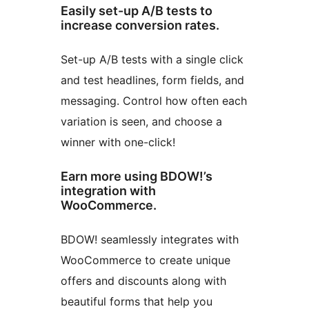
Easily set-up A/B tests to
increase conversion rates.
Set-up A/B tests with a single click
and test headlines, form fields, and
messaging. Control how often each
variation is seen, and choose a
winner with one-click!
Earn more using BDOW!’s
integration with
WooCommerce.
BDOW! seamlessly integrates with
WooCommerce to create unique
offers and discounts along with
beautiful forms that help you