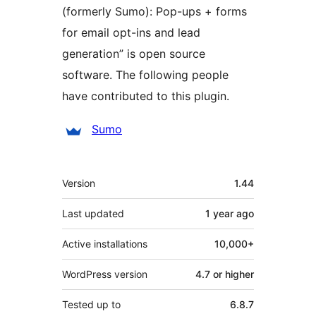
(formerly Sumo): Pop-ups + forms
for email opt-ins and lead
generation” is open source
software. The following people
have contributed to this plugin.
Contributors
Sumo
Meta
Version
1.44
Last updated
1 year
ago
Active installations
10,000+
WordPress version
4.7 or higher
Tested up to
6.8.7