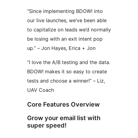
“Since implementing BDOW! into
our live launches, we’ve been able
to capitalize on leads we’d normally
be losing with an exit intent pop
up.” – Jon Hayes, Erica + Jon
“I love the A/B testing and the data.
BDOW! makes it so easy to create
tests and choose a winner!” – Liz,
UAV Coach
Core Features Overview
Grow your email list with
super speed!