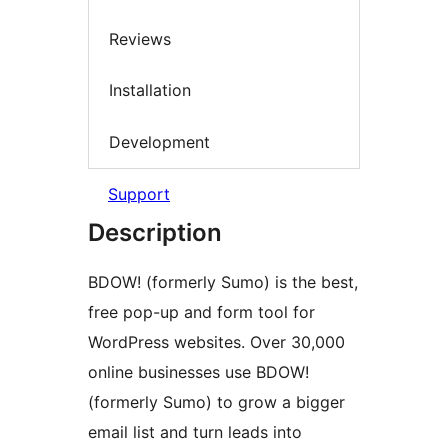
Reviews
Installation
Development
Support
Description
BDOW! (formerly Sumo) is the best,
free pop-up and form tool for
WordPress websites. Over 30,000
online businesses use BDOW!
(formerly Sumo) to grow a bigger
email list and turn leads into