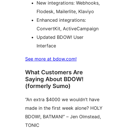
New integrations: Webhooks,
Flodesk, Mailerlite, Klaviyo
Enhanced integrations:
ConvertKit, ActiveCampaign
Updated BDOW! User
Interface
See more at bdow.com!
What Customers Are
Saying About BDOW!
(formerly Sumo)
“An extra $4000 we wouldn’t have
made in the first week alone? HOLY
BDOW!, BATMAN!” – Jen Olmstead,
TONIC