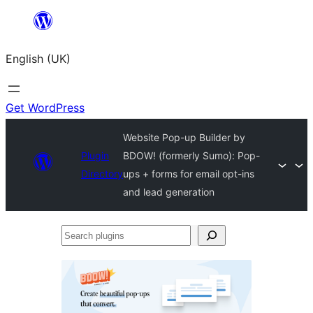
Skip
to
English (UK)
content
Get WordPress
Website Pop-up Builder by
Plugin
BDOW! (formerly Sumo): Pop-
Directory
ups + forms for email opt-ins
and lead generation
Search
plugins