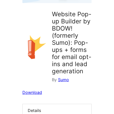
Website Pop-
up Builder by
BDOW!
(formerly
Sumo): Pop-
ups + forms
for email opt-
ins and lead
generation
By
Sumo
Download
Details