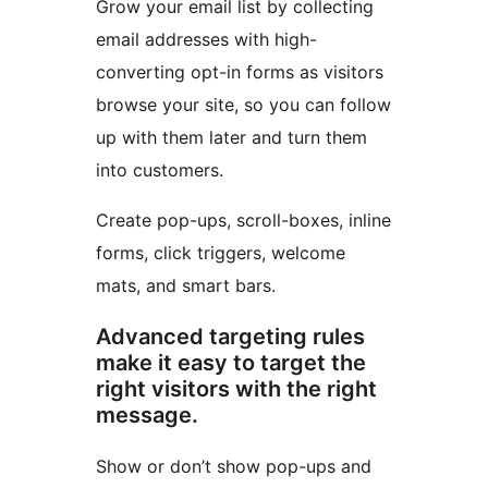
Grow your email list by collecting
email addresses with high-
converting opt-in forms as visitors
browse your site, so you can follow
up with them later and turn them
into customers.
Create pop-ups, scroll-boxes, inline
forms, click triggers, welcome
mats, and smart bars.
Advanced targeting rules
make it easy to target the
right visitors with the right
message.
Show or don’t show pop-ups and