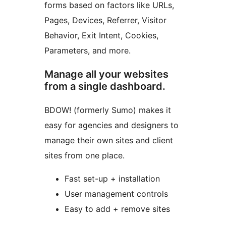
forms based on factors like URLs,
Pages, Devices, Referrer, Visitor
Behavior, Exit Intent, Cookies,
Parameters, and more.
Manage all your websites
from a single dashboard.
BDOW! (formerly Sumo) makes it
easy for agencies and designers to
manage their own sites and client
sites from one place.
Fast set-up + installation
User management controls
Easy to add + remove sites