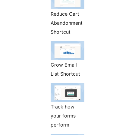
Reduce Cart
Abandonment
Shortcut
Grow Email
List Shortcut
Track how
your forms
perform