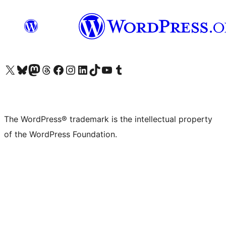
Visit our X (formerly Twitter) account
Visit our Bluesky account
Visit our Mastodon account
Visit our Threads account
Visit our Facebook page
Visit our Instagram account
Visit our LinkedIn account
Visit our TikTok account
Visit our YouTube channel
Visit our Tumblr account
The WordPress® trademark is the intellectual property
of the WordPress Foundation.