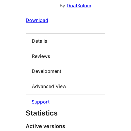
By
DoatKolom
Download
Details
Reviews
Development
Advanced View
Support
Statistics
Active versions