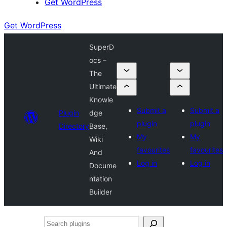
Get WordPress
Get WordPress
SuperD
ocs –
The
Ultimate
Knowle
Submit a
Submit a
Plugin
dge
plugin
plugin
Directory
Base,
My
My
Wiki
favourites
favourites
And
Log in
Log in
Docume
ntation
Builder
Search