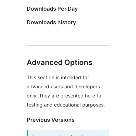
Downloads Per Day
Downloads history
Advanced Options
This section is intended for
advanced users and developers
only. They are presented here for
testing and educational purposes.
Previous Versions