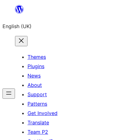
Skip
to
English (UK)
content
Themes
Plugins
News
About
Support
Patterns
Get Involved
Translate
Team P2