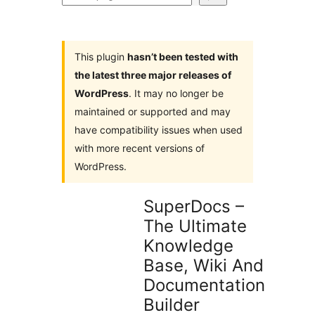
plugins
This plugin
hasn’t been tested with
the latest three major releases of
WordPress
. It may no longer be
maintained or supported and may
have compatibility issues when used
with more recent versions of
WordPress.
SuperDocs –
The Ultimate
Knowledge
Base, Wiki And
Documentation
Builder