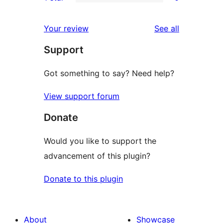
star
2-
0
reviews
star
1-
reviews
Your review
See all
reviews
star
Support
reviews
Got something to say? Need help?
View support forum
Donate
Would you like to support the
advancement of this plugin?
Donate to this plugin
About
Showcase