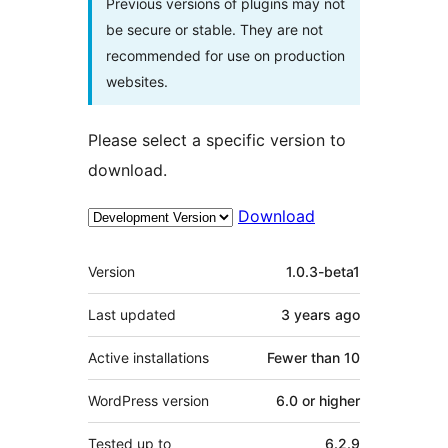
Previous versions of plugins may not
be secure or stable. They are not
recommended for use on production
websites.
Please select a specific version to
download.
Download
Meta
Version
1.0.3-beta1
Last updated
3 years
ago
Active installations
Fewer than 10
WordPress version
6.0 or higher
Tested up to
6.2.9