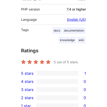
PHP version
7.4 or higher
Language
English (US)
Tags
docs
documentation
knowledge
wiki
Ratings
5
out of 5 stars.
5 stars
1
1
4 stars
0
5-
0
3 stars
0
star
4-
0
2 stars
0
review
star
3-
0
1 star
0
reviews