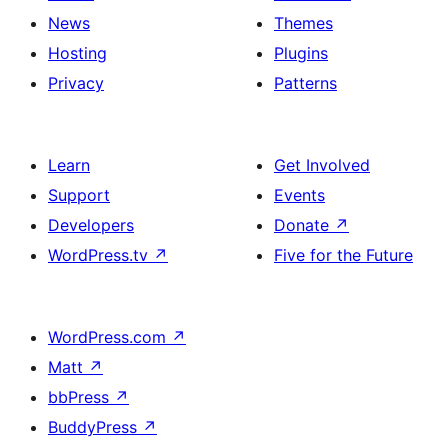
News
Themes
Hosting
Plugins
Privacy
Patterns
Learn
Get Involved
Support
Events
Developers
Donate
↗
WordPress.tv
↗
Five for the Future
WordPress.com
↗
Matt
↗
bbPress
↗
BuddyPress
↗