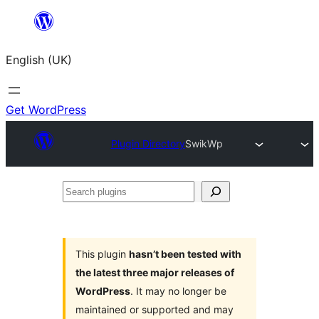
Skip
to
English (UK)
content
Get WordPress
Plugin Directory
SwikWp
Search
plugins
This plugin
hasn’t been tested with
the latest three major releases of
WordPress
. It may no longer be
maintained or supported and may