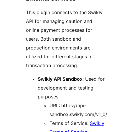
This plugin connects to the Swikly
API for managing caution and
online payment processes for
users. Both sandbox and
production environments are
utilized for different stages of
transaction processing.
Swikly API Sandbox
: Used for
development and testing
purposes.
URL: https://api-
sandbox.swikly.com/v1_0/
Terms of Service:
Swikly