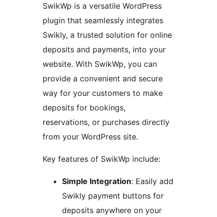
SwikWp is a versatile WordPress
plugin that seamlessly integrates
Swikly, a trusted solution for online
deposits and payments, into your
website. With SwikWp, you can
provide a convenient and secure
way for your customers to make
deposits for bookings,
reservations, or purchases directly
from your WordPress site.
Key features of SwikWp include:
Simple Integration
: Easily add
Swikly payment buttons for
deposits anywhere on your