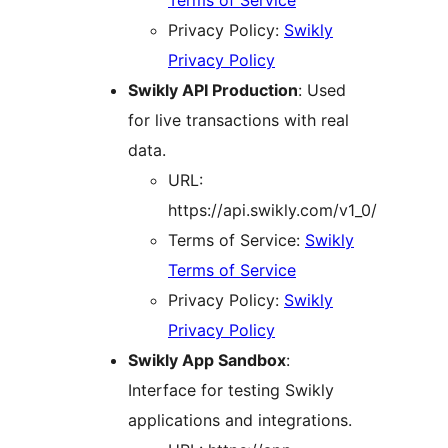
Terms of Service
Privacy Policy:
Swikly
Privacy Policy
Swikly API Production
: Used
for live transactions with real
data.
URL:
https://api.swikly.com/v1_0/
Terms of Service:
Swikly
Terms of Service
Privacy Policy:
Swikly
Privacy Policy
Swikly App Sandbox
:
Interface for testing Swikly
applications and integrations.