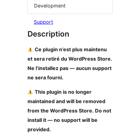
Development
Support
Description
Ce plugin n’est plus maintenu
et sera retiré du WordPress Store.
Ne l’installez pas — aucun support
ne sera fourni.
This plugin is no longer
maintained and will be removed
from the WordPress Store. Do not
install it — no support will be
provided.