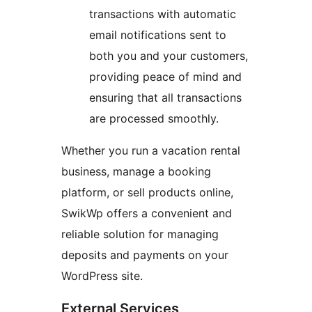
transactions with automatic
email notifications sent to
both you and your customers,
providing peace of mind and
ensuring that all transactions
are processed smoothly.
Whether you run a vacation rental
business, manage a booking
platform, or sell products online,
SwikWp offers a convenient and
reliable solution for managing
deposits and payments on your
WordPress site.
External Services