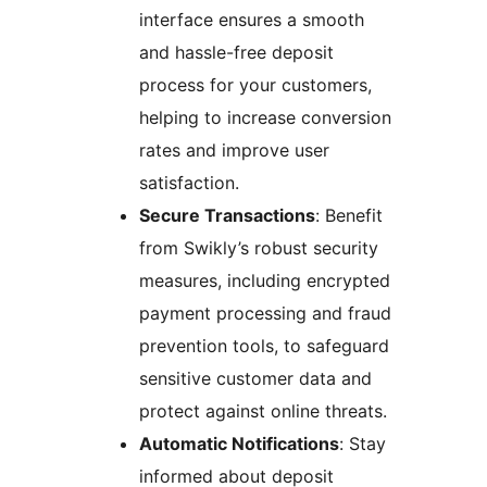
interface ensures a smooth
and hassle-free deposit
process for your customers,
helping to increase conversion
rates and improve user
satisfaction.
Secure Transactions
: Benefit
from Swikly’s robust security
measures, including encrypted
payment processing and fraud
prevention tools, to safeguard
sensitive customer data and
protect against online threats.
Automatic Notifications
: Stay
informed about deposit