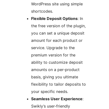
WordPress site using simple
shortcodes.
Flexible Deposit Options
: In
the free version of the plugin,
you can set a unique deposit
amount for each product or
service. Upgrade to the
premium version for the
ability to customize deposit
amounts on a per-product
basis, giving you ultimate
flexibility to tailor deposits to
your specific needs.
Seamless User Experience
:
Swikly’s user-friendly