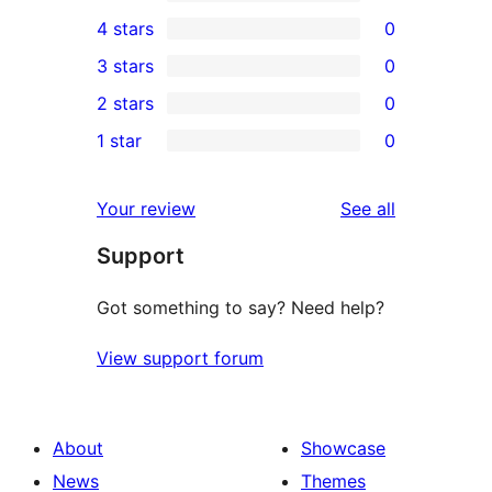
4
4 stars
0
5-
0
3 stars
0
star
4-
0
2 stars
0
reviews
star
3-
0
1 star
0
reviews
star
2-
0
reviews
star
1-
reviews
Your review
See all
reviews
star
Support
reviews
Got something to say? Need help?
View support forum
About
Showcase
News
Themes