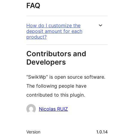
FAQ
How do I customize the
deposit amount for each
product?
Contributors and
Developers
“SwikWp” is open source software.
The following people have
contributed to this plugin.
Contributors
Nicolas RUIZ
Meta
Version
1.0.14