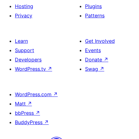
Hosting
Plugins
Privacy
Patterns
Learn
Get Involved
Support
Events
Developers
Donate
↗
WordPress.tv
↗
Swag
↗
WordPress.com
↗
Matt
↗
bbPress
↗
BuddyPress
↗