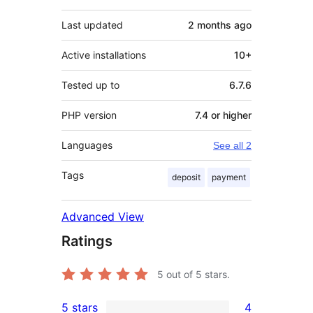
Last updated
2 months
ago
Active installations
10+
Tested up to
6.7.6
PHP version
7.4 or higher
Languages
See all 2
Tags
deposit
payment
Advanced View
Ratings
5
out of 5 stars.
5 stars
4