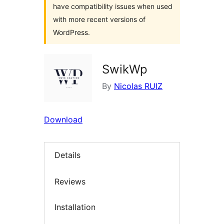
have compatibility issues when used
with more recent versions of
WordPress.
SwikWp
By
Nicolas RUIZ
Download
Details
Reviews
Installation