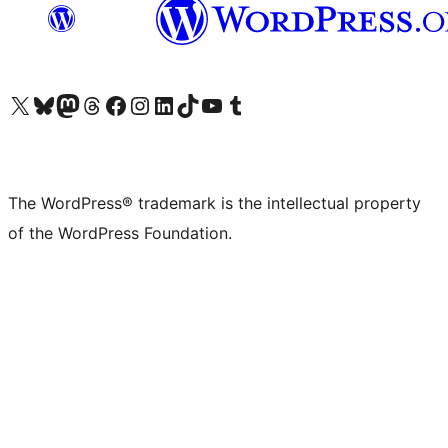
Visit our X (formerly Twitter) account
Visit our Bluesky account
Visit our Mastodon account
Visit our Threads account
Visit our Facebook page
Visit our Instagram account
Visit our LinkedIn account
Visit our TikTok account
Visit our YouTube channel
Visit our Tumblr account
The WordPress® trademark is the intellectual property
of the WordPress Foundation.