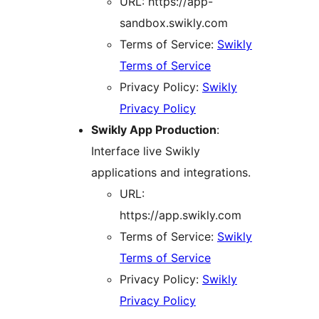
URL: https://app-
sandbox.swikly.com
Terms of Service:
Swikly
Terms of Service
Privacy Policy:
Swikly
Privacy Policy
Swikly App Production
:
Interface live Swikly
applications and integrations.
URL:
https://app.swikly.com
Terms of Service:
Swikly
Terms of Service
Privacy Policy:
Swikly
Privacy Policy