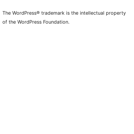
The WordPress® trademark is the intellectual property
of the WordPress Foundation.