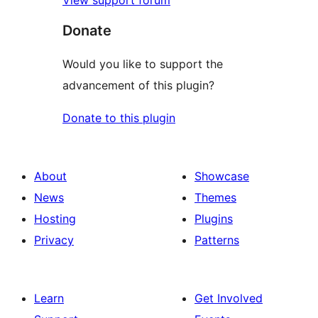
Donate
Would you like to support the
advancement of this plugin?
Donate to this plugin
About
Showcase
News
Themes
Hosting
Plugins
Privacy
Patterns
Learn
Get Involved