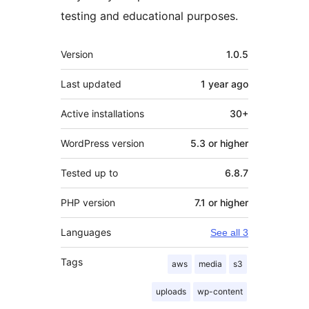
testing and educational purposes.
Meta
Version
1.0.5
Last updated
1 year
ago
Active installations
30+
WordPress version
5.3 or higher
Tested up to
6.8.7
PHP version
7.1 or higher
Languages
See all 3
Tags
aws
media
s3
uploads
wp-content