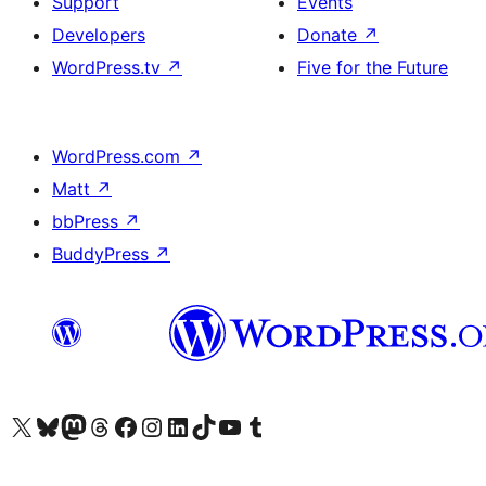
Support
Events
Developers
Donate
↗
WordPress.tv
↗
Five for the Future
WordPress.com
↗
Matt
↗
bbPress
↗
BuddyPress
↗
Visit our X (formerly Twitter) account
Visit our Bluesky account
Visit our Mastodon account
Visit our Threads account
Visit our Facebook page
Visit our Instagram account
Visit our LinkedIn account
Visit our TikTok account
Visit our YouTube channel
Visit our Tumblr account