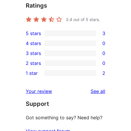
Ratings
3.4
out of 5 stars.
5 stars
3
3
4 stars
0
5-
0
3 stars
0
star
4-
0
2 stars
0
reviews
star
3-
0
1 star
2
reviews
star
2-
2
reviews
star
1-
reviews
Your review
See all
reviews
star
Support
reviews
Got something to say? Need help?
View support forum