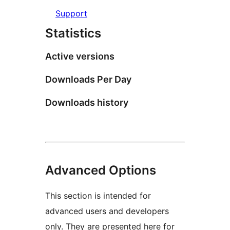
Support
Statistics
Active versions
Downloads Per Day
Downloads history
Advanced Options
This section is intended for
advanced users and developers
only. They are presented here for