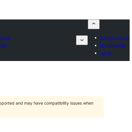
plugin
Submit a plugin
ites
My favourites
Log in
upported and may have compatibility issues when