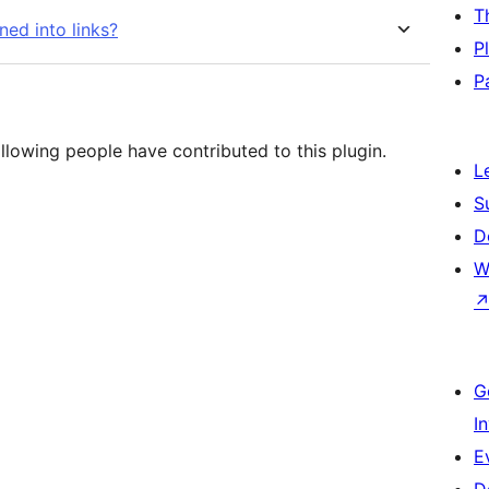
T
ed into links?
P
P
llowing people have contributed to this plugin.
L
S
D
W
G
I
E