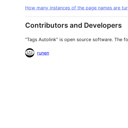
How many instances of the page names are turn
Contributors and Developers
“Tags Autolink” is open source software. The fo
Contributors
runen