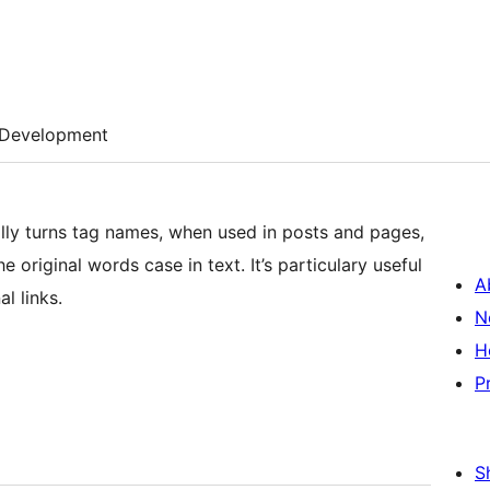
Development
lly turns tag names, when used in posts and pages,
 original words case in text. It’s particulary useful
A
l links.
N
H
P
S