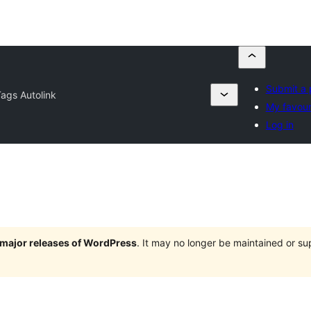
Submit a 
Tags Autolink
My favour
Log in
e major releases of WordPress
. It may no longer be maintained or s