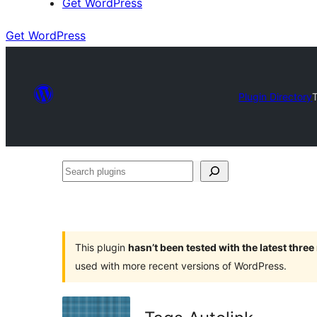
Get WordPress
Get WordPress
Plugin Directory
Search
plugins
This plugin
hasn’t been tested with the latest thre
used with more recent versions of WordPress.