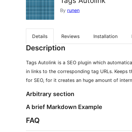
Tags Autolink
By
runen
Details
Reviews
Installation
Description
Tags Autolink is a SEO plugin which automatica
in links to the corresponding tag URLs. Keeps the
for SEO, for it creates an huge amount of interna
Arbitrary section
A brief Markdown Example
FAQ