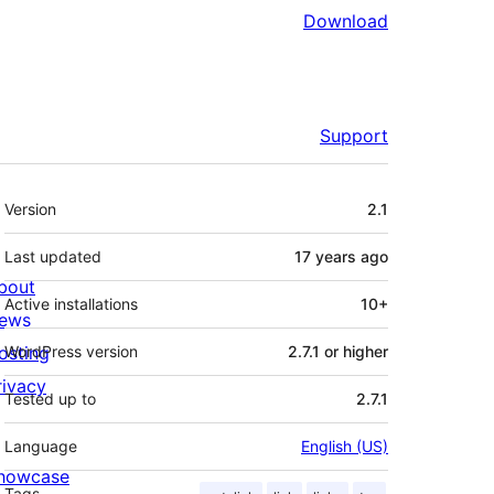
Download
Support
Meta
Version
2.1
Last updated
17 years
ago
bout
Active installations
10+
ews
osting
WordPress version
2.7.1 or higher
rivacy
Tested up to
2.7.1
Language
English (US)
howcase
Tags