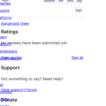
autolink
link
links
tag
hemes
lugins
tags
atterns
Advanced View
Ratings
earn
No reviews have been submitted yet.
upport
evelopers
reviews
Your review
See all
ordPress.tv
↗
Support
Got something to say? Need help?
et
View support forum
nvolved
vents
Donate