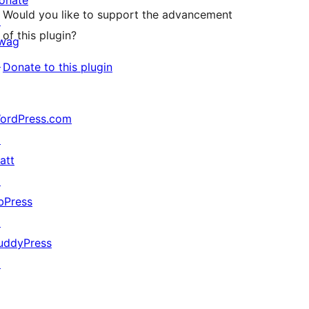
onate
Would you like to support the advancement
↗
of this plugin?
wag
↗
Donate to this plugin
ordPress.com
↗
att
↗
bPress
↗
uddyPress
↗