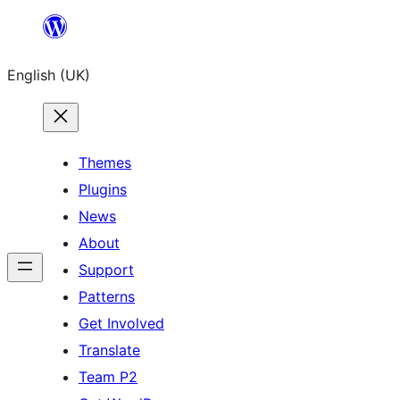
Skip
to
English (UK)
content
Themes
Plugins
News
About
Support
Patterns
Get Involved
Translate
Team P2