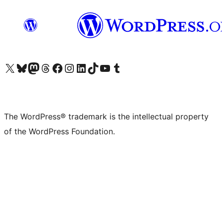
Visit our X (formerly Twitter) account
Visit our Bluesky account
Visit our Mastodon account
Visit our Threads account
Visit our Facebook page
Visit our Instagram account
Visit our LinkedIn account
Visit our TikTok account
Visit our YouTube channel
Visit our Tumblr account
The WordPress® trademark is the intellectual property
of the WordPress Foundation.