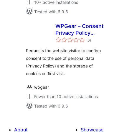
10+ active installations
Tested with 6.9.6
WPGear – Consent
Privacy Policy
total
Acceptance
(0
)
ratings
Requests the website visitor to confirm
consent to the use of personal data
(Privacy Policy) and the storage of
cookies on first visit.
wpgear
Fewer than 10 active installations
Tested with 6.9.6
About
Showcase