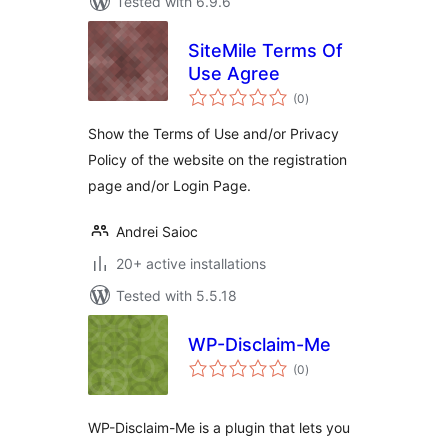
Tested with 6.9.6
SiteMile Terms Of
Use Agree
total
(0
)
ratings
Show the Terms of Use and/or Privacy
Policy of the website on the registration
page and/or Login Page.
Andrei Saioc
20+ active installations
Tested with 5.5.18
WP-Disclaim-Me
total
(0
)
ratings
WP-Disclaim-Me is a plugin that lets you