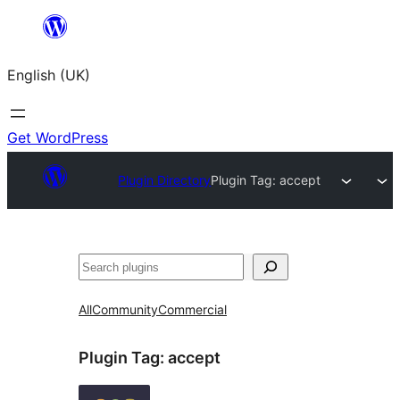
Skip
to
English (UK)
content
Get WordPress
Plugin Directory
Plugin Tag:
accept
Search
All
Community
Commercial
Plugin Tag:
accept