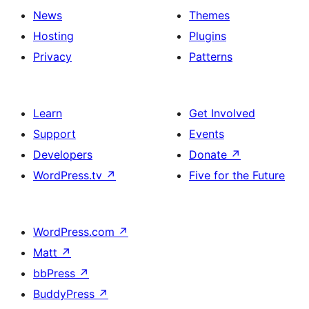
News
Themes
Hosting
Plugins
Privacy
Patterns
Learn
Get Involved
Support
Events
Developers
Donate
↗
WordPress.tv
↗
Five for the Future
WordPress.com
↗
Matt
↗
bbPress
↗
BuddyPress
↗