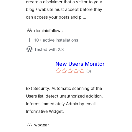
create a disclaimer that a visitor to your
blog / website must accept before they
can access your posts and p …
dominicfallows
10+ active installations
Tested with 2.8
New Users Monitor
total
(0
)
ratings
Ext Security. Automatic scanning of the
Users list, detect unauthorized addition.
Informs immediately Admin by email.
Informative Widget.
wpgear