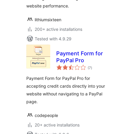
website performance.
lithiumsixteen
200+ active installations
Tested with 4.9.29
Payment Form for
PayPal Pro
total
(7
)
ratings
Payment Form for PayPal Pro for
accepting credit cards directly into your
website without navigating to a PayPal
page.
codepeople
20+ active installations