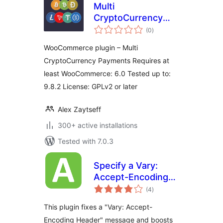
Multi
CryptoCurrency
total
Payments
(0
)
ratings
WooCommerce plugin – Multi
CryptoCurrency Payments Requires at
least WooCommerce: 6.0 Tested up to:
9.8.2 License: GPLv2 or later
Alex Zaytseff
300+ active installations
Tested with 7.0.3
Specify a Vary:
Accept-Encoding
total
Header
(4
)
ratings
This plugin fixes a "Vary: Accept-
Encoding Header" message and boosts