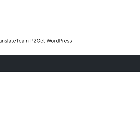
anslate
Team P2
Get WordPress