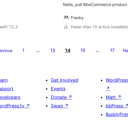
fields, pull WooCommerce product 
Franky
with 7.0.3
Fewer than 10 active installati
1
13
14
15
17
revious
…
…
Ne
earn
Get Involved
WordPres
upport
Events
↗
evelopers
Donate
↗
Matt
↗
ordPress.tv
↗
Swag
↗
bbPress
BuddyPre