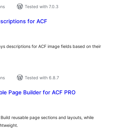
ons
Tested with 7.0.3
scriptions for ACF
tal
tings
ys descriptions for ACF image fields based on their
ons
Tested with 6.8.7
ble Page Builder for ACF PRO
tal
tings
 Build reusable page sections and layouts, while
htweight.