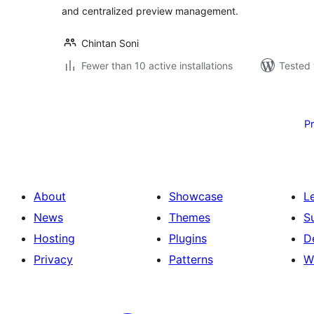
and centralized preview management.
Chintan Soni
Fewer than 10 active installations
Tested 
Posts
pagination
P
About
Showcase
L
News
Themes
S
Hosting
Plugins
D
Privacy
Patterns
W