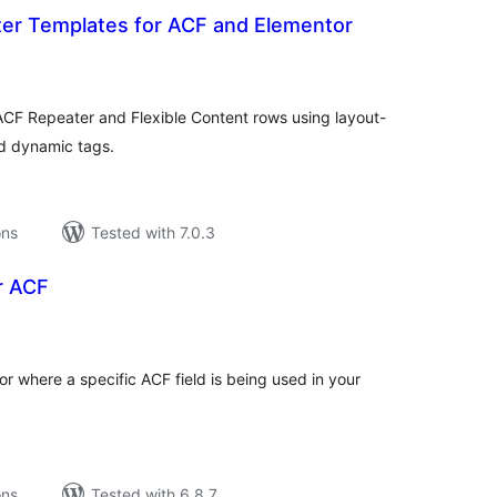
ter Templates for ACF and Elementor
tal
tings
ACF Repeater and Flexible Content rows using layout-
nd dynamic tags.
ons
Tested with 7.0.3
or ACF
tal
tings
or where a specific ACF field is being used in your
ons
Tested with 6.8.7