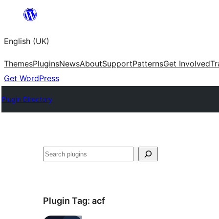
Skip
to
English (UK)
content
Themes
Plugins
News
About
Support
Patterns
Get Involved
Tr
Get WordPress
Plugin Directory
Search
Plugin Tag:
acf