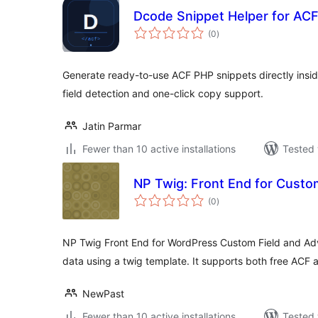
Dcode Snippet Helper for AC
total
(0
)
ratings
Generate ready-to-use ACF PHP snippets directly insid
field detection and one-click copy support.
Jatin Parmar
Fewer than 10 active installations
Tested 
NP Twig: Front End for Custo
total
(0
)
ratings
NP Twig Front End for WordPress Custom Field and Ad
data using a twig template. It supports both free ACF 
NewPast
Fewer than 10 active installations
Tested 