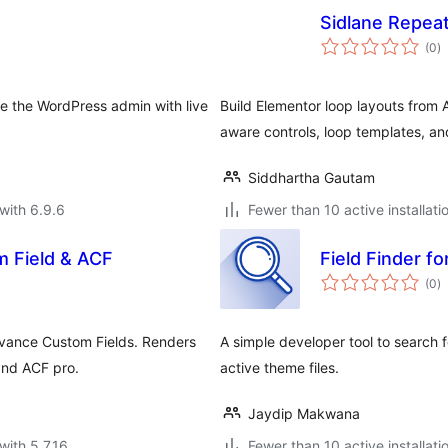
F
Sidlane Repea
to
(0
)
ra
e the WordPress admin with live
Build Elementor loop layouts from 
aware controls, loop templates, a
Siddhartha Gautam
with 6.9.6
Fewer than 10 active installati
m Field & ACF
Field Finder f
to
(0
)
ra
vance Custom Fields. Renders
A simple developer tool to search f
and ACF pro.
active theme files.
Jaydip Makwana
with 5.7.16
Fewer than 10 active installati