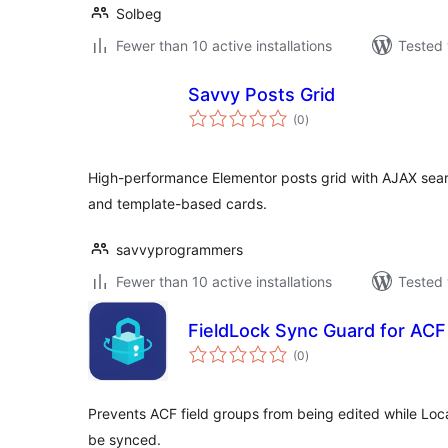
Solbeg
Fewer than 10 active installations
Tested 
Savvy Posts Grid
total
(0
)
ratings
High-performance Elementor posts grid with AJAX searc
and template-based cards.
savvyprogrammers
Fewer than 10 active installations
Tested 
FieldLock Sync Guard for ACF
total
(0
)
ratings
Prevents ACF field groups from being edited while Lo
be synced.