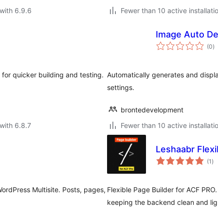
with 6.9.6
Fewer than 10 active installati
Image Auto De
to
(0
)
ra
 for quicker building and testing.
Automatically generates and displa
settings.
brontedevelopment
with 6.8.7
Fewer than 10 active installati
Leshaabr Flexi
to
(1
)
ra
ordPress Multisite. Posts, pages,
Flexible Page Builder for ACF PRO.
keeping the backend clean and lig