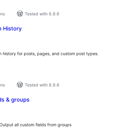
ons
Tested with 6.9.6
n History
tal
tings
 history for posts, pages, and custom post types.
ons
Tested with 6.9.6
lds & groups
tal
tings
𝑜𝓍 ] Output all custom fields from groups