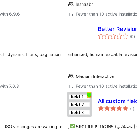
leshaabr
with 6.9.6
Fewer than 10 active installati
Better Revisio
to
(0
)
ra
h, dynamic filters, pagination,
Enhanced, human readable revision
Medium Interactive
with 7.0.3
Fewer than 10 active installati
All custom fie
to
(1
)
ra
cal JSON changes are waiting to
[
𝐒𝐄𝐂𝐔𝐑𝐄 𝐏𝐋𝐔𝐆𝐈𝐍𝐒 b𝓎 𝒫𝓊