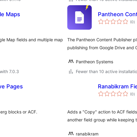
le Maps
Pantheon Cont
to
(0
)
ra
le Map fields and multiple map
The Pantheon Content Publisher pl
publishing from Google Drive and G
Pantheon Systems
with 7.0.3
Fewer than 10 active installati
ive Pages
Ranabikram Fi
to
(0
)
ra
erg blocks or ACF.
Adds a "Copy" action to ACF fields 
another field group while keeping th
ranabikram