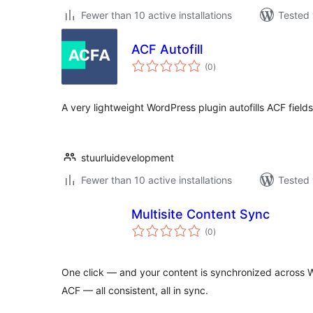
Fewer than 10 active installations
Tested 
ACF Autofill
total
(0
)
ratings
A very lightweight WordPress plugin autofills ACF fields
stuurluidevelopment
Fewer than 10 active installations
Tested 
Multisite Content Sync
total
(0
)
ratings
One click — and your content is synchronized across W
ACF — all consistent, all in sync.