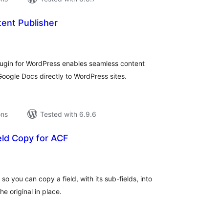
ent Publisher
tal
tings
ugin for WordPress enables seamless content
oogle Docs directly to WordPress sites.
ons
Tested with 6.9.6
eld Copy for ACF
tal
tings
so you can copy a field, with its sub-fields, into
e original in place.