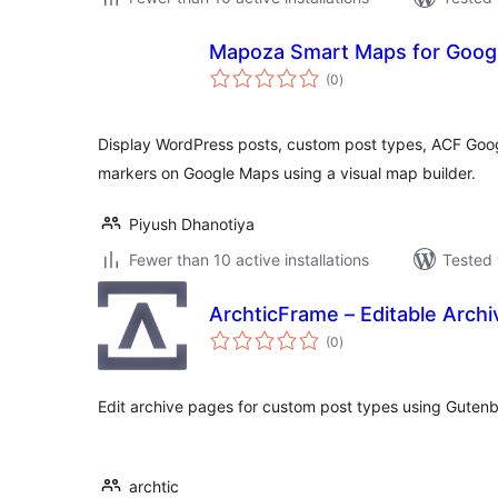
Mapoza Smart Maps for Goog
total
(0
)
ratings
Display WordPress posts, custom post types, ACF Goog
markers on Google Maps using a visual map builder.
Piyush Dhanotiya
Fewer than 10 active installations
Tested 
ArchticFrame – Editable Arch
total
(0
)
ratings
Edit archive pages for custom post types using Gutenb
archtic