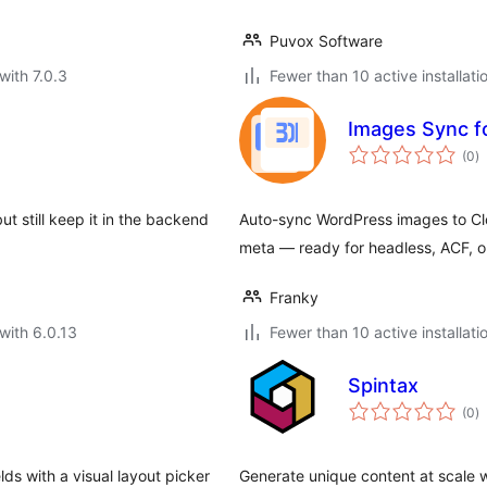
Puvox Software
with 7.0.3
Fewer than 10 active installati
Images Sync fo
to
(0
)
ra
t still keep it in the backend
Auto-sync WordPress images to Cl
meta — ready for headless, ACF, o
Franky
with 6.0.13
Fewer than 10 active installati
Spintax
to
(0
)
ra
ds with a visual layout picker
Generate unique content at scale 