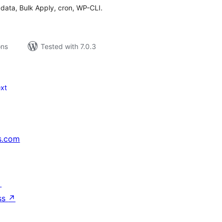
data, Bulk Apply, cron, WP-CLI.
ons
Tested with 7.0.3
xt
s.com
↗
ss
↗