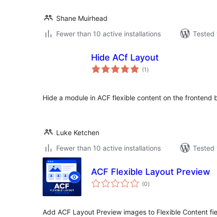
Shane Muirhead
Fewer than 10 active installations
Tested 
Hide ACf Layout
total
(1
)
ratings
Hide a module in ACF flexible content on the frontend bu
Luke Ketchen
Fewer than 10 active installations
Tested 
ACF Flexible Layout Preview
total
(0
)
ratings
Add ACF Layout Preview images to Flexible Content fiel