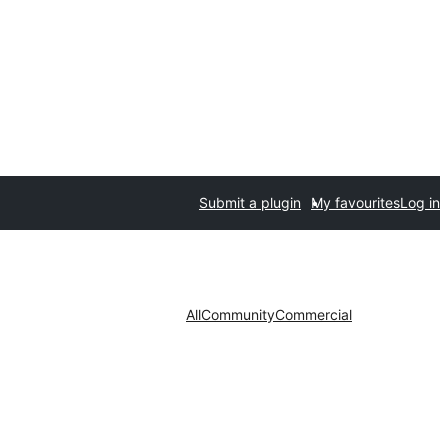
Submit a plugin
My favourites
Log in
All
Community
Commercial