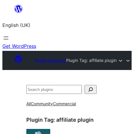
Skip
to
English (UK)
content
Get WordPress
Plugin Directory
Plugin Tag:
affiliate plugin
Search
All
Community
Commercial
Plugin Tag:
affiliate plugin