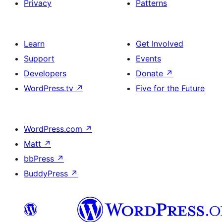
Privacy
Patterns
Learn
Get Involved
Support
Events
Developers
Donate
↗
WordPress.tv
↗
Five for the Future
WordPress.com
↗
Matt
↗
bbPress
↗
BuddyPress
↗