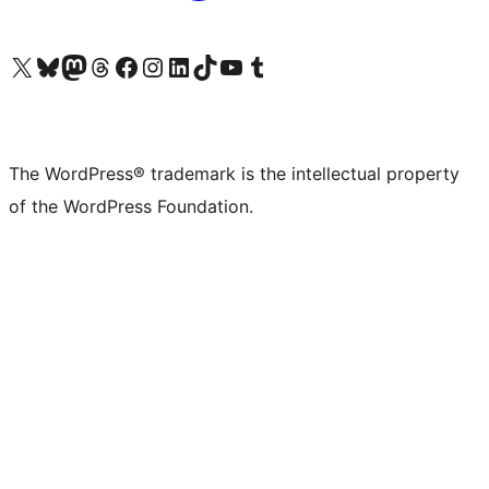
Visit our X (formerly Twitter) account
Visit our Bluesky account
Visit our Mastodon account
Visit our Threads account
Visit our Facebook page
Visit our Instagram account
Visit our LinkedIn account
Visit our TikTok account
Visit our YouTube channel
Visit our Tumblr account
The WordPress® trademark is the intellectual property
of the WordPress Foundation.