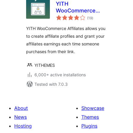
YITH
WooCommerce
total
Affiliates
(19
)
ratings
YITH WooCommerce Affiliates allows you
to create affiliate profiles and grant your
affiliates earnings each time someone
purchases from their link.
YITHEMES
6,000+ active installations
Tested with 7.0.3
About
Showcase
News
Themes
Hosting
Plugins