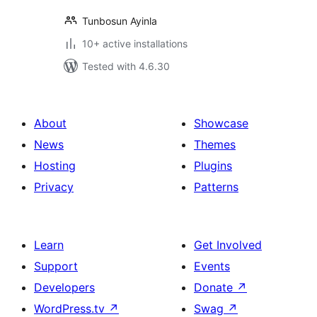
Tunbosun Ayinla
10+ active installations
Tested with 4.6.30
About
Showcase
News
Themes
Hosting
Plugins
Privacy
Patterns
Learn
Get Involved
Support
Events
Developers
Donate
↗
WordPress.tv
↗
Swag
↗