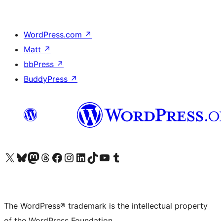
WordPress.com
↗
Matt
↗
bbPress
↗
BuddyPress
↗
Visit our X (formerly Twitter) account
Visit our Bluesky account
Visit our Mastodon account
Visit our Threads account
Visit our Facebook page
Visit our Instagram account
Visit our LinkedIn account
Visit our TikTok account
Visit our YouTube channel
Visit our Tumblr account
The WordPress® trademark is the intellectual property
of the WordPress Foundation.