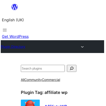
Skip
to
English (UK)
content
Get WordPress
Plugin Directory
Search
All
Community
Commercial
Plugin Tag:
affiliate wp