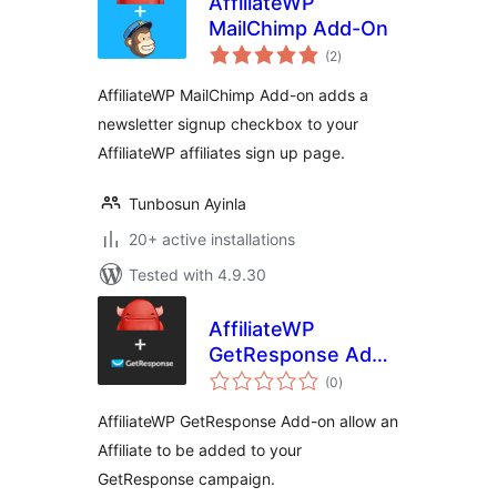
AffiliateWP
MailChimp Add-On
total
(2
)
ratings
AffiliateWP MailChimp Add-on adds a
newsletter signup checkbox to your
AffiliateWP affiliates sign up page.
Tunbosun Ayinla
20+ active installations
Tested with 4.9.30
AffiliateWP
GetResponse Add-
total
On
(0
)
ratings
AffiliateWP GetResponse Add-on allow an
Affiliate to be added to your
GetResponse campaign.