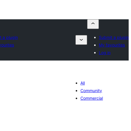
 a plugin
Submit a plugin
ourites
My favourites
Log in
All
Community
Commercial