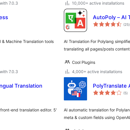
with 7.0.3
10,000+ active installations
ress
AutoPoly – AI 
t
(25
)
r
I & Machine Translation tools
AI Translation For Polylang simplif
translating all pages/posts conten
Cool Plugins
with 7.0.3
4,000+ active installations
ingual Translation
PolyTranslate 
to
(5
)
ra
front-end translation editor. 5'
AI automatic translation for Poly
meta & custom fields using OpenA