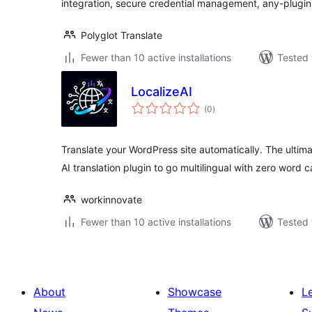
integration, secure credential management, any-plugin
Polyglot Translate
Fewer than 10 active installations
Tested 
LocalizeAI
total
(0
)
ratings
Translate your WordPress site automatically. The ultima
AI translation plugin to go multilingual with zero word c
workinnovate
Fewer than 10 active installations
Tested 
About
Showcase
L