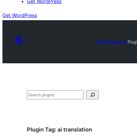
Get WordPress
Get WordPress
Plugin Directory
Plug
Search
Plugin Tag:
ai translation