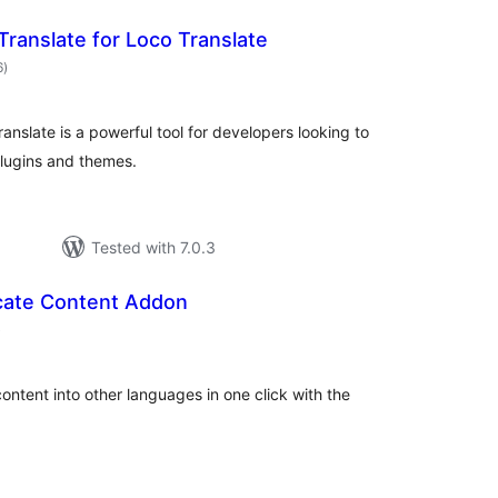
Translate for Loco Translate
total
6
)
ratings
anslate is a powerful tool for developers looking to
plugins and themes.
Tested with 7.0.3
icate Content Addon
total
)
ratings
ontent into other languages in one click with the