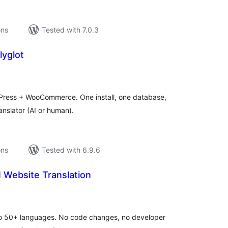
ons
Tested with 7.0.3
lyglot
tal
tings
rdPress + WooCommerce. One install, one database,
anslator (AI or human).
ons
Tested with 6.9.6
 Website Translation
tal
tings
nto 50+ languages. No code changes, no developer