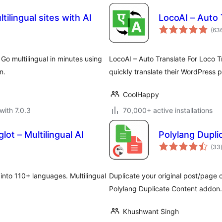
tilingual sites with AI
LocoAI – Auto 
(63
. Go multilingual in minutes using
LocoAI – Auto Translate For Loco Tr
n.
quickly translate their WordPress 
CoolHappy
with 7.0.3
70,000+ active installations
ot – Multilingual AI
Polylang Dupl
(33
 into 110+ languages. Multilingual
Duplicate your original post/page c
Polylang Duplicate Content addon.
Khushwant Singh