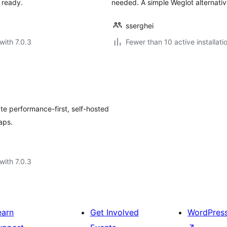
 ready.
needed. A simple Weglot alternative
sserghei
with 7.0.3
Fewer than 10 active installati
te performance-first, self-hosted
aps.
with 7.0.3
earn
Get Involved
WordPres