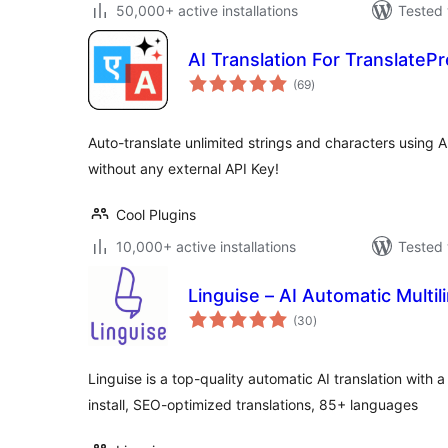
50,000+ active installations
Tested 
AI Translation For TranslateP
total
(69
)
ratings
Auto-translate unlimited strings and characters using A
without any external API Key!
Cool Plugins
10,000+ active installations
Tested 
Linguise – AI Automatic Multil
total
(30
)
ratings
Linguise is a top-quality automatic AI translation with a 
install, SEO-optimized translations, 85+ languages