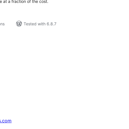
 at a fraction of the cost.
ons
Tested with 6.8.7
s.com