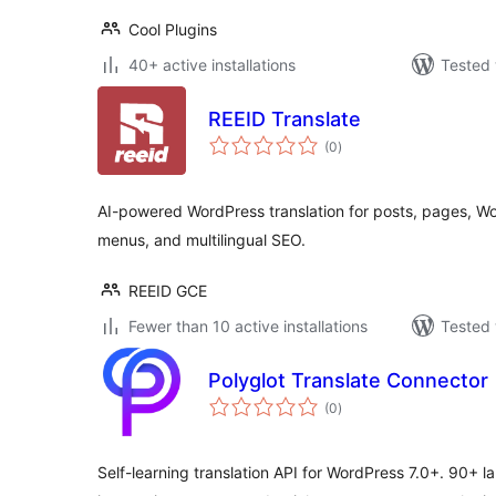
Cool Plugins
40+ active installations
Tested 
REEID Translate
total
(0
)
ratings
AI-powered WordPress translation for posts, pages, 
menus, and multilingual SEO.
REEID GCE
Fewer than 10 active installations
Tested 
Polyglot Translate Connector
total
(0
)
ratings
Self-learning translation API for WordPress 7.0+. 90+ 