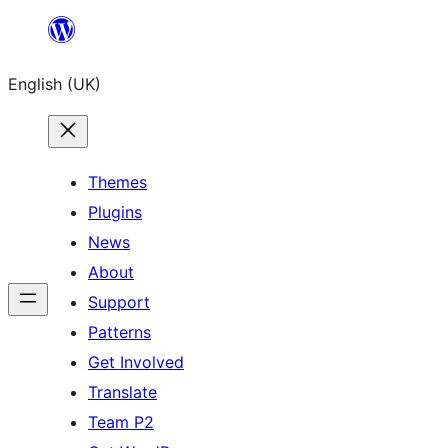
Skip
to
English (UK)
content
Themes
Plugins
News
About
Support
Patterns
Get Involved
Translate
Team P2