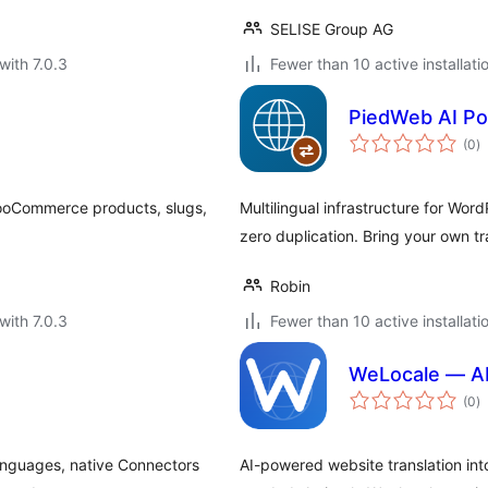
SELISE Group AG
with 7.0.3
Fewer than 10 active installati
PiedWeb AI Po
to
(0
)
ra
WooCommerce products, slugs,
Multilingual infrastructure for Wo
zero duplication. Bring your own tr
Robin
with 7.0.3
Fewer than 10 active installati
WeLocale — AI
to
(0
)
ra
languages, native Connectors
AI-powered website translation i