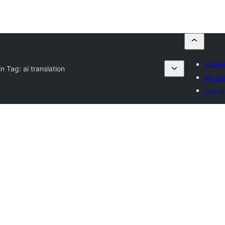
Submit
in Tag:
ai translation
My fav
Log in