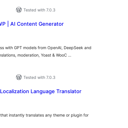
Tested with 7.0.3
WP | AI Content Generator
tal
tings
ess with GPT models from OpenAI, DeepSeek and
anslations, moderation, Yoast & WooC …
Tested with 7.0.3
Localization Language Translator
tal
tings
hat instantly translates any theme or plugin for