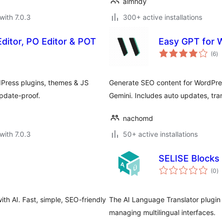
almhdy
with 7.0.3
300+ active installations
Editor, PO Editor & POT
Easy GPT for 
to
(6
)
ra
Press plugins, themes & JS
Generate SEO content for WordPr
pdate-proof.
Gemini. Includes auto updates, tr
nachomd
with 7.0.3
50+ active installations
SELISE Blocks 
to
(0
)
ra
ith AI. Fast, simple, SEO-friendly
The AI Language Translator plugin t
managing multilingual interfaces.