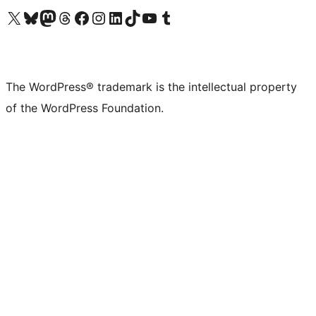
Visit our X (formerly Twitter) account
Visit our Bluesky account
Visit our Mastodon account
Visit our Threads account
Visit our Facebook page
Visit our Instagram account
Visit our LinkedIn account
Visit our TikTok account
Visit our YouTube channel
Visit our Tumblr account
The WordPress® trademark is the intellectual property
of the WordPress Foundation.