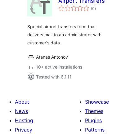
Airport Transfers
total
(0
)
ratings
Special airport transfers form that
delivers mail to an administrator with
customer's data.
Atanas Antonov
10+ active installations
Tested with 6.1.11
About
Showcase
News
Themes
Hosting
Plugins
Privacy
Patterns