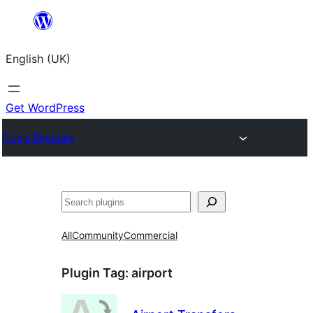
Skip
to
English (UK)
content
Get WordPress
Plugin Directory
Search
All
Community
Commercial
Plugin Tag:
airport