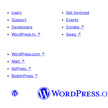
Learn
Get Involved
Support
Events
Developers
Donate
↗
WordPress.tv
↗
Swag
↗
WordPress.com
↗
Matt
↗
bbPress
↗
BuddyPress
↗