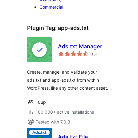
Commercial
Plugin Tag:
app-ads.txt
Ads.txt Manager
total
(15
)
ratings
Create, manage, and validate your
ads.txt and app-ads.txt from within
WordPress, like any other content asset.
10up
100,000+ active installations
Tested with 7.0.3
Ads.txt File