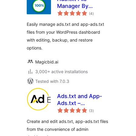
Manager By
total
Magicbid
(4
)
ratings
Easily manage ads.txt and app-ads.txt
files from your WordPress dashboard
with editing, backup, and restore
options.
Magicbid.ai
3,000+ active installations
Tested with 7.0.3
Ads.txt and App-
Ads.txt –
total
AdEnergizer
(3
)
ratings
Create and edit ads.txt, app-ads.txt files
from the convenience of admin