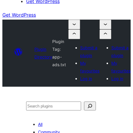
Get WordPress
Get WordPress
Plugin
Submit a
Submit a
Plugin
Tag:
plugin
plugin
Directory
app-
My
My
ads.txt
favourites
favourites
Log in
Log in
Search
All
Community