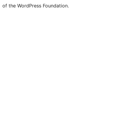
of the WordPress Foundation.