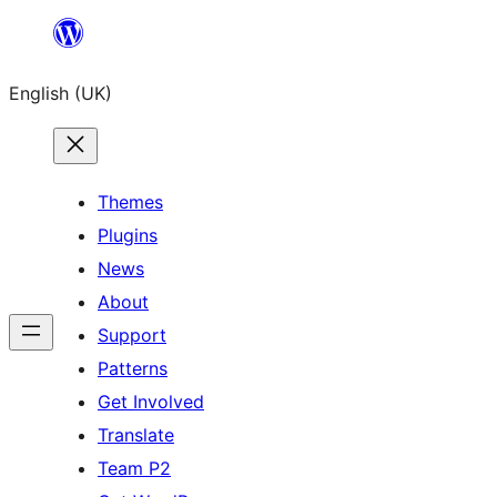
Skip
to
English (UK)
content
Themes
Plugins
News
About
Support
Patterns
Get Involved
Translate
Team P2