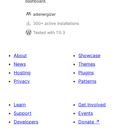
dashboard.
adenergizer
300+ active installations
Tested with 7.0.3
About
Showcase
News
Themes
Hosting
Plugins
Privacy
Patterns
Learn
Get Involved
Support
Events
Developers
Donate
↗