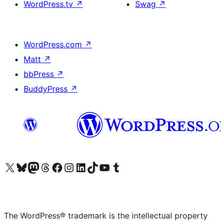
WordPress.tv
↗
Swag
↗
WordPress.com
↗
Matt
↗
bbPress
↗
BuddyPress
↗
Visit our X (formerly Twitter) account
Visit our Bluesky account
Visit our Mastodon account
Visit our Threads account
Visit our Facebook page
Visit our Instagram account
Visit our LinkedIn account
Visit our TikTok account
Visit our YouTube channel
Visit our Tumblr account
The WordPress® trademark is the intellectual property