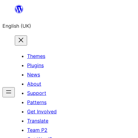
Skip
to
English (UK)
content
Themes
Plugins
News
About
Support
Patterns
Get Involved
Translate
Team P2