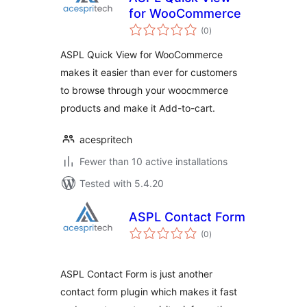
for WooCommerce
total
(0
)
ratings
ASPL Quick View for WooCommerce
makes it easier than ever for customers
to browse through your woocmmerce
products and make it Add-to-cart.
acespritech
Fewer than 10 active installations
Tested with 5.4.20
ASPL Contact Form
total
(0
)
ratings
ASPL Contact Form is just another
contact form plugin which makes it fast