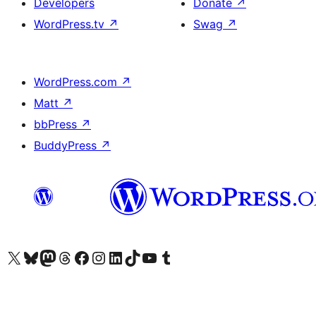
Developers
Donate
↗
WordPress.tv
↗
Swag
↗
WordPress.com
↗
Matt
↗
bbPress
↗
BuddyPress
↗
Visit our X (formerly Twitter) account
Visit our Bluesky account
Visit our Mastodon account
Visit our Threads account
Visit our Facebook page
Visit our Instagram account
Visit our LinkedIn account
Visit our TikTok account
Visit our YouTube channel
Visit our Tumblr account