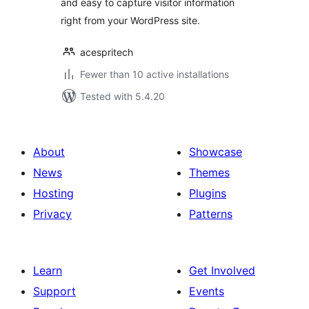
and easy to capture visitor information
right from your WordPress site.
acespritech
Fewer than 10 active installations
Tested with 5.4.20
About
Showcase
News
Themes
Hosting
Plugins
Privacy
Patterns
Learn
Get Involved
Support
Events