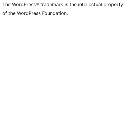
The WordPress® trademark is the intellectual property
of the WordPress Foundation.