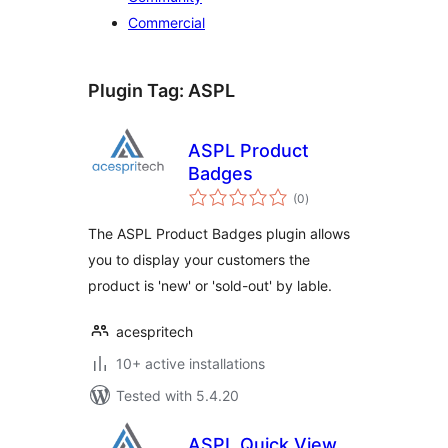
Commercial
Plugin Tag:
ASPL
ASPL Product
Badges
total
(0
)
ratings
The ASPL Product Badges plugin allows
you to display your customers the
product is 'new' or 'sold-out' by lable.
acespritech
10+ active installations
Tested with 5.4.20
ASPL Quick View