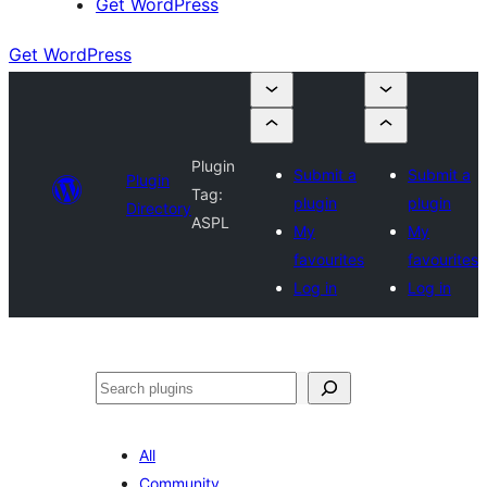
Get WordPress
Get WordPress
Plugin
Submit a
Submit a
Plugin
Tag:
plugin
plugin
Directory
ASPL
My
My
favourites
favourites
Log in
Log in
Search
All
Community