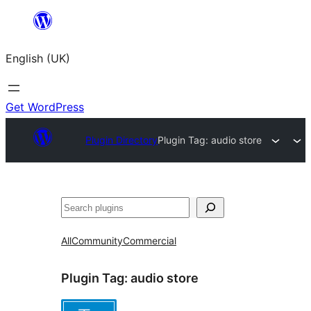
Skip
to
English (UK)
content
Get WordPress
Plugin Directory
Plugin Tag:
audio store
Search
All
Community
Commercial
Plugin Tag:
audio store