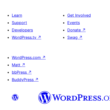
Learn
Get Involved
Support
Events
Developers
Donate
↗
WordPress.tv
↗
Swag
↗
WordPress.com
↗
Matt
↗
bbPress
↗
BuddyPress
↗