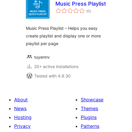
Music Press Playlist
total
(0
)
ratings
Music Press Playlist – Helps you easy
create playlist and display one or more
playlist per page
tuyennv
20+ active installations
Tested with 4.9.30
About
Showcase
News
Themes
Hosting
Plugins
Privacy
Patterns