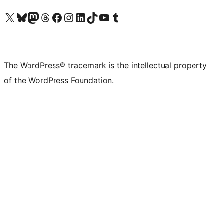
Visit our X (formerly Twitter) account
Visit our Bluesky account
Visit our Mastodon account
Visit our Threads account
Visit our Facebook page
Visit our Instagram account
Visit our LinkedIn account
Visit our TikTok account
Visit our YouTube channel
Visit our Tumblr account
The WordPress® trademark is the intellectual property
of the WordPress Foundation.