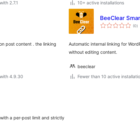
with 2.7.1
10+ active installations
BeeClear Smar
to
(0
)
ra
on post content . the linking
Automatic internal linking for Wor
without editing content.
beeclear
with 4.9.30
Fewer than 10 active installati
ith a per-post limit and strictly