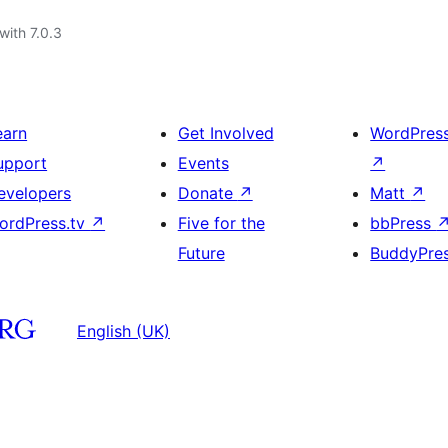
with 7.0.3
earn
Get Involved
WordPres
upport
Events
↗
evelopers
Donate
↗
Matt
↗
ordPress.tv
↗
Five for the
bbPress
Future
BuddyPre
English (UK)