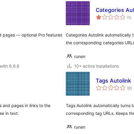
Categories Aut
to
(1
)
ra
d pages — optional Pro features
Categories Autolink automatically 
the corresponding categories URLs
runen
with 6.9.6
10+ active installations
Tags Autolink
to
(0
)
ra
 and pages in links to the
Tags Autolink automatically turns t
e in text.
corresponding tag URLs. Keeps the 
runen