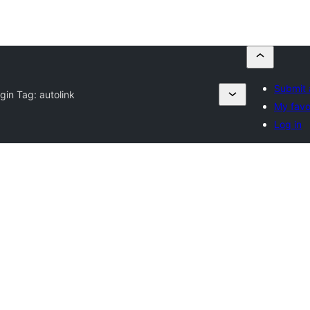
Submit 
ugin Tag:
autolink
My favo
Log in