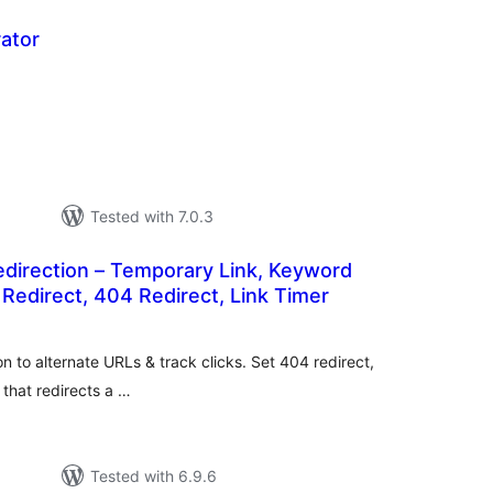
ator
tal
tings
Tested with 7.0.3
edirection – Temporary Link, Keyword
 Redirect, 404 Redirect, Link Timer
tal
tings
on to alternate URLs & track clicks. Set 404 redirect,
 that redirects a …
Tested with 6.9.6