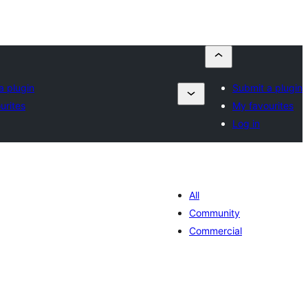
a plugin
Submit a plugin
urites
My favourites
Log in
All
Community
Commercial