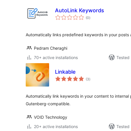
AutoLink Keywords
total
(0
)
ratings
Automatically links predefined keywords in your posts
Pedram Cheraghi
70+ active installations
Tested 
Linkable
total
(3
)
ratings
Automatically link keywords in your content to internal
Gutenberg-compatible.
VOID Technology
20+ active installations
Tested 