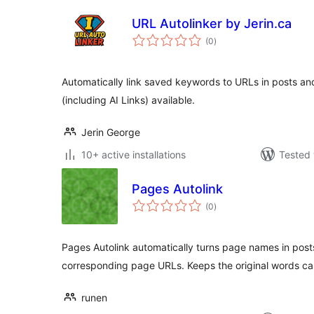
URL Autolinker by Jerin.ca
total
(0
)
ratings
Automatically link saved keywords to URLs in posts an
(including AI Links) available.
Jerin George
10+ active installations
Tested 
Pages Autolink
total
(0
)
ratings
Pages Autolink automatically turns page names in posts
corresponding page URLs. Keeps the original words cas
runen