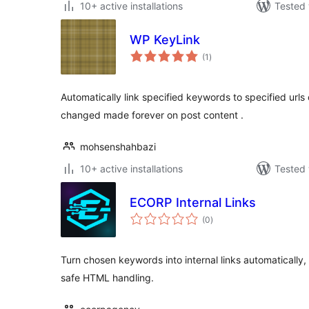
10+ active installations
Tested 
WP KeyLink
total
(1
)
ratings
Automatically link specified keywords to specified urls 
changed made forever on post content .
mohsenshahbazi
10+ active installations
Tested 
ECORP Internal Links
total
(0
)
ratings
Turn chosen keywords into internal links automatically, w
safe HTML handling.