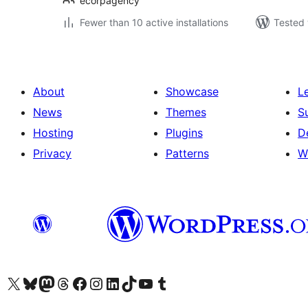
ecorpagency
Fewer than 10 active installations
Tested 
About
Showcase
L
News
Themes
S
Hosting
Plugins
D
Privacy
Patterns
W
Visit our X (formerly Twitter) account
Visit our Bluesky account
Visit our Mastodon account
Visit our Threads account
Visit our Facebook page
Visit our Instagram account
Visit our LinkedIn account
Visit our TikTok account
Visit our YouTube channel
Visit our Tumblr account