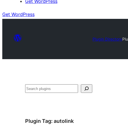
Get WordPress
Get WordPress
Plugin Directory
Pl
Search
Plugin Tag:
autolink