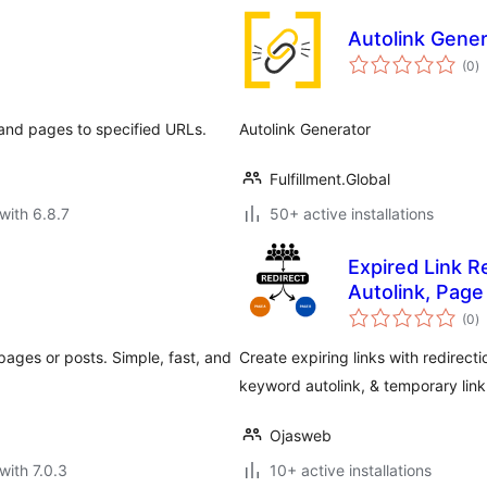
Autolink Gener
to
(0
)
ra
 and pages to specified URLs.
Autolink Generator
Fulfillment.Global
with 6.8.7
50+ active installations
Expired Link R
Autolink, Page
to
(0
)
ra
 pages or posts. Simple, fast, and
Create expiring links with redirecti
keyword autolink, & temporary link
Ojasweb
with 7.0.3
10+ active installations