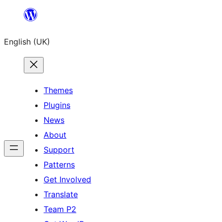
Skip
to
English (UK)
content
Themes
Plugins
News
About
Support
Patterns
Get Involved
Translate
Team P2