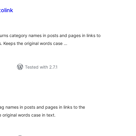
olink
tal
tings
turns category names in posts and pages in links to
. Keeps the original words case …
Tested with 2.7.1
tal
tings
ag names in posts and pages in links to the
original words case in text.