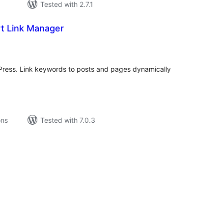
Tested with 2.7.1
t Link Manager
tal
tings
dPress. Link keywords to posts and pages dynamically
ons
Tested with 7.0.3