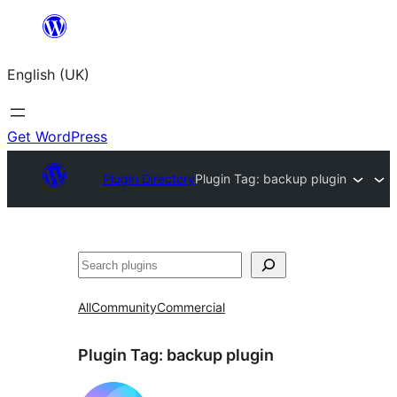
Skip
to
English (UK)
content
Get WordPress
Plugin Directory
Plugin Tag:
backup plugin
Search
All
Community
Commercial
Plugin Tag:
backup plugin