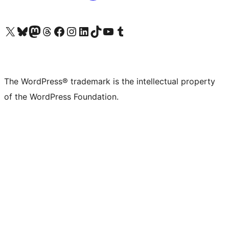
Visit our X (formerly Twitter) account
Visit our Bluesky account
Visit our Mastodon account
Visit our Threads account
Visit our Facebook page
Visit our Instagram account
Visit our LinkedIn account
Visit our TikTok account
Visit our YouTube channel
Visit our Tumblr account
The WordPress® trademark is the intellectual property
of the WordPress Foundation.