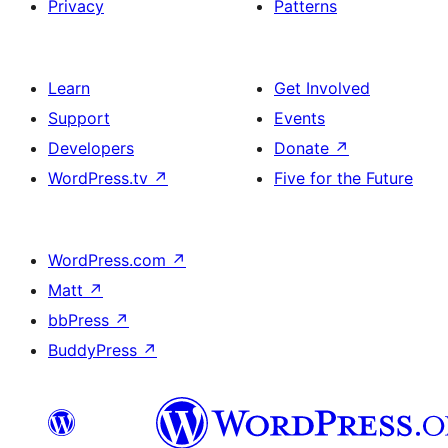
Privacy
Patterns
Learn
Get Involved
Support
Events
Developers
Donate
↗
WordPress.tv
↗
Five for the Future
WordPress.com
↗
Matt
↗
bbPress
↗
BuddyPress
↗