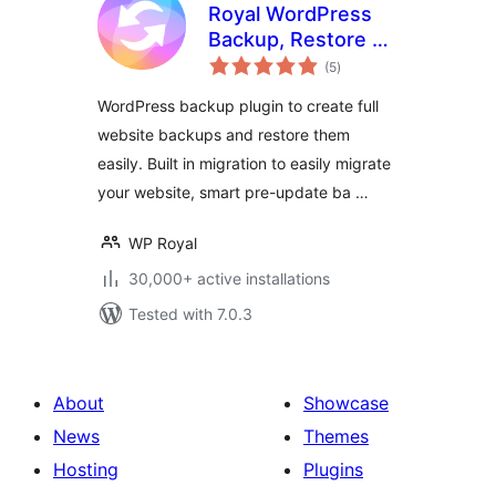
Royal WordPress
Backup, Restore &
total
Migration Plugin –
(5
)
ratings
Backup WordPress
WordPress backup plugin to create full
Sites Safely
website backups and restore them
easily. Built in migration to easily migrate
your website, smart pre-update ba …
WP Royal
30,000+ active installations
Tested with 7.0.3
About
Showcase
News
Themes
Hosting
Plugins