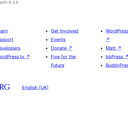
with 6.3.8
earn
Get Involved
WordPres
upport
Events
↗
evelopers
Donate
↗
Matt
↗
ordPress.tv
↗
Five for the
bbPress
Future
BuddyPre
English (UK)