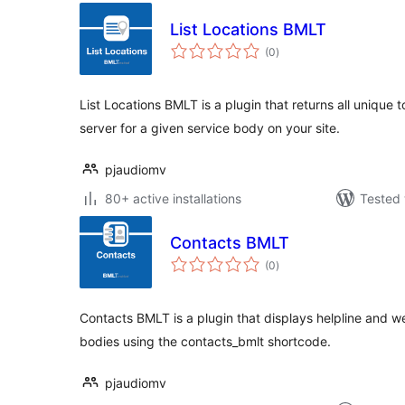
List Locations BMLT
total
(0
)
ratings
List Locations BMLT is a plugin that returns all unique
server for a given service body on your site.
pjaudiomv
80+ active installations
Tested 
Contacts BMLT
total
(0
)
ratings
Contacts BMLT is a plugin that displays helpline and w
bodies using the contacts_bmlt shortcode.
pjaudiomv