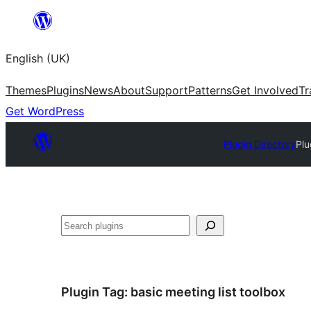
Skip
to
English (UK)
content
Themes
Plugins
News
About
Support
Patterns
Get Involved
Tr
Get WordPress
Plugin Directory
Plu
Search
Plugin Tag:
basic meeting list toolbox