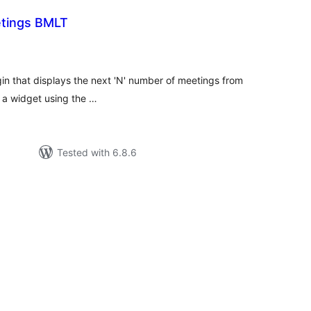
tings BMLT
tal
tings
n that displays the next 'N' number of meetings from
n a widget using the …
Tested with 6.8.6