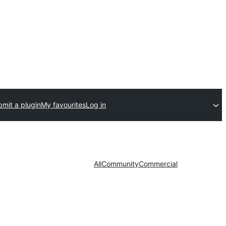
mit a plugin
My favourites
Log in
All
Community
Commercial