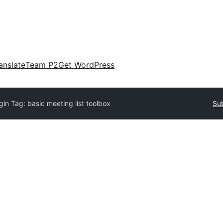
anslate
Team P2
Get WordPress
gin Tag:
basic meeting list toolbox
Sub