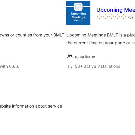
Upcoming Mee
to
(0
)
ra
 towns or counties from your BMLT
Upcoming Meetings BMLT is a plugi
the current time on your page or i
pjaudiomv
with 6.8.6
50+ active installations
ebsite information about service