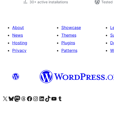
30+ active installations
Tested 
About
Showcase
L
News
Themes
S
Hosting
Plugins
D
Privacy
Patterns
W
Visit our X (formerly Twitter) account
Visit our Bluesky account
Visit our Mastodon account
Visit our Threads account
Visit our Facebook page
Visit our Instagram account
Visit our LinkedIn account
Visit our TikTok account
Visit our YouTube channel
Visit our Tumblr account