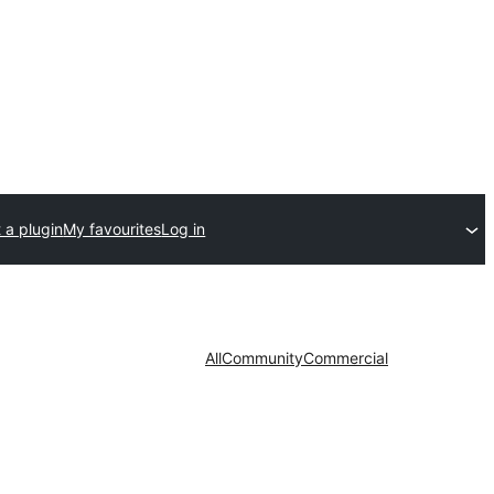
 a plugin
My favourites
Log in
All
Community
Commercial