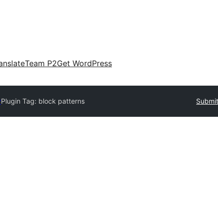
anslate
Team P2
Get WordPress
y
Plugin Tag:
block patterns
Submit