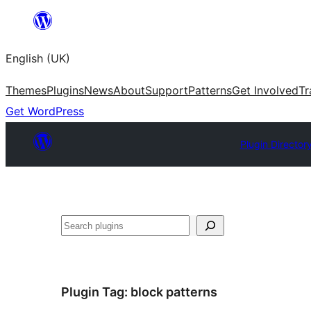
Skip
to
English (UK)
content
Themes
Plugins
News
About
Support
Patterns
Get Involved
Tr
Get WordPress
Plugin Director
Search
Plugin Tag:
block patterns