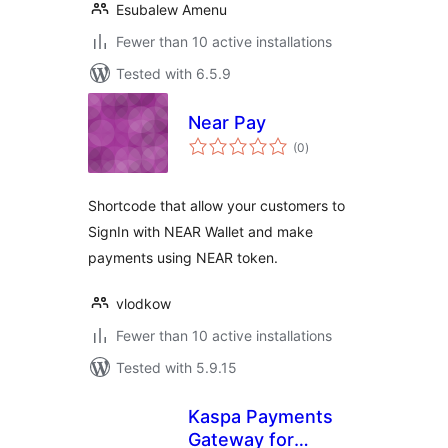
Esubalew Amenu
Fewer than 10 active installations
Tested with 6.5.9
Near Pay
total
(0
)
ratings
Shortcode that allow your customers to
SignIn with NEAR Wallet and make
payments using NEAR token.
vlodkow
Fewer than 10 active installations
Tested with 5.9.15
Kaspa Payments
Gateway for