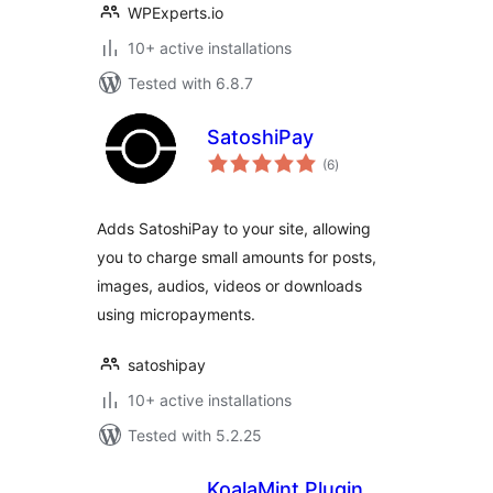
WPExperts.io
10+ active installations
Tested with 6.8.7
SatoshiPay
total
(6
)
ratings
Adds SatoshiPay to your site, allowing
you to charge small amounts for posts,
images, audios, videos or downloads
using micropayments.
satoshipay
10+ active installations
Tested with 5.2.25
KoalaMint Plugin