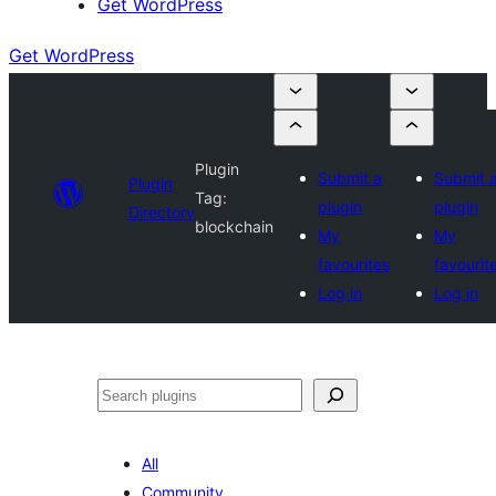
Get WordPress
Get WordPress
Plugin
Submit a
Submit 
Plugin
Tag:
plugin
plugin
Directory
blockchain
My
My
favourites
favourit
Log in
Log in
Search
All
Community