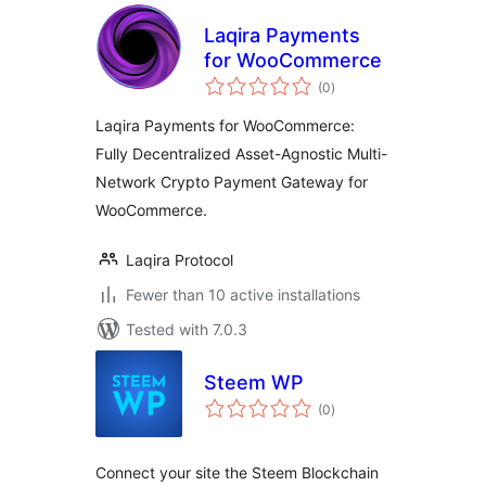
Laqira Payments
for WooCommerce
total
(0
)
ratings
Laqira Payments for WooCommerce:
Fully Decentralized Asset-Agnostic Multi-
Network Crypto Payment Gateway for
WooCommerce.
Laqira Protocol
Fewer than 10 active installations
Tested with 7.0.3
Steem WP
total
(0
)
ratings
Connect your site the Steem Blockchain