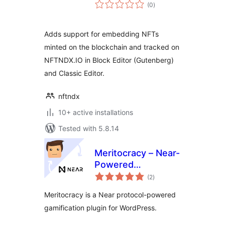
total
(0
)
ratings
Adds support for embedding NFTs
minted on the blockchain and tracked on
NFTNDX.IO in Block Editor (Gutenberg)
and Classic Editor.
nftndx
10+ active installations
Tested with 5.8.14
Meritocracy – Near-
Powered
total
Gamification Plugin
(2
)
ratings
for WordPress
Meritocracy is a Near protocol-powered
gamification plugin for WordPress.