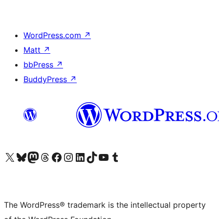
WordPress.com
↗
Matt
↗
bbPress
↗
BuddyPress
↗
Visit our X (formerly Twitter) account
Visit our Bluesky account
Visit our Mastodon account
Visit our Threads account
Visit our Facebook page
Visit our Instagram account
Visit our LinkedIn account
Visit our TikTok account
Visit our YouTube channel
Visit our Tumblr account
The WordPress® trademark is the intellectual property