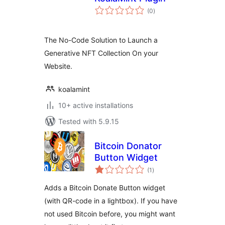
total
(0
)
ratings
The No-Code Solution to Launch a
Generative NFT Collection On your
Website.
koalamint
10+ active installations
Tested with 5.9.15
Bitcoin Donator
Button Widget
total
(1
)
ratings
Adds a Bitcoin Donate Button widget
(with QR-code in a lightbox). If you have
not used Bitcoin before, you might want