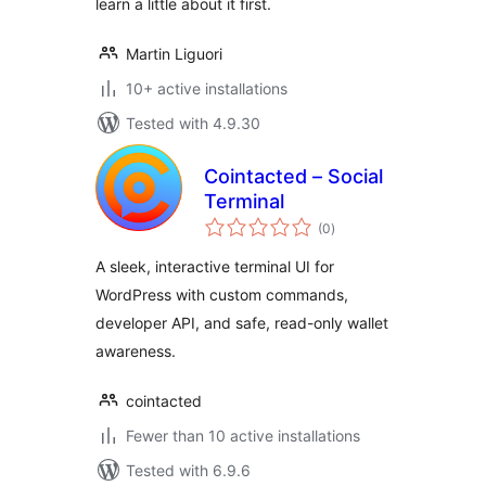
learn a little about it first.
Martin Liguori
10+ active installations
Tested with 4.9.30
Cointacted – Social
Terminal
total
(0
)
ratings
A sleek, interactive terminal UI for
WordPress with custom commands,
developer API, and safe, read-only wallet
awareness.
cointacted
Fewer than 10 active installations
Tested with 6.9.6