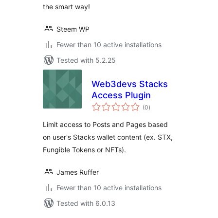
the smart way!
Steem WP
Fewer than 10 active installations
Tested with 5.2.25
Web3devs Stacks
Access Plugin
total
(0
)
ratings
Limit access to Posts and Pages based
on user's Stacks wallet content (ex. STX,
Fungible Tokens or NFTs).
James Ruffer
Fewer than 10 active installations
Tested with 6.0.13