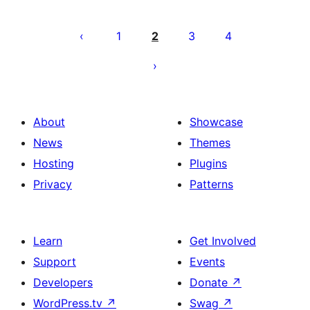
Posts
pagination
1
2
3
4
About
Showcase
News
Themes
Hosting
Plugins
Privacy
Patterns
Learn
Get Involved
Support
Events
Developers
Donate
↗
WordPress.tv
↗
Swag
↗