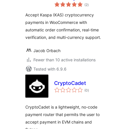
total
WooCommerce
(2
)
ratings
Accept Kaspa (KAS) cryptocurrency
payments in WooCommerce with
automatic order confirmation, real-time
verification, and multi-currency support.
Jacob Orbach
Fewer than 10 active installations
Tested with 6.9.6
CryptoCadet
total
(0
)
ratings
CryptoCadet is a lightweight, no-code
payment router that permits the user to
accept payment in EVM chains and