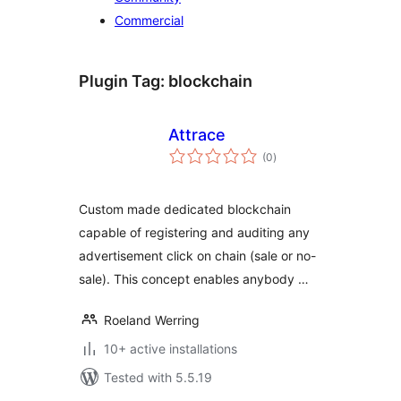
Commercial
Plugin Tag:
blockchain
Attrace
total
(0
)
ratings
Custom made dedicated blockchain
capable of registering and auditing any
advertisement click on chain (sale or no-
sale). This concept enables anybody …
Roeland Werring
10+ active installations
Tested with 5.5.19