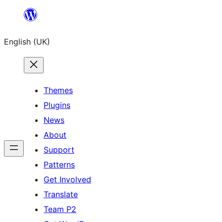
Skip
to
English (UK)
content
Themes
Plugins
News
About
Support
Patterns
Get Involved
Translate
Team P2