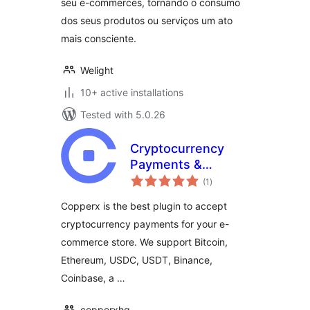
seu e-commerces, tornando o consumo
dos seus produtos ou serviços um ato
mais consciente.
Welight
10+ active installations
Tested with 5.0.26
Cryptocurrency
Payments &
total
Donations with
(1
)
ratings
Copperx
Copperx is the best plugin to accept
cryptocurrency payments for your e-
commerce store. We support Bitcoin,
Ethereum, USDC, USDT, Binance,
Coinbase, a …
copperxhq