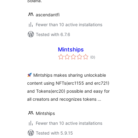
Solana.
ascendantfi
Fewer than 10 active installations
Tested with 6.7.6
Mintships
total
(0
)
ratings
Mintships makes sharing unlockable
content using NFTs(erc1155 and erc721)
and Tokens(erc20) possible and easy for
all creators and recognizes tokens …
Mintships
Fewer than 10 active installations
Tested with 5.9.15