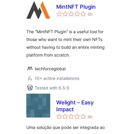
MintNFT Plugin
total
(0
)
ratings
The “MintNFT Plugin” is a useful tool for
those who want to mint their own NFTs
without having to build an entire minting
platform from scratch.
techforceglobal
10+ active installations
Tested with 6.5.9
Welight – Easy
Impact
total
(0
)
ratings
Uma solução que pode ser integrada ao