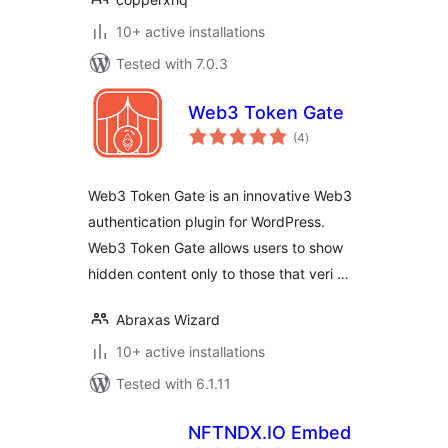
10+ active installations
Tested with 7.0.3
Web3 Token Gate
total
(4
)
ratings
Web3 Token Gate is an innovative Web3
authentication plugin for WordPress.
Web3 Token Gate allows users to show
hidden content only to those that veri …
Abraxas Wizard
10+ active installations
Tested with 6.1.11
NFTNDX.IO Embed