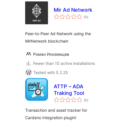
Mir Ad Network
total
(0
)
ratings
Peer-to-Peer Ad Network using the
MirNetwork blockchain
Роман Иноземцев
Fewer than 10 active installations
Tested with 5.2.25
ATTP – ADA
Traking Tool
total
(0
)
ratings
Transaction and asset tracker for
Cardano Integration plugin!