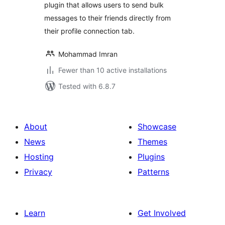
plugin that allows users to send bulk
messages to their friends directly from
their profile connection tab.
Mohammad Imran
Fewer than 10 active installations
Tested with 6.8.7
About
Showcase
News
Themes
Hosting
Plugins
Privacy
Patterns
Learn
Get Involved