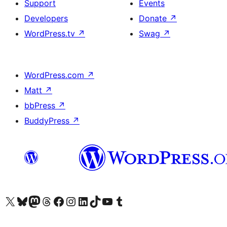
Support
Events
Developers
Donate
↗
WordPress.tv
↗
Swag
↗
WordPress.com
↗
Matt
↗
bbPress
↗
BuddyPress
↗
Visit our X (formerly Twitter) account
Visit our Bluesky account
Visit our Mastodon account
Visit our Threads account
Visit our Facebook page
Visit our Instagram account
Visit our LinkedIn account
Visit our TikTok account
Visit our YouTube channel
Visit our Tumblr account