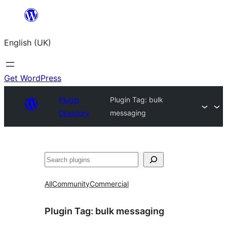
Skip
to
English (UK)
content
Get WordPress
Plugin
Plugin Tag:
bulk
Directory
messaging
Search
All
Community
Commercial
Plugin Tag:
bulk messaging