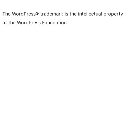
The WordPress® trademark is the intellectual property
of the WordPress Foundation.