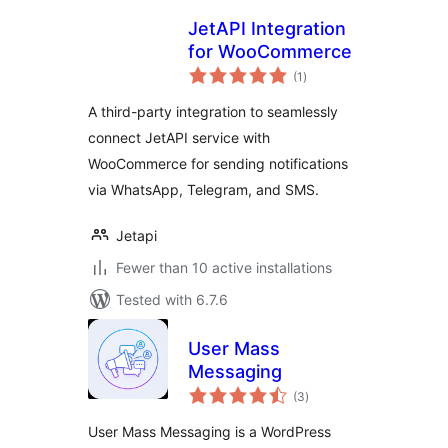
JetAPI Integration
for WooCommerce
total
(1
)
ratings
A third-party integration to seamlessly
connect JetAPI service with
WooCommerce for sending notifications
via WhatsApp, Telegram, and SMS.
Jetapi
Fewer than 10 active installations
Tested with 6.7.6
User Mass
Messaging
total
(3
)
ratings
User Mass Messaging is a WordPress