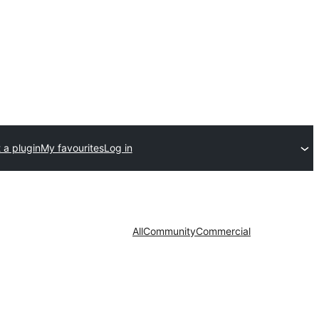
 a plugin
My favourites
Log in
All
Community
Commercial