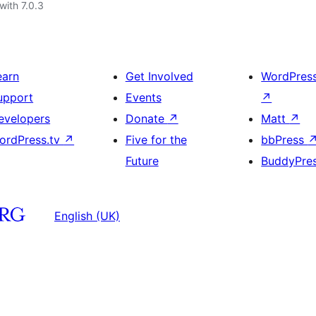
with 7.0.3
earn
Get Involved
WordPres
upport
Events
↗
evelopers
Donate
↗
Matt
↗
ordPress.tv
↗
Five for the
bbPress
Future
BuddyPre
English (UK)