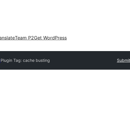
anslate
Team P2
Get WordPress
y
Plugin Tag:
cache busting
Submit