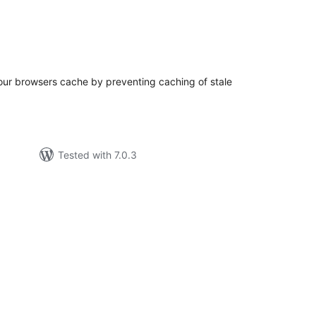
tal
tings
your browsers cache by preventing caching of stale
Tested with 7.0.3