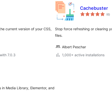
Cachebuster
to
(6
)
ra
he current version of your CSS,
Stop force refreshing or clearing 
files.
Albert Peschar
with 7.0.3
1,000+ active installations
 in Media Library, Elementor, and