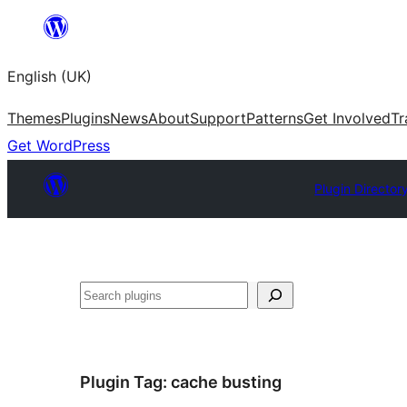
Skip
to
English (UK)
content
Themes
Plugins
News
About
Support
Patterns
Get Involved
Tr
Get WordPress
Plugin Director
Search
Plugin Tag:
cache busting