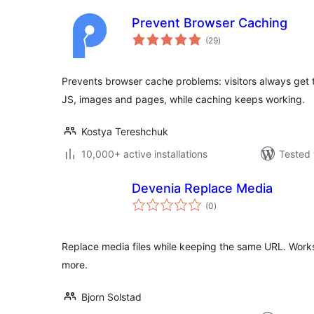
Prevent Browser Caching
total
(29
)
ratings
Prevents browser cache problems: visitors always get t
JS, images and pages, while caching keeps working.
Kostya Tereshchuk
10,000+ active installations
Tested 
Devenia Replace Media
total
(0
)
ratings
Replace media files while keeping the same URL. Works
more.
Bjorn Solstad