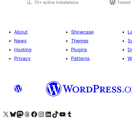
70+ active installations
Tested 
About
Showcase
L
News
Themes
S
Hosting
Plugins
D
Privacy
Patterns
W
Visit our X (formerly Twitter) account
Visit our Bluesky account
Visit our Mastodon account
Visit our Threads account
Visit our Facebook page
Visit our Instagram account
Visit our LinkedIn account
Visit our TikTok account
Visit our YouTube channel
Visit our Tumblr account