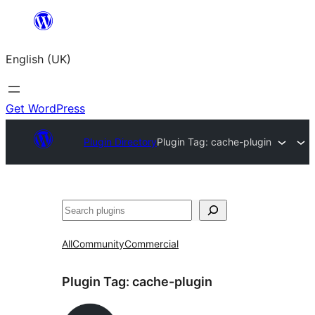
Skip
to
English (UK)
content
Get WordPress
Plugin Directory
Plugin Tag:
cache-plugin
Search
All
Community
Commercial
Plugin Tag:
cache-plugin