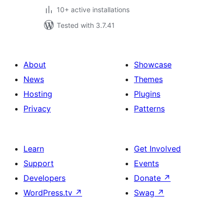
10+ active installations
Tested with 3.7.41
About
Showcase
News
Themes
Hosting
Plugins
Privacy
Patterns
Learn
Get Involved
Support
Events
Developers
Donate
↗
WordPress.tv
↗
Swag
↗