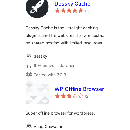
Dessky Cache
total
(2
)
ratings
Dessky Cache is the ultralight caching
plugin suited for websites that are hosted
on shared hosting with limited resources.
dessky
60+ active installations
Tested with 7.0.3
WP Offline Browser
total
(2
)
ratings
Super offline browser for wordpress.
Anop Goswami