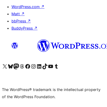
WordPress.com
↗
Matt
↗
bbPress
↗
BuddyPress
↗
Visit our X (formerly Twitter) account
Visit our Bluesky account
Visit our Mastodon account
Visit our Threads account
Visit our Facebook page
Visit our Instagram account
Visit our LinkedIn account
Visit our TikTok account
Visit our YouTube channel
Visit our Tumblr account
The WordPress® trademark is the intellectual property
of the WordPress Foundation.