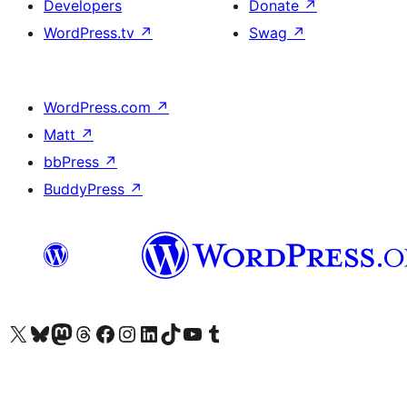
Developers
Donate
↗
WordPress.tv
↗
Swag
↗
WordPress.com
↗
Matt
↗
bbPress
↗
BuddyPress
↗
Visit our X (formerly Twitter) account
Visit our Bluesky account
Visit our Mastodon account
Visit our Threads account
Visit our Facebook page
Visit our Instagram account
Visit our LinkedIn account
Visit our TikTok account
Visit our YouTube channel
Visit our Tumblr account