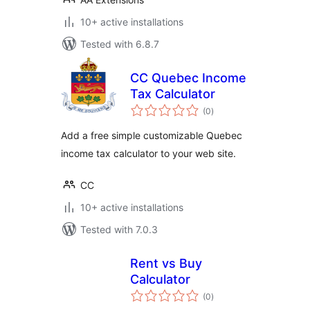
10+ active installations
Tested with 6.8.7
CC Quebec Income
Tax Calculator
total
(0
)
ratings
Add a free simple customizable Quebec
income tax calculator to your web site.
CC
10+ active installations
Tested with 7.0.3
Rent vs Buy
Calculator
total
(0
)
ratings