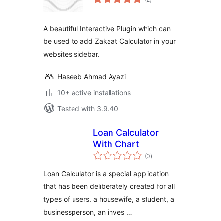
ratings
A beautiful Interactive Plugin which can
be used to add Zakaat Calculator in your
websites sidebar.
Haseeb Ahmad Ayazi
10+ active installations
Tested with 3.9.40
Loan Calculator
With Chart
total
(0
)
ratings
Loan Calculator is a special application
that has been deliberately created for all
types of users. a housewife, a student, a
businessperson, an inves …