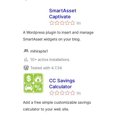
SmartAsset
Captivate
total
(0
)
ratings
A Wordpress plugin to insert and manage
SmartAsset widgets on your blog.
mihirapte1
10+ active installations
Tested with 4.7.34
CC Savings
Calculator
total
(0
)
ratings
Add a free simple customizable savings
calculator to your web site.