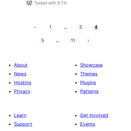
Tested with 6.7.6
Posts
pagination
1
3
4
…
5
11
…
About
Showcase
News
Themes
Hosting
Plugins
Privacy
Patterns
Learn
Get Involved
Support
Events