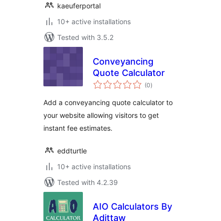
kaeuferportal
10+ active installations
Tested with 3.5.2
Conveyancing
Quote Calculator
total
(0
)
ratings
Add a conveyancing quote calculator to
your website allowing visitors to get
instant fee estimates.
eddturtle
10+ active installations
Tested with 4.2.39
AIO Calculators By
Adittaw