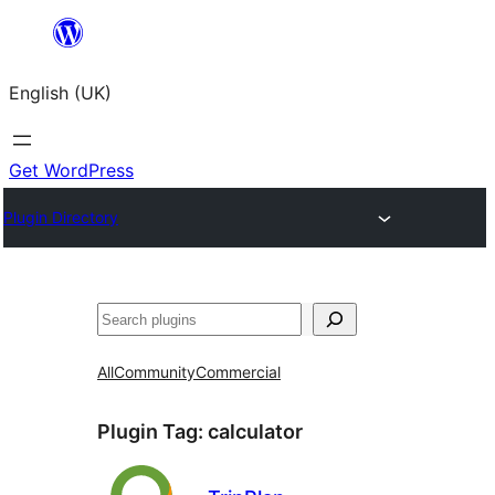
Skip
to
English (UK)
content
Get WordPress
Plugin Directory
Search
All
Community
Commercial
Plugin Tag:
calculator