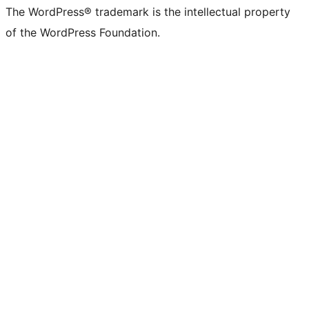
The WordPress® trademark is the intellectual property
of the WordPress Foundation.