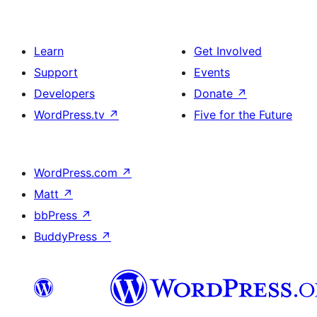
Learn
Get Involved
Support
Events
Developers
Donate
↗
WordPress.tv
↗
Five for the Future
WordPress.com
↗
Matt
↗
bbPress
↗
BuddyPress
↗