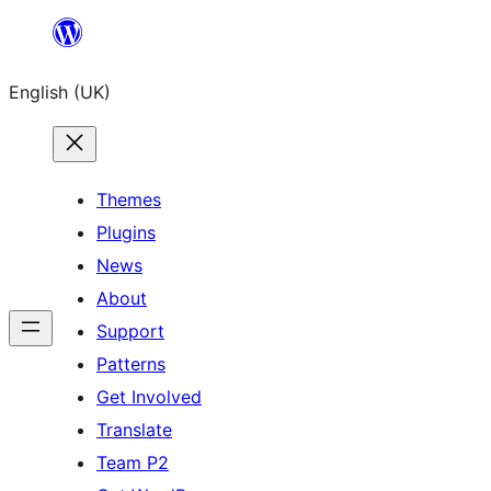
Skip
to
English (UK)
content
Themes
Plugins
News
About
Support
Patterns
Get Involved
Translate
Team P2