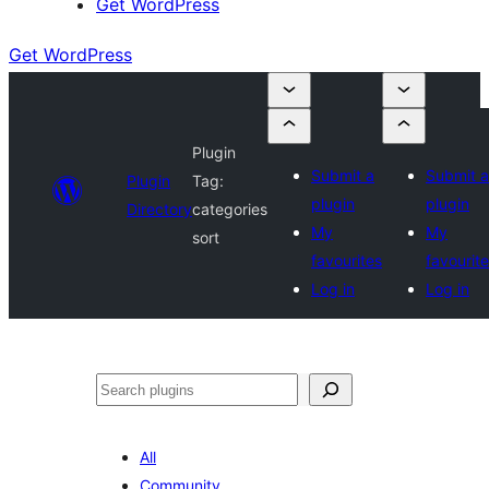
Get WordPress
Get WordPress
Plugin
Submit a
Submit a
Plugin
Tag:
plugin
plugin
Directory
categories
My
My
sort
favourites
favourit
Log in
Log in
Search
All
Community