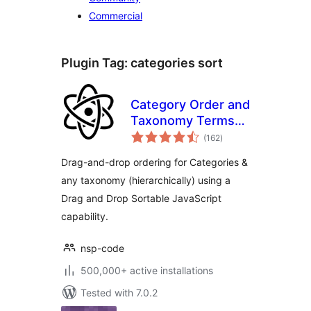
Commercial
Plugin Tag:
categories sort
Category Order and
Taxonomy Terms
total
Order
(162
)
ratings
Drag-and-drop ordering for Categories &
any taxonomy (hierarchically) using a
Drag and Drop Sortable JavaScript
capability.
nsp-code
500,000+ active installations
Tested with 7.0.2