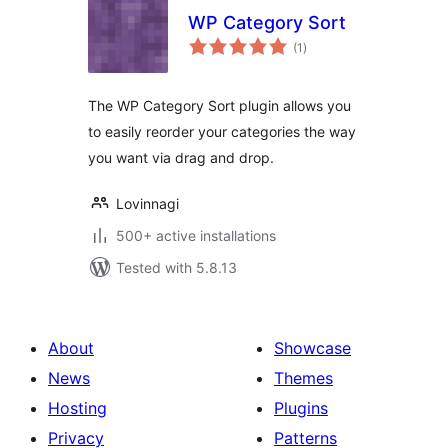
WP Category Sort
total
(1
)
ratings
The WP Category Sort plugin allows you
to easily reorder your categories the way
you want via drag and drop.
Lovinnagi
500+ active installations
Tested with 5.8.13
About
Showcase
News
Themes
Hosting
Plugins
Privacy
Patterns