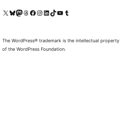
Visit our X (formerly Twitter) account
Visit our Bluesky account
Visit our Mastodon account
Visit our Threads account
Visit our Facebook page
Visit our Instagram account
Visit our LinkedIn account
Visit our TikTok account
Visit our YouTube channel
Visit our Tumblr account
The WordPress® trademark is the intellectual property
of the WordPress Foundation.