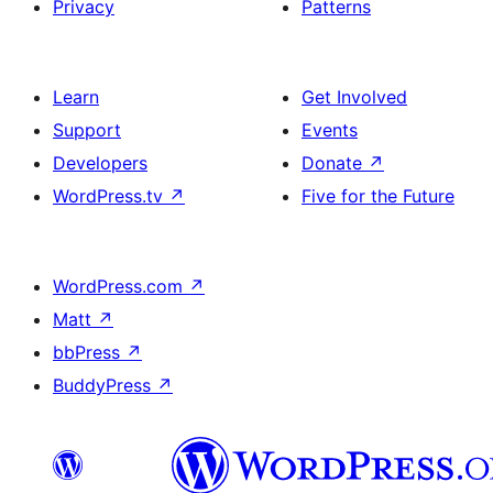
Privacy
Patterns
Learn
Get Involved
Support
Events
Developers
Donate
↗
WordPress.tv
↗
Five for the Future
WordPress.com
↗
Matt
↗
bbPress
↗
BuddyPress
↗