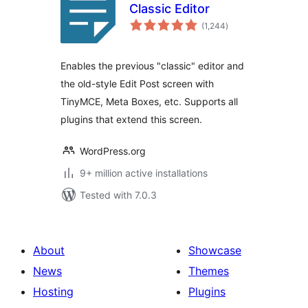
Classic Editor
total
(1,244
)
ratings
Enables the previous "classic" editor and
the old-style Edit Post screen with
TinyMCE, Meta Boxes, etc. Supports all
plugins that extend this screen.
WordPress.org
9+ million active installations
Tested with 7.0.3
About
Showcase
News
Themes
Hosting
Plugins