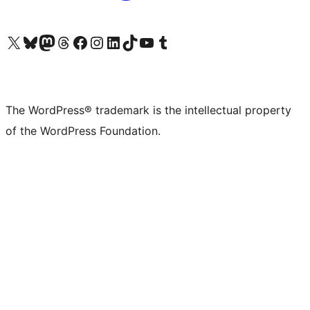
Visit our X (formerly Twitter) account
Visit our Bluesky account
Visit our Mastodon account
Visit our Threads account
Visit our Facebook page
Visit our Instagram account
Visit our LinkedIn account
Visit our TikTok account
Visit our YouTube channel
Visit our Tumblr account
The WordPress® trademark is the intellectual property
of the WordPress Foundation.