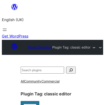
Skip
to
English (UK)
content
Get WordPress
Plugin Directory
Plugin Tag:
classic editor
Search
All
Community
Commercial
Plugin Tag:
classic editor