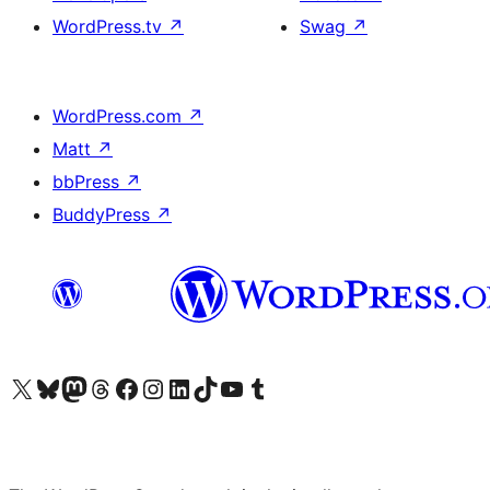
WordPress.tv
↗
Swag
↗
WordPress.com
↗
Matt
↗
bbPress
↗
BuddyPress
↗
Visit our X (formerly Twitter) account
Visit our Bluesky account
Visit our Mastodon account
Visit our Threads account
Visit our Facebook page
Visit our Instagram account
Visit our LinkedIn account
Visit our TikTok account
Visit our YouTube channel
Visit our Tumblr account