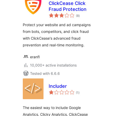
ClickCease Click
Fraud Protection
total
(8
)
ratings
Protect your website and ad campaigns
from bots, competitors, and click fraud
with ClickCease's advanced fraud
prevention and real-time monitoring.
eranfl
10,000+ active installations
Tested with 6.6.6
Includer
total
(1
)
ratings
The easiest way to include Google
Analytics, Clicky Analytics, ClickCease