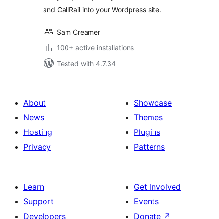
and CallRail into your Wordpress site.
Sam Creamer
100+ active installations
Tested with 4.7.34
About
Showcase
News
Themes
Hosting
Plugins
Privacy
Patterns
Learn
Get Involved
Support
Events
Developers
Donate
↗