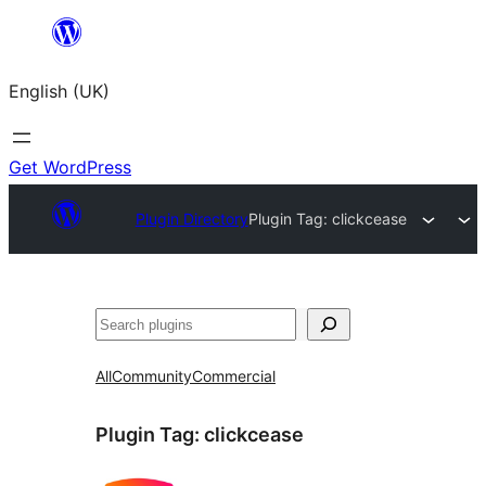
Skip
to
English (UK)
content
Get WordPress
Plugin Directory
Plugin Tag:
clickcease
Search
All
Community
Commercial
Plugin Tag:
clickcease