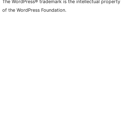
The WordPress® trademark is the intellectual property
of the WordPress Foundation.