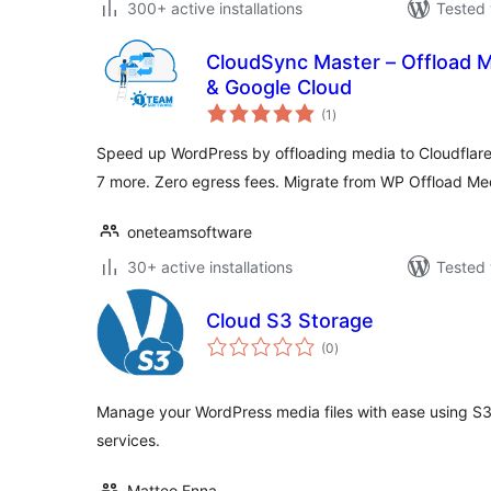
300+ active installations
Tested 
CloudSync Master – Offload M
& Google Cloud
total
(1
)
ratings
Speed up WordPress by offloading media to Cloudflar
7 more. Zero egress fees. Migrate from WP Offload Me
oneteamsoftware
30+ active installations
Tested 
Cloud S3 Storage
total
(0
)
ratings
Manage your WordPress media files with ease using S3
services.
Matteo Enna