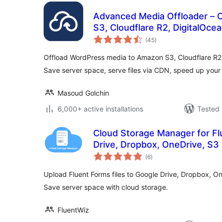
Advanced Media Offloader – 
S3, Cloudflare R2, DigitalOc
total
(45
)
ratings
Offload WordPress media to Amazon S3, Cloudflare R2
Save server space, serve files via CDN, speed up your 
Masoud Golchin
6,000+ active installations
Tested 
Cloud Storage Manager for Fl
Drive, Dropbox, OneDrive, S3
total
(6
)
ratings
Upload Fluent Forms files to Google Drive, Dropbox, On
Save server space with cloud storage.
FluentWiz