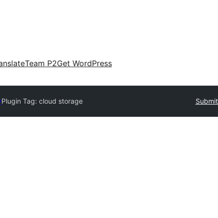
anslate
Team P2
Get WordPress
y
Plugin Tag:
cloud storage
Submit