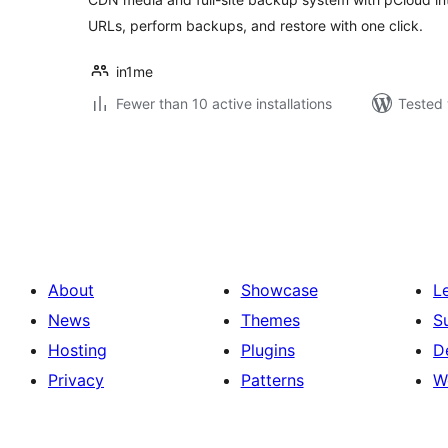
URLs, perform backups, and restore with one click.
in1me
Fewer than 10 active installations
Tested 
Posts
pagination
About
Showcase
L
News
Themes
S
Hosting
Plugins
D
Privacy
Patterns
W