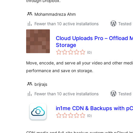
through Dropbox.
Mohammadreza Ahm
Fewer than 10 active installations
Tested 
Cloud Uploads Pro – Offload 
Storage
total
(0
)
ratings
Move, encode, and serve all your video and other media
performance and save on storage.
brijrajs
Fewer than 10 active installations
Tested 
in1me CDN & Backups with pC
total
(0
)
ratings
CDN media and full-site backup system with pCloud int