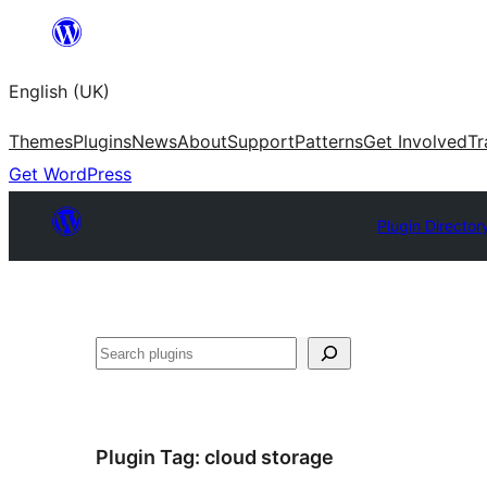
Skip
to
English (UK)
content
Themes
Plugins
News
About
Support
Patterns
Get Involved
Tr
Get WordPress
Plugin Director
Search
Plugin Tag:
cloud storage