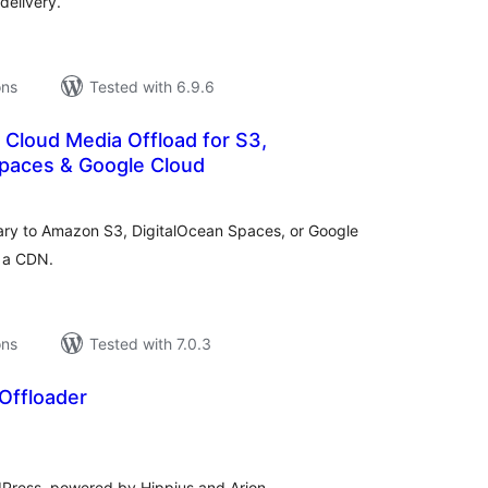
delivery.
ons
Tested with 6.9.6
 Cloud Media Offload for S3,
Spaces & Google Cloud
tal
tings
ary to Amazon S3, DigitalOcean Spaces, or Google
r a CDN.
ons
Tested with 7.0.3
Offloader
tal
tings
dPress, powered by Hippius and Arion.