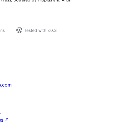
ons
Tested with 7.0.3
s.com
↗
ss
↗