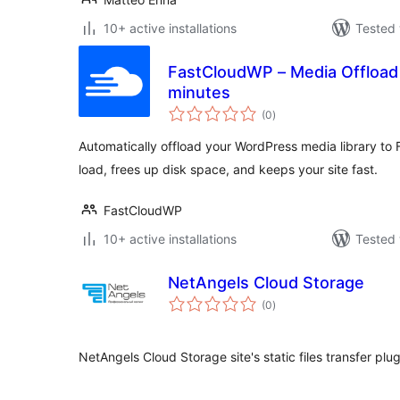
10+ active installations
Tested 
FastCloudWP – Media Offload 
minutes
total
(0
)
ratings
Automatically offload your WordPress media library t
load, frees up disk space, and keeps your site fast.
FastCloudWP
10+ active installations
Tested 
NetAngels Cloud Storage
total
(0
)
ratings
NetAngels Cloud Storage site's static files transfer plug