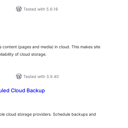
Tested with 5.6.18
otal
atings
ts content (pages and media) in cloud. This makes site
ability of cloud storage.
Tested with 3.9.40
uled Cloud Backup
tal
tings
ple cloud storage providers. Schedule backups and