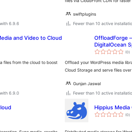
files via CloudFront CDN for faster 
swiftplugins
with 6.9.6
Fewer than 10 active installati
Media and Video to Cloud
OffloadForge –
DigitalOcean 
to
(0
)
ra
 files from the cloud to boost
Offload your WordPress media libr
Cloud Storage and serve files ove
Gunjan Jaswal
with 6.9.0
Fewer than 10 active installati
loud
Hippius Media 
to
(0
)
ra
egration. Sync media, rewrite
Distributed media storage for Wor