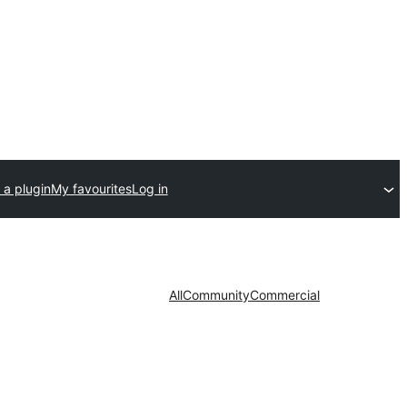
 a plugin
My favourites
Log in
All
Community
Commercial