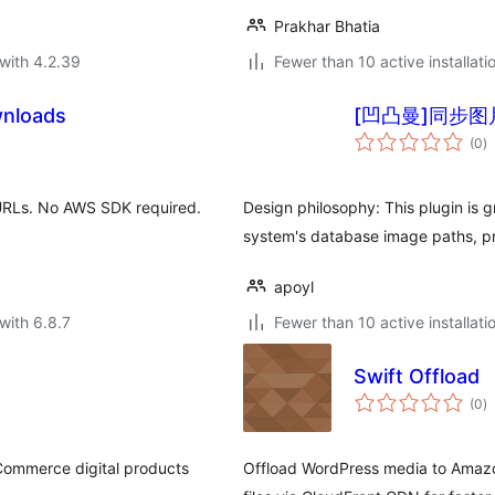
Prakhar Bhatia
with 4.2.39
Fewer than 10 active installati
wnloads
[凹凸曼]同步图
to
(0
)
ra
 URLs. No AWS SDK required.
Design philosophy: This plugin is g
system's database image paths, pr
apoyl
with 6.8.7
Fewer than 10 active installati
Swift Offload
to
(0
)
ra
Commerce digital products
Offload WordPress media to Amazo