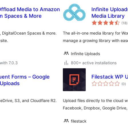
Offload Media to Amazon
Infinite Uploa
ean Spaces & More
Media Library
t
(18
)
r
, DigitalOcean Spaces & more.
The all-in-one media library for W
site.
manage a growing library with eas
Infinite Uploads
with 7.0.3
800+ active installations
uent Forms – Google
Filestack WP 
to
 Uploads
(0
)
ra
eDrive, S3, and Cloudflare R2.
Upload files directly to the cloud w
Facebook, Dropbox, Google Drive,
filestack