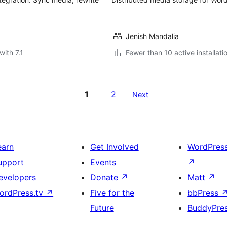
Jenish Mandalia
with 7.1
Fewer than 10 active installati
1
2
Next
earn
Get Involved
WordPres
upport
Events
↗
evelopers
Donate
↗
Matt
↗
ordPress.tv
↗
Five for the
bbPress
Future
BuddyPre