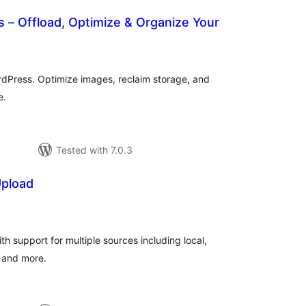
ds – Offload, Optimize & Organize Your
otal
atings
ordPress. Optimize images, reclaim storage, and
e.
Tested with 7.0.3
Upload
tal
tings
ith support for multiple sources including local,
 and more.