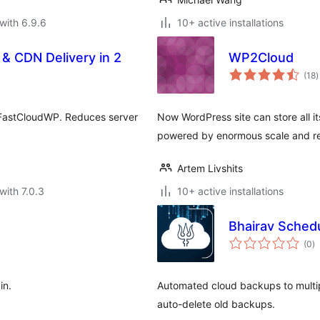
with 6.9.6
10+ active installations
& CDN Delivery in 2
WP2Cloud
t
(18
)
r
o FastCloudWP. Reduces server
Now WordPress site can store all i
powered by enormous scale and reli
Artem Livshits
with 7.0.3
10+ active installations
Bhairav Sched
to
(0
)
ra
in.
Automated cloud backups to multi
auto-delete old backups.