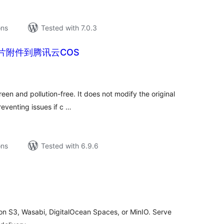
ons
Tested with 7.0.3
片附件到腾讯云COS
tal
tings
reen and pollution-free. It does not modify the original
eventing issues if c …
ons
Tested with 6.9.6
tal
tings
n S3, Wasabi, DigitalOcean Spaces, or MinIO. Serve