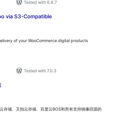
Tested with 6.8.7
oo via S3-Compatible
tal
tings
elivery of your WooCommerce digital products
Tested with 7.0.3
储
tal
tings
牛云存储、又拍云存储、百度云BOS和所有支持镜像回源的