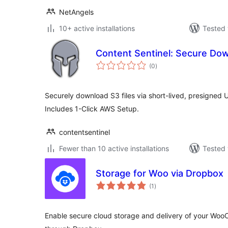
NetAngels
10+ active installations
Tested 
Content Sentinel: Secure Do
total
(0
)
ratings
Securely download S3 files via short-lived, presigned
Includes 1-Click AWS Setup.
contentsentinel
Fewer than 10 active installations
Tested 
Storage for Woo via Dropbox
total
(1
)
ratings
Enable secure cloud storage and delivery of your Woo