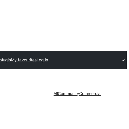
plugin
My favourites
Log in
All
Community
Commercial