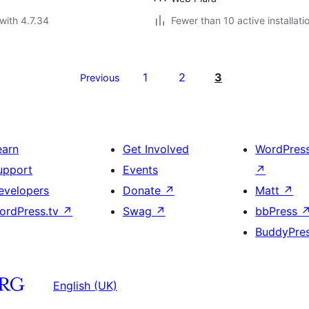
with 4.7.34
Fewer than 10 active installati
1
2
3
Previous
earn
Get Involved
WordPres
upport
Events
↗
evelopers
Donate
↗
Matt
↗
ordPress.tv
↗
Swag
↗
bbPress
BuddyPre
English (UK)