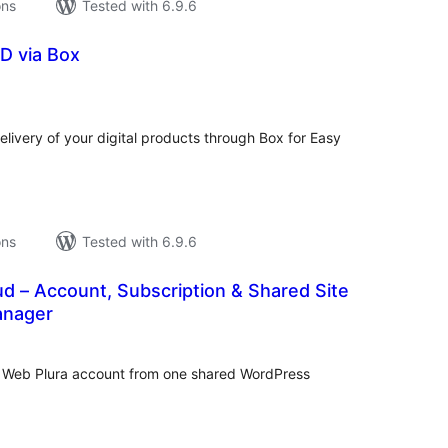
ons
Tested with 6.9.6
D via Box
tal
tings
livery of your digital products through Box for Easy
ons
Tested with 6.9.6
d – Account, Subscription & Shared Site
anager
tal
tings
r Web Plura account from one shared WordPress