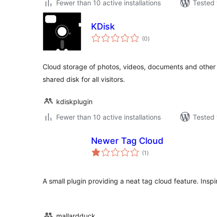
Fewer than 10 active installations
Tested 
KDisk
total
(0
)
ratings
Cloud storage of photos, videos, documents and other fi
shared disk for all visitors.
kdiskplugin
Fewer than 10 active installations
Tested 
Newer Tag Cloud
total
(1
)
ratings
A small plugin providing a neat tag cloud feature. Ins
mallardduck