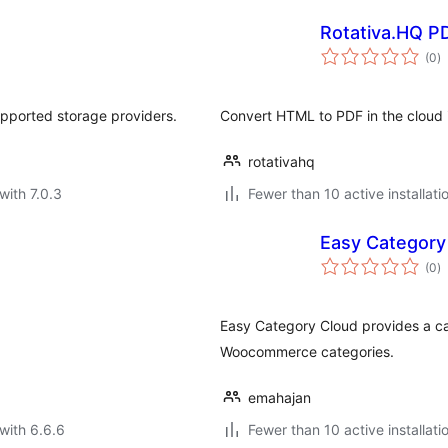
Rotativa.HQ P
to
(0
)
ra
pported storage providers.
Convert HTML to PDF in the cloud 
rotativahq
with 7.0.3
Fewer than 10 active installati
Easy Category
to
(0
)
ra
Easy Category Cloud provides a cat
Woocommerce categories.
emahajan
with 6.6.6
Fewer than 10 active installati