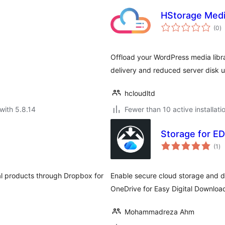
HStorage Medi
to
(0
)
ra
Offload your WordPress media libra
delivery and reduced server disk 
hcloudltd
with 5.8.14
Fewer than 10 active installati
Storage for ED
to
(1
)
ra
al products through Dropbox for
Enable secure cloud storage and de
OneDrive for Easy Digital Downloa
Mohammadreza Ahm