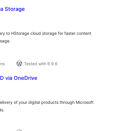
a Storage
tal
tings
ry to HStorage cloud storage for faster content
usage.
ons
Tested with 6.9.6
D via OneDrive
tal
tings
livery of your digital products through Microsoft
ds.