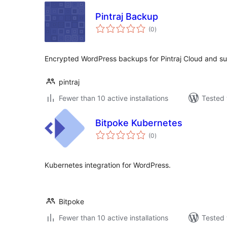
Pintraj Backup
total
(0
)
ratings
Encrypted WordPress backups for Pintraj Cloud and su
pintraj
Fewer than 10 active installations
Tested 
Bitpoke Kubernetes
total
(0
)
ratings
Kubernetes integration for WordPress.
Bitpoke
Fewer than 10 active installations
Tested 