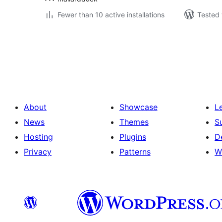
Fewer than 10 active installations
Tested 
Posts
pagination
About
Showcase
L
News
Themes
S
Hosting
Plugins
D
Privacy
Patterns
W