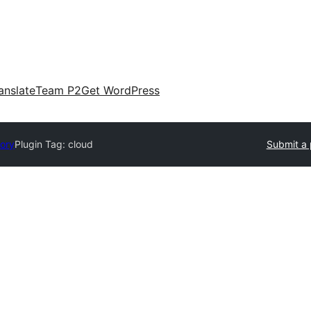
anslate
Team P2
Get WordPress
tory
Plugin Tag:
cloud
Submit a 