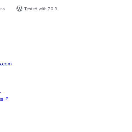
ons
Tested with 7.0.3
s.com
↗
ss
↗