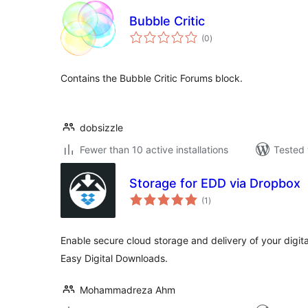
Bubble Critic
total
(0
)
ratings
Contains the Bubble Critic Forums block.
dobsizzle
Fewer than 10 active installations
Tested 
Storage for EDD via Dropbox
total
(1
)
ratings
Enable secure cloud storage and delivery of your digit
Easy Digital Downloads.
Mohammadreza Ahm