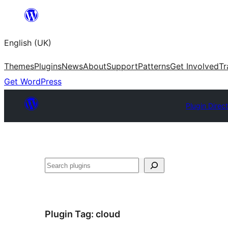
Skip
to
English (UK)
content
Themes
Plugins
News
About
Support
Patterns
Get Involved
Tr
Get WordPress
Plugin Direc
Search
Plugin Tag:
cloud