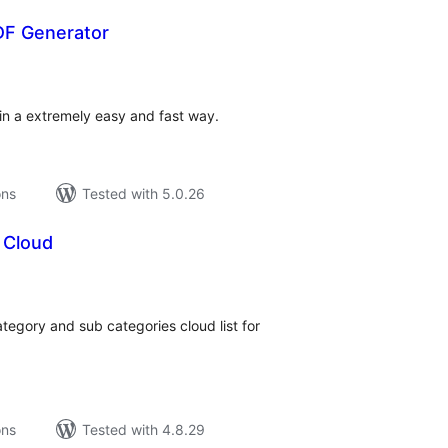
DF Generator
tal
tings
in a extremely easy and fast way.
ons
Tested with 5.0.26
 Cloud
tal
tings
egory and sub categories cloud list for
ons
Tested with 4.8.29