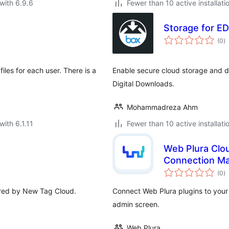
with 6.9.6
Fewer than 10 active installati
Storage for ED
to
(0
)
ra
les for each user. There is a
Enable secure cloud storage and de
Digital Downloads.
Mohammadreza Ahm
with 6.1.11
Fewer than 10 active installati
Web Plura Clou
Connection M
to
(0
)
ra
pired by New Tag Cloud.
Connect Web Plura plugins to you
admin screen.
Web Plura