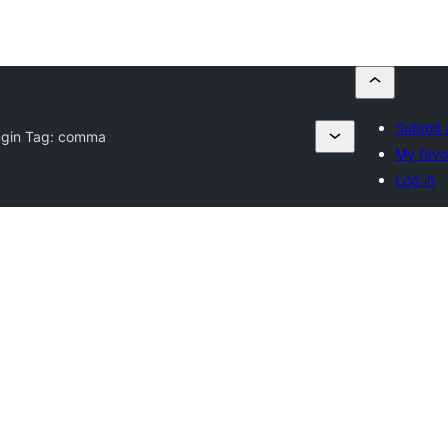
Submit 
ugin Tag:
comma
My favo
Log in