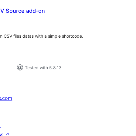
SV Source add-on
tal
tings
 CSV files datas with a simple shortcode.
Tested with 5.8.13
s.com
↗
ss
↗