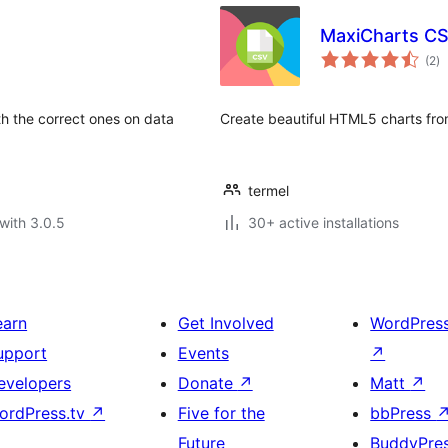
MaxiCharts C
to
(2
)
ra
th the correct ones on data
Create beautiful HTML5 charts from
termel
with 3.0.5
30+ active installations
earn
Get Involved
WordPres
upport
Events
↗
evelopers
Donate
↗
Matt
↗
ordPress.tv
↗
Five for the
bbPress
Future
BuddyPre