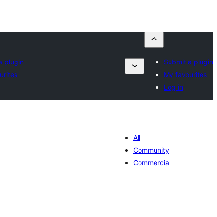
a plugin
Submit a plugin
urites
My favourites
Log in
All
Community
Commercial