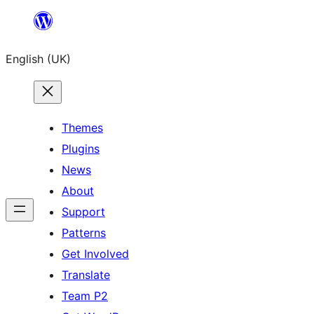
Skip
to
English (UK)
content
Themes
Plugins
News
About
Support
Patterns
Get Involved
Translate
Team P2