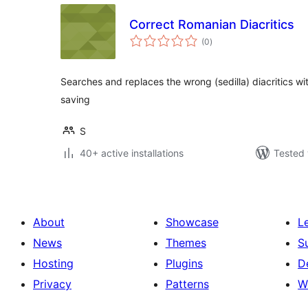
Correct Romanian Diacritics
total
(0
)
ratings
Searches and replaces the wrong (sedilla) diacritics wi
saving
S
40+ active installations
Tested 
About
Showcase
L
News
Themes
S
Hosting
Plugins
D
Privacy
Patterns
W