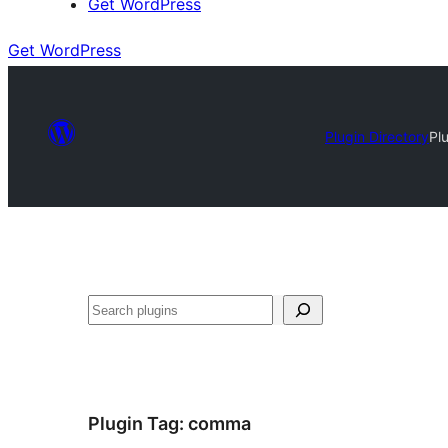
Get WordPress
Get WordPress
Plugin Directory
Pl
Search
Plugin Tag:
comma