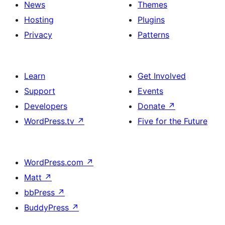
News
Themes
Hosting
Plugins
Privacy
Patterns
Learn
Get Involved
Support
Events
Developers
Donate
↗
WordPress.tv
↗
Five for the Future
WordPress.com
↗
Matt
↗
bbPress
↗
BuddyPress
↗