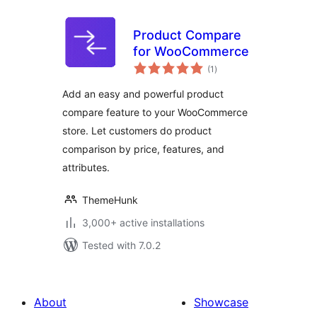
Product Compare
for WooCommerce
total
(1
)
ratings
Add an easy and powerful product
compare feature to your WooCommerce
store. Let customers do product
comparison by price, features, and
attributes.
ThemeHunk
3,000+ active installations
Tested with 7.0.2
About
Showcase