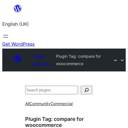
Skip
to
English (UK)
content
Get WordPress
Plugin
Plugin Tag:
compare for
Directory
woocommerce
Search
All
Community
Commercial
Plugin Tag:
compare for
woocommerce