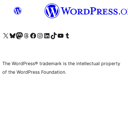
Visit our X (formerly Twitter) account
Visit our Bluesky account
Visit our Mastodon account
Visit our Threads account
Visit our Facebook page
Visit our Instagram account
Visit our LinkedIn account
Visit our TikTok account
Visit our YouTube channel
Visit our Tumblr account
The WordPress® trademark is the intellectual property
of the WordPress Foundation.