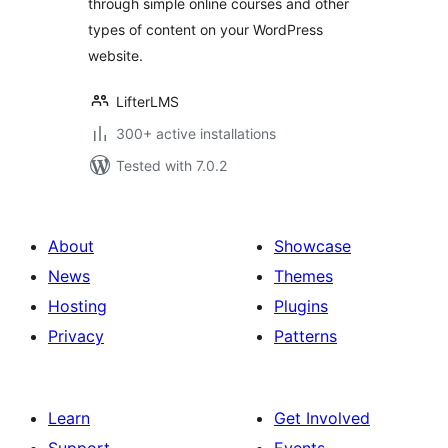
through simple online courses and other
and Content
types of content on your WordPress
Progress Tracking
for WordPress
website.
LifterLMS
300+ active installations
Tested with 7.0.2
About
Showcase
News
Themes
Hosting
Plugins
Privacy
Patterns
Learn
Get Involved