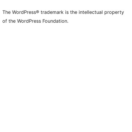
The WordPress® trademark is the intellectual property
of the WordPress Foundation.