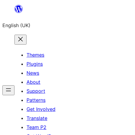
Skip
to
English (UK)
content
Themes
Plugins
News
About
Support
Patterns
Get Involved
Translate
Team P2