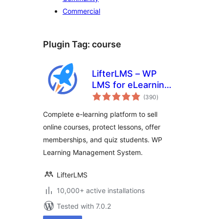
Commercial
Plugin Tag:
course
LifterLMS – WP
LMS for eLearning,
total
Online Courses, &
(390
)
ratings
Quizzes
Complete e-learning platform to sell
online courses, protect lessons, offer
memberships, and quiz students. WP
Learning Management System.
LifterLMS
10,000+ active installations
Tested with 7.0.2