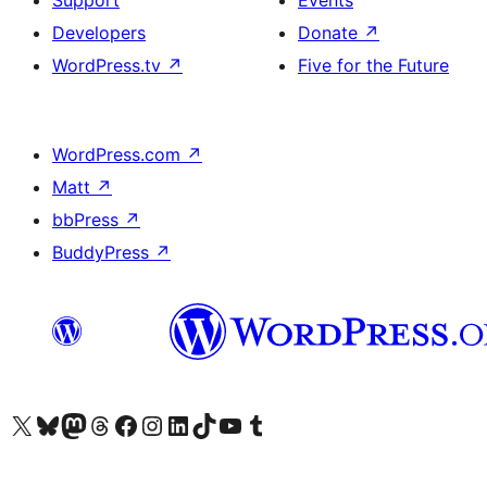
Support
Events
Developers
Donate
↗
WordPress.tv
↗
Five for the Future
WordPress.com
↗
Matt
↗
bbPress
↗
BuddyPress
↗
Visit our X (formerly Twitter) account
Visit our Bluesky account
Visit our Mastodon account
Visit our Threads account
Visit our Facebook page
Visit our Instagram account
Visit our LinkedIn account
Visit our TikTok account
Visit our YouTube channel
Visit our Tumblr account