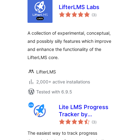
LifterLMS Labs
total
(3
)
ratings
A collection of experimental, conceptual,
and possibly silly features which improve
and enhance the functionality of the
LifterLMS core.
LifterLMS
2,000+ active installations
Tested with 6.9.5
Lite LMS Progress
Tracker by
total
LifterLMS – Simple
(3
)
ratings
Course,
The easiest way to track progress
Membership Site