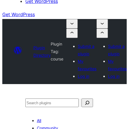
Get WordPress
Get WordPress
Plugin
Submit a
Submit a
Plugin
Tag:
plugin
plugin
Directory
course
My
My
favourites
favourites
Log in
Log in
Search
All
Community